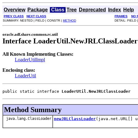
Overview
Package
Class
Tree
Deprecated
Index
Help
PREV CLASS
NEXT CLASS
FRAMES
NO 
SUMMARY: NESTED | FIELD | CONSTR |
METHOD
DETAIL: FIELD 
oracle.adf.share.common.rc.util
Interface LoaderUtil.NewJRLClassLoader
All Known Implementing Classes:
LoaderUtilImpl
Enclosing class:
LoaderUtil
public static interface 
LoaderUtil.NewJRLClassLoader
Method Summary
java.lang.ClassLoader
newJRLClassLoader
(java.net.URL[] u