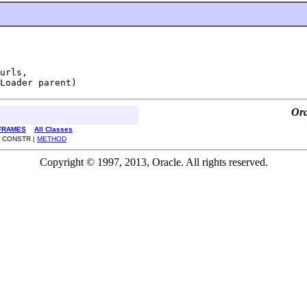
urls,

Loader parent)
Ora
FRAMES
All Classes
| CONSTR |
METHOD
Copyright © 1997, 2013, Oracle. All rights reserved.