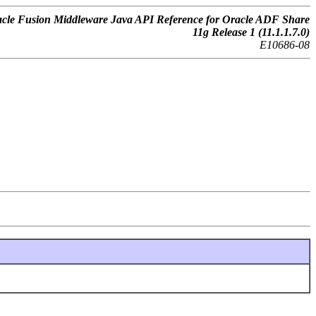
cle Fusion Middleware Java API Reference for Oracle ADF Share
11g Release 1 (11.1.1.7.0)
E10686-08