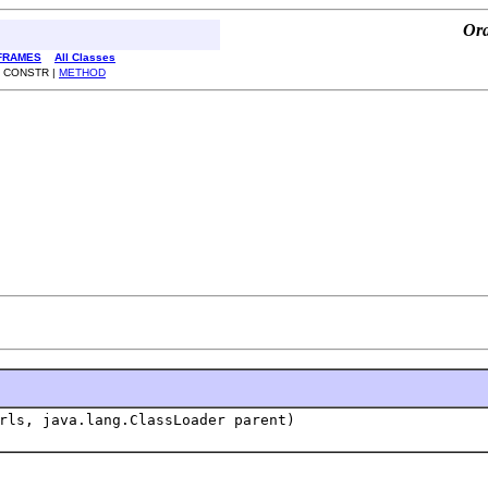
Ora
FRAMES
All Classes
| CONSTR |
METHOD
rls, java.lang.ClassLoader parent)