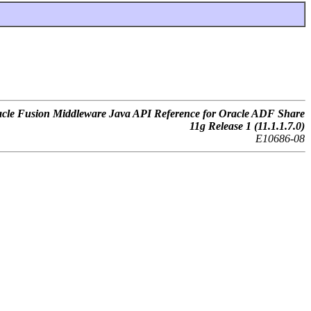
cle Fusion Middleware Java API Reference for Oracle ADF Share
11g Release 1 (11.1.1.7.0)
E10686-08