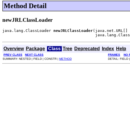
Method Detail
newJRLClassLoader
java.lang.ClassLoader 
newJRLClassLoader
(java.net.URL[] 
                                        java.lang.Class
Overview
Package
Class
Tree
Deprecated
Index
Help
PREV CLASS
NEXT CLASS
FRAMES
NO 
SUMMARY: NESTED | FIELD | CONSTR |
METHOD
DETAIL: FIELD 