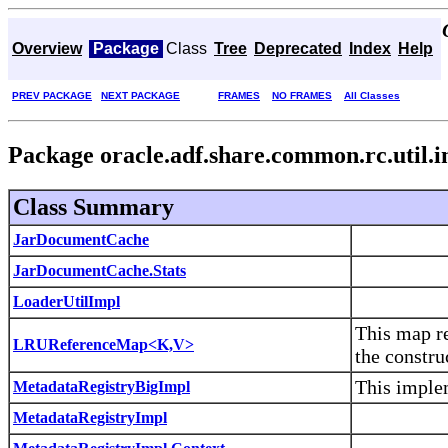
Overview
Package
Class
Tree
Deprecated
Index
Help
PREV PACKAGE
NEXT PACKAGE
FRAMES
NO FRAMES
All Classes
Package oracle.adf.share.common.rc.util.
Class Summary
JarDocumentCache
JarDocumentCache.Stats
LoaderUtilImpl
This map re
LRUReferenceMap<K,V>
the constru
This implem
MetadataRegistryBigImpl
MetadataRegistryImpl