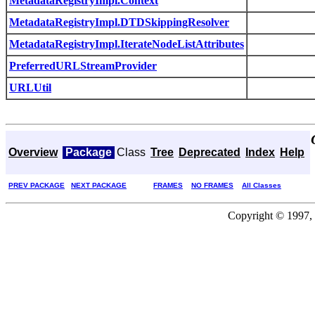
MetadataRegistryImpl.Context
MetadataRegistryImpl.DTDSkippingResolver
MetadataRegistryImpl.IterateNodeListAttributes
PreferredURLStreamProvider
URLUtil
Overview
Package
Class
Tree
Deprecated
Index
Help
PREV PACKAGE
NEXT PACKAGE
FRAMES
NO FRAMES
All Classes
Copyright © 1997, 2