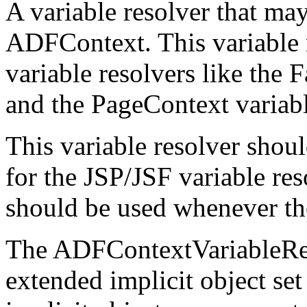
A variable resolver that may
ADFContext. This variable 
variable resolvers like the 
and the PageContext variable
This variable resolver shou
for the JSP/JSF variable res
should be used whenever the
The ADFContextVariableRes
extended implicit object s