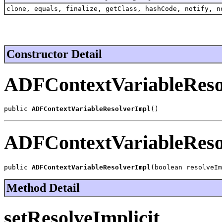
clone, equals, finalize, getClass, hashCode, notify, n
Constructor Detail
ADFContextVariableReso
public 
ADFContextVariableResolverImpl
()
ADFContextVariableReso
public 
ADFContextVariableResolverImpl
(boolean resolveIm
Method Detail
setResolveImplicit