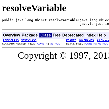
resolveVariable
public java.lang.Object 
resolveVariable
(java.lang.Objec
                                        java.lang.Strin
Overview
Package
Class
Tree
Deprecated
Index
Help
PREV CLASS
NEXT CLASS
FRAMES
NO FRAMES
All Class
SUMMARY: NESTED | FIELD |
CONSTR
|
METHOD
DETAIL: FIELD |
CONSTR
|
METHOD
Copyright © 1997, 2013,