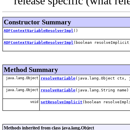
release specific (what rel
Constructor Summary
ADFContextVariableResolverImpl
()
ADFContextVariableResolverImpl
(boolean resolveImplicit
Method Summary
java.lang.Object
resolveVariable
(java.lang.Object ctx, 
java.lang.Object
resolveVariable
(java.lang.String name)
void
setResolveImplicit
(boolean resolveImpl
Methods inherited from class java.lang.Object