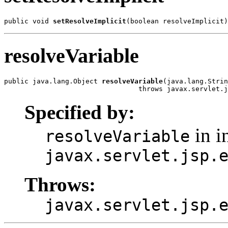
public void 
setResolveImplicit
(boolean resolveImplicit)
resolveVariable
public java.lang.Object 
resolveVariable
(java.lang.Strin
                                 throws javax.servlet.j
Specified by:
in i
resolveVariable
javax.servlet.jsp.
Throws:
javax.servlet.jsp.