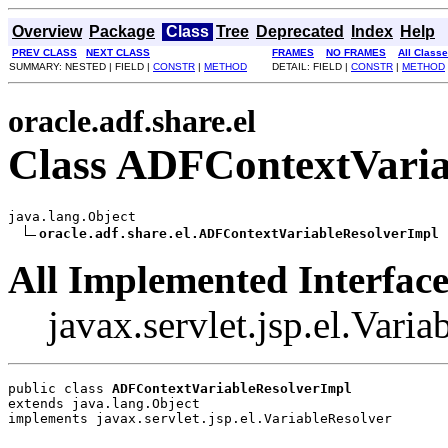
Overview
Package
Class
Tree
Deprecated
Index
Help
PREV CLASS
NEXT CLASS
FRAMES
NO FRAMES
All Class
SUMMARY: NESTED | FIELD |
CONSTR
|
METHOD
DETAIL: FIELD |
CONSTR
|
METHOD
oracle.adf.share.el
Class ADFContextVaria
java.lang.Object

oracle.adf.share.el.ADFContextVariableResolverImpl
All Implemented Interface
javax.servlet.jsp.el.Vari
public class 
ADFContextVariableResolverImpl
extends java.lang.Object
implements javax.servlet.jsp.el.VariableResolver