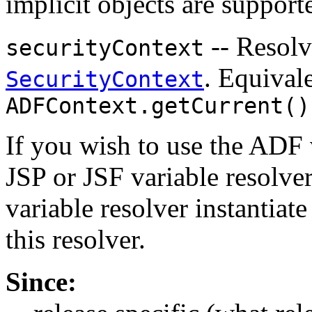
implicit objects are support
-- Resolv
securityContext
. Equival
SecurityContext
ADFContext.getCurrent()
If you wish to use the ADF 
JSP or JSF variable resolve
variable resolver instantiate
this resolver.
Since: