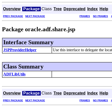
Overview
Package
Class
Tree
Deprecated
Index
Help
PREV PACKAGE
NEXT PACKAGE
FRAMES
NO FRAMES
Package oracle.adf.share.jsp
Interface Summary
JSPProviderHelper
Use this interface to delegate the loc
Class Summary
ADFLibUtils
Overview
Package
Class
Tree
Deprecated
Index
Help
PREV PACKAGE
NEXT PACKAGE
FRAMES
NO FRAMES