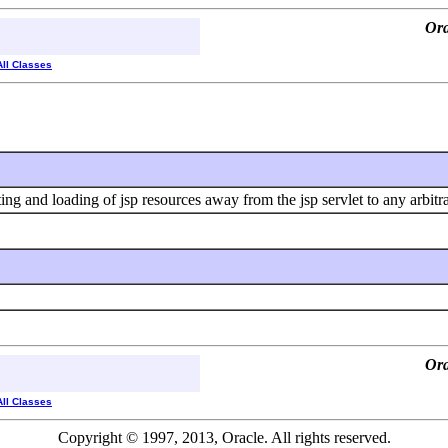
Ora
All Classes
ating and loading of jsp resources away from the jsp servlet to any arbitr
Ora
All Classes
Copyright © 1997, 2013, Oracle. All rights reserved.