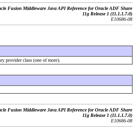
cle Fusion Middleware Java API Reference for Oracle ADF Share
11g Release 1 (11.1.1.7.0)
E10686-08
ary provider class (one of more).
cle Fusion Middleware Java API Reference for Oracle ADF Share
11g Release 1 (11.1.1.7.0)
E10686-08