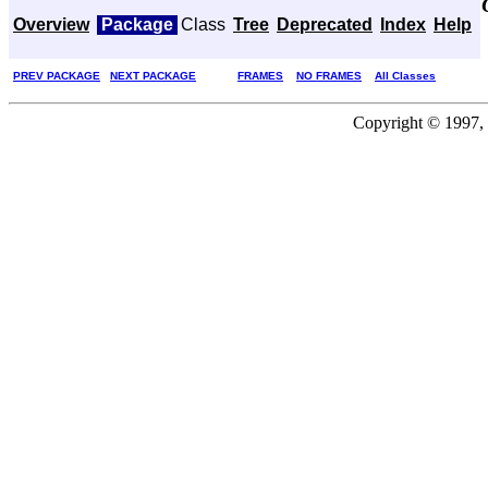
Overview
Package
Class
Tree
Deprecated
Index
Help
PREV PACKAGE
NEXT PACKAGE
FRAMES
NO FRAMES
All Classes
Copyright © 1997, 2