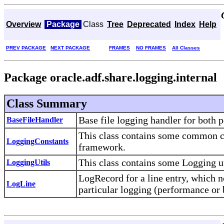
Overview
Package
Class
Tree
Deprecated
Index
Help
PREV PACKAGE
NEXT PACKAGE
FRAMES
NO FRAMES
All Classes
Package oracle.adf.share.logging.internal
Class Summary
Base file logging handler for both 
BaseFileHandler
This class contains some common co
LoggingConstants
framework.
This class contains some Logging ut
LoggingUtils
LogRecord for a line entry, which n
LogLine
particular logging (performance or 