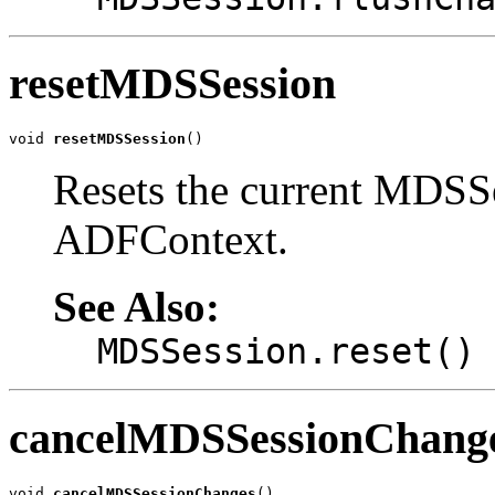
resetMDSSession
void 
resetMDSSession
()
Resets the current MDSSe
ADFContext.
See Also:
MDSSession.reset()
cancelMDSSessionChang
void 
cancelMDSSessionChanges
()