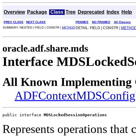
Overview
Package
Class
Tree
Deprecated
Index
Help
PREV CLASS
NEXT CLASS
FRAMES
NO FRAMES
All Classes
SUMMARY: NESTED | FIELD | CONSTR |
METHOD
DETAIL: FIELD | CONSTR |
METHO
oracle.adf.share.mds
Interface MDSLockedSe
All Known Implementing 
ADFContextMDSConfigH
public interface 
MDSLockedSessionOperations
Represents operations that 