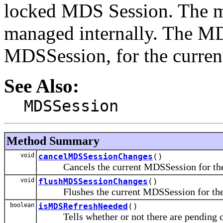
locked MDS Session. The md
managed internally. The MD
MDSSession, for the curre
See Also:
MDSSession
Method Summary
void
cancelMDSSessionChanges
()
Cancels the current MDSSession for the 
void
flushMDSSessionChanges
()
Flushes the current MDSSession for the 
boolean
isMDSRefreshNeeded
()
Tells whether or not there are pending cha