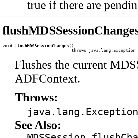
true if there are pendi
flushMDSSessionChange
void 
flushMDSSessionChanges
()

                            throws java.lang.Exception
Flushes the current MDSS
ADFContext.
Throws:
java.lang.Exceptio
See Also:
MDSSession.flushCh