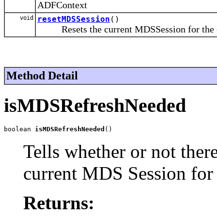
ADFContext
void
resetMDSSession
()
Resets the current MDSSession for the c
Method Detail
isMDSRefreshNeeded
boolean 
isMDSRefreshNeeded
()
Tells whether or not ther
current MDS Session for
Returns: