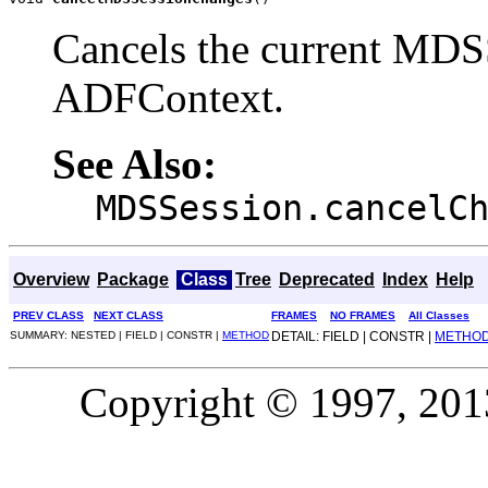
Cancels the current MDSS
ADFContext.
See Also:
MDSSession.cancelC
Overview
Package
Class
Tree
Deprecated
Index
Help
PREV CLASS
NEXT CLASS
FRAMES
NO FRAMES
All Classes
SUMMARY: NESTED | FIELD | CONSTR |
METHOD
DETAIL: FIELD | CONSTR |
METHO
Copyright © 1997, 2013,