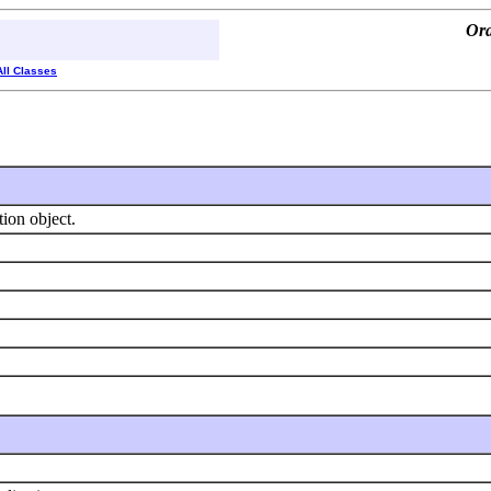
Ora
All Classes
tion object.