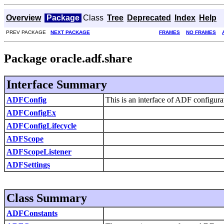
Overview
Package
Class
Tree
Deprecated
Index
Help
PREV PACKAGE
NEXT PACKAGE
FRAMES
NO FRAMES
Package oracle.adf.share
Interface Summary
ADFConfig
This is an interface of ADF configura
ADFConfigEx
ADFConfigLifecycle
ADFScope
ADFScopeListener
ADFSettings
Class Summary
ADFConstants