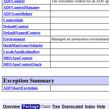
ADFContext
The execution context for an ADF ap
ADFContextManager
ADFScopeHelper
ContextInfo
DefaultContext
DefaultNamedContext
Environment
Managed an anonymous environment co
HashMapScopeAdapter
LocaleApplicationKey
MDSAppContext
MDSAppContextStack
Exception Summary
ADFShareException
Overview
Package
Class
Tree
Deprecated
Index
Help