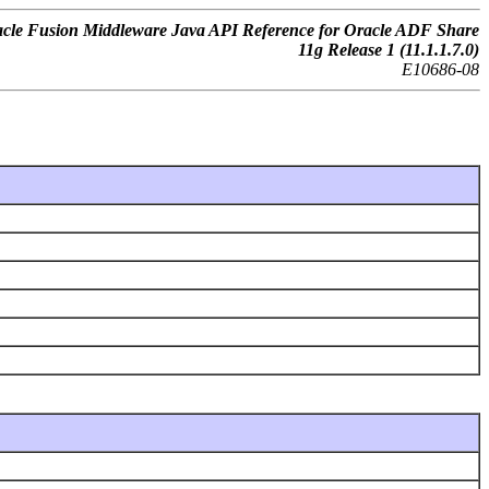
cle Fusion Middleware Java API Reference for Oracle ADF Share
11g Release 1 (11.1.1.7.0)
E10686-08