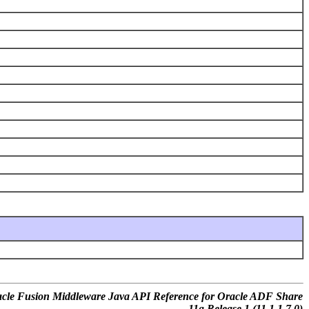
cle Fusion Middleware Java API Reference for Oracle ADF Share
11g Release 1 (11.1.1.7.0)