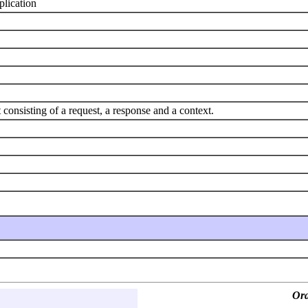
plication
nsisting of a request, a response and a context.
Ora