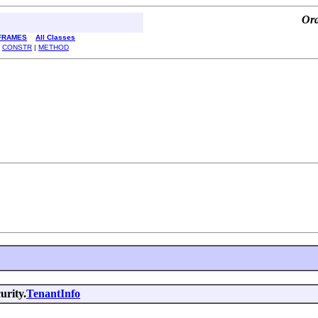
Ora
FRAMES
All Classes
|
CONSTR
|
METHOD
urity.
TenantInfo