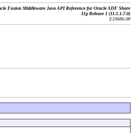
cle Fusion Middleware Java API Reference for Oracle ADF Share
11g Release 1 (11.1.1.7.0)
E10686-08