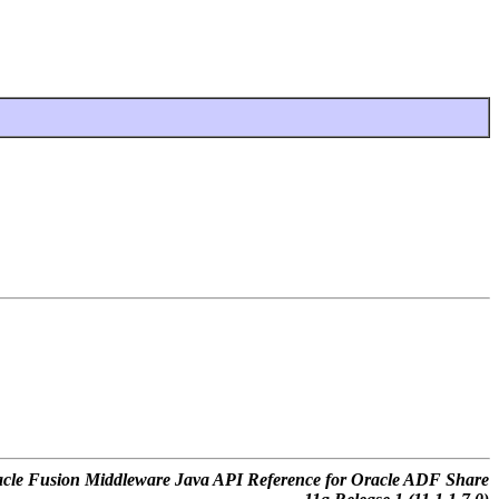
cle Fusion Middleware Java API Reference for Oracle ADF Share