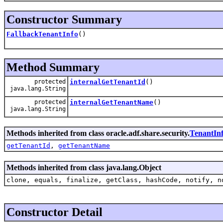
Constructor Summary
FallbackTenantInfo
()
Method Summary
protected
internalGetTenantId
()
java.lang.String
protected
internalGetTenantName
()
java.lang.String
Methods inherited from class oracle.adf.share.security.
TenantIn
getTenantId
,
getTenantName
Methods inherited from class java.lang.Object
clone, equals, finalize, getClass, hashCode, notify, n
Constructor Detail