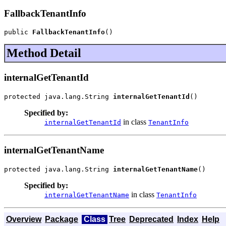
FallbackTenantInfo
public 
FallbackTenantInfo
()
Method Detail
internalGetTenantId
protected java.lang.String 
internalGetTenantId
()
Specified by:
in class
internalGetTenantId
TenantInfo
internalGetTenantName
protected java.lang.String 
internalGetTenantName
()
Specified by:
in class
internalGetTenantName
TenantInfo
Overview
Package
Class
Tree
Deprecated
Index
Help