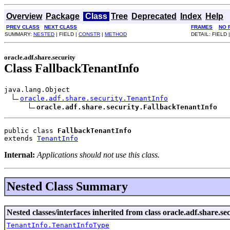
Overview
Package
Class
Tree
Deprecated
Index
Help
PREV CLASS
NEXT CLASS
FRAMES
NO 
SUMMARY:
NESTED
| FIELD |
CONSTR
|
METHOD
DETAIL: FIELD 
oracle.adf.share.security
Class FallbackTenantInfo
java.lang.Object

oracle.adf.share.security.TenantInfo
oracle.adf.share.security.FallbackTenantInfo
public class 
FallbackTenantInfo
extends 
TenantInfo
Internal:
Applications should not use this class.
Nested Class Summary
Nested classes/interfaces inherited from class oracle.adf.share.sec
TenantInfo.TenantInfoType