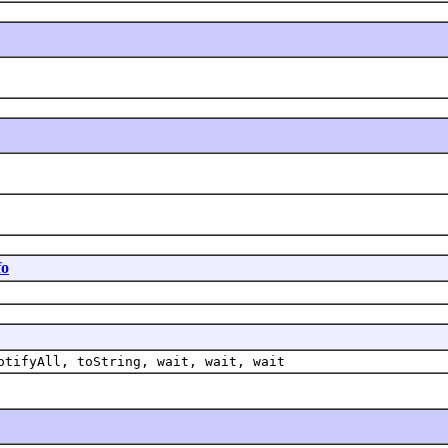
fo
otifyAll, toString, wait, wait, wait