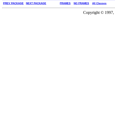
PREV PACKAGE
NEXT PACKAGE
FRAMES
NO FRAMES
All Classes
Copyright © 1997, 2