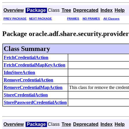
Overview
Package
Class
Tree
Deprecated
Index
Help
PREV PACKAGE
NEXT PACKAGE
FRAMES
NO FRAMES
All Classes
Package oracle.adf.share.security.provider
Class Summary
FetchCredentialAction
FetchCredentialMapKeyAction
IdmStoreAction
RemoveCredentialAction
RemoveCredentialMapAction
This class for remove the credent
StoreCredentialAction
StorePasswordCredentialAction
Overview
Package
Class
Tree
Deprecated
Index
Help