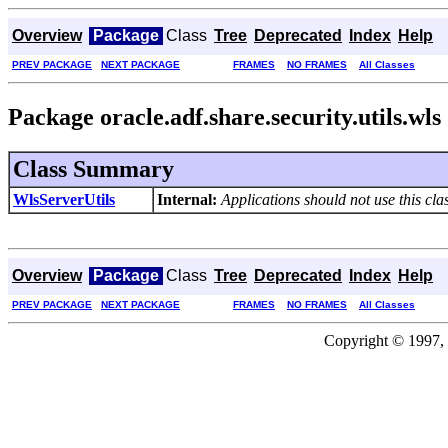
Overview
Package
Class
Tree
Deprecated
Index
Help
PREV PACKAGE
NEXT PACKAGE
FRAMES
NO FRAMES
All Classes
Package oracle.adf.share.security.utils.wls
Class Summary
WlsServerUtils
Internal:
Applications should not use this clas
Overview
Package
Class
Tree
Deprecated
Index
Help
PREV PACKAGE
NEXT PACKAGE
FRAMES
NO FRAMES
All Classes
Copyright © 1997, 2