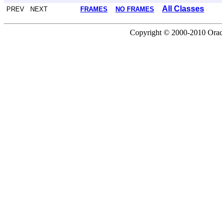
All Classes
PREV NEXT
FRAMES
NO FRAMES
Copyright © 2000-2010 Oracle 