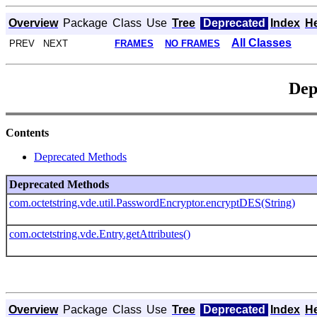
Overview
Package
Class
Use
Tree
Deprecated
Index
H
All Classes
PREV NEXT
FRAMES
NO FRAMES
Dep
Contents
Deprecated Methods
Deprecated Methods
com.octetstring.vde.util.PasswordEncryptor.encryptDES(String)
com.octetstring.vde.Entry.getAttributes()
Overview
Package
Class
Use
Tree
Deprecated
Index
H