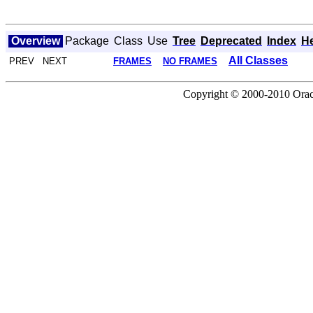
Overview
Package
Class
Use
Tree
Deprecated
Index
H
All Classes
PREV NEXT
FRAMES
NO FRAMES
Copyright © 2000-2010 Oracle 