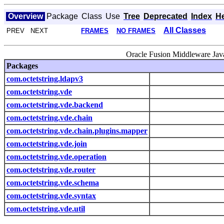
Overview
Package
Class
Use
Tree
Deprecated
Index
H
All Classes
PREV NEXT
FRAMES
NO FRAMES
Oracle Fusion Middleware Java
Packages
com.octetstring.ldapv3
com.octetstring.vde
com.octetstring.vde.backend
com.octetstring.vde.chain
com.octetstring.vde.chain.plugins.mapper
com.octetstring.vde.join
com.octetstring.vde.operation
com.octetstring.vde.router
com.octetstring.vde.schema
com.octetstring.vde.syntax
com.octetstring.vde.util