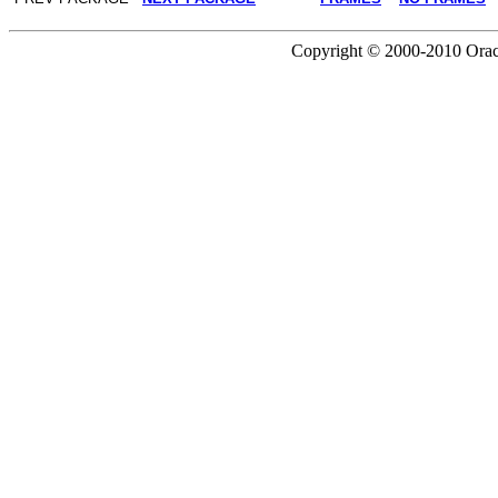
Copyright © 2000-2010 Oracle 