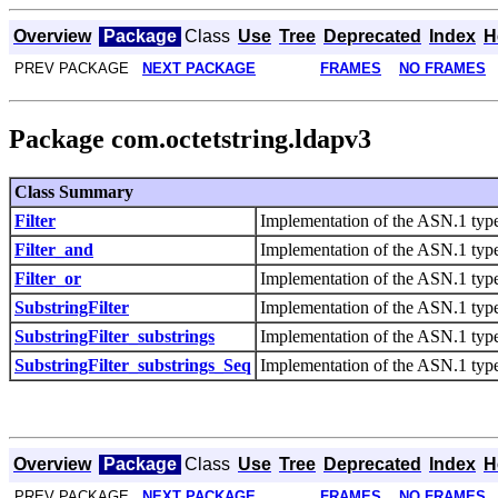
Overview
Package
Class
Use
Tree
Deprecated
Index
H
PREV PACKAGE
NEXT PACKAGE
FRAMES
NO FRAMES
Package com.octetstring.ldapv3
Class Summary
Filter
Implementation of the ASN.1 type 
Filter_and
Implementation of the ASN.1 type
Filter_or
Implementation of the ASN.1 type 
SubstringFilter
Implementation of the ASN.1 type 
SubstringFilter_substrings
Implementation of the ASN.1 type 
SubstringFilter_substrings_Seq
Implementation of the ASN.1 type
Overview
Package
Class
Use
Tree
Deprecated
Index
H
PREV PACKAGE
NEXT PACKAGE
FRAMES
NO FRAMES