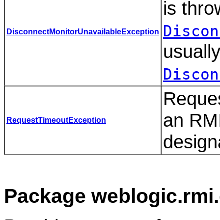
is thr
Discon
DisconnectMonitorUnavailableException
usuall
Discon
Reques
an RMI 
RequestTimeoutException
design
Package weblogic.rmi.