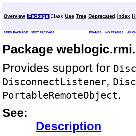
Overview
Package
Class
Use
Tree
Deprecated
Index
H
PREV PACKAGE
NEXT PACKAGE
FRAMES
NO FRAMES
All C
Package weblogic.rmi
Provides support for
Dis
,
DisconnectListener
Disc
.
PortableRemoteObject
See:
Description