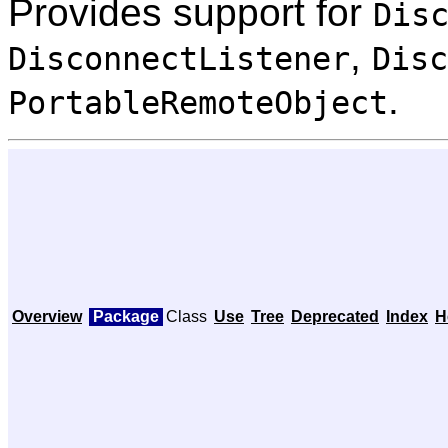
Provides support for
Dis
,
DisconnectListener
Disc
.
PortableRemoteObject
Overview
Package
Class
Use
Tree
Deprecated
Index
H