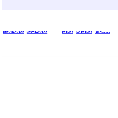
PREV PACKAGE
NEXT PACKAGE
FRAMES
NO FRAMES
All Classes