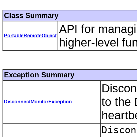
Class Summary
API for managi
PortableRemoteObject
higher-level fun
Exception Summary
Discon
to the
DisconnectMonitorException
heartb
Discon