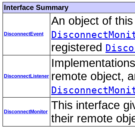
Interface Summary
An object of thi
DisconnectMoni
DisconnectEvent
registered
Disco
Implementations 
remote object, a
DisconnectListener
DisconnectMoni
This interface gi
DisconnectMonitor
their remote obj