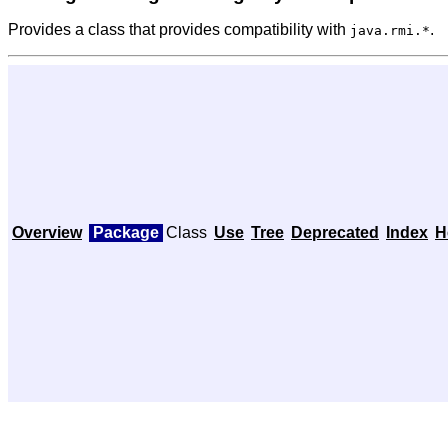
Provides a class that provides compatibility with
.
java.rmi.*
Overview
Package
Class
Use
Tree
Deprecated
Index
H