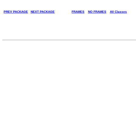
PREV PACKAGE
NEXT PACKAGE
FRAMES
NO FRAMES
All Classes