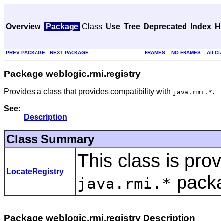
Overview
Package
Class
Use
Tree
Deprecated
Index
H
PREV PACKAGE
NEXT PACKAGE
FRAMES
NO FRAMES
All C
Package weblogic.rmi.registry
Provides a class that provides compatibility with
.
java.rmi.*
See:
Description
Class Summary
This class is prov
LocateRegistry
pack
java.rmi.*
Package weblogic.rmi.registry Description