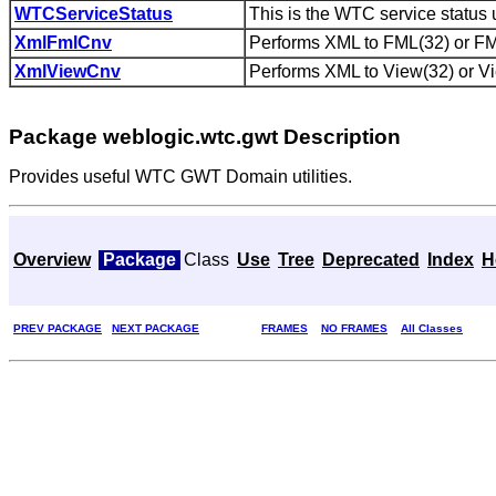
WTCServiceStatus
This is the WTC service status u
XmlFmlCnv
Performs XML to FML(32) or FML
XmlViewCnv
Performs XML to View(32) or Vi
Package weblogic.wtc.gwt Description
Provides useful WTC GWT Domain utilities.
Overview
Package
Class
Use
Tree
Deprecated
Index
H
PREV PACKAGE
NEXT PACKAGE
FRAMES
NO FRAMES
All Classes