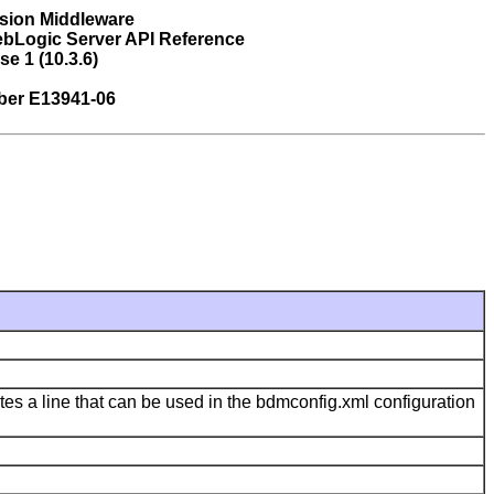
sion Middleware
bLogic Server API Reference
se 1 (10.3.6)
ber E13941-06
ates a line that can be used in the bdmconfig.xml configuration