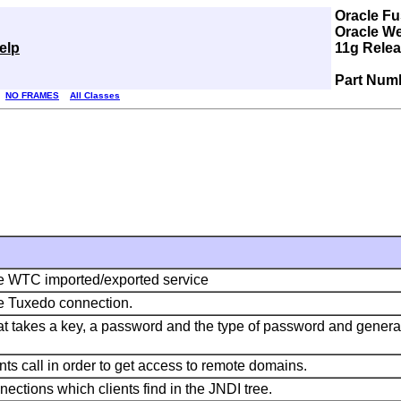
Oracle Fu
Oracle We
elp
11g Relea
Part Num
NO FRAMES
All Classes
gle WTC imported/exported service
le Tuxedo connection.
 that takes a key, a password and the type of password and gener
nts call in order to get access to remote domains.
nections which clients find in the JNDI tree.