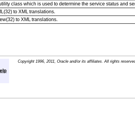
tility class which is used to determine the service status and se
(32) to XML translations.
ew(32) to XML translations.
Copyright 1996, 2011, Oracle and/or its affiliates. All rights reserve
elp