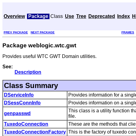
Overview
Package
Class
Use
Tree
Deprecated
Index
H
PREV PACKAGE
NEXT PACKAGE
FRAMES
Package weblogic.wtc.gwt
Provides useful WTC GWT Domain utilities.
See:
Description
Class Summary
DServiceInfo
Provides information for a sin
DSessConnInfo
Provides information on a sing
This class is a utility function
genpasswd
file.
TuxedoConnection
These are the methods that clie
TuxedoConnectionFactory
This is the factory of tuxedo con