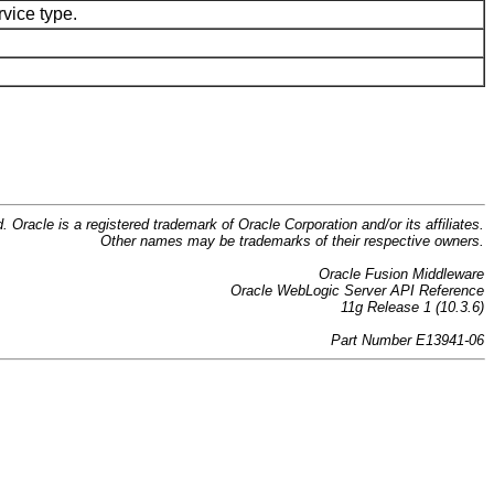
rvice type.
d. Oracle is a registered trademark of Oracle Corporation and/or its affiliates.
Other names may be trademarks of their respective owners.
Oracle Fusion Middleware
Oracle WebLogic Server API Reference
11g Release 1 (10.3.6)
Part Number E13941-06