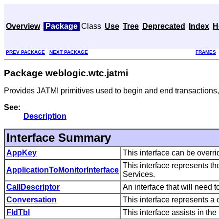
Overview
Package
Class
Use
Tree
Deprecated
Index
H
PREV PACKAGE
NEXT PACKAGE
FRAMES
Package weblogic.wtc.jatmi
Provides JATMI primitives used to begin and end transactions,
See:
Description
Interface Summary
AppKey
This interface can be overr
This interface represents t
ApplicationToMonitorInterface
Services.
CallDescriptor
An interface that will need
Conversation
This interface represents a
FldTbl
This interface assists in the