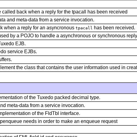
 be called back when a reply for the tpacall has been received
ata and meta-data from a service invocation.
ack when a reply for an asyncronous
has been received.
tpacall
ct used by a POJO to handle a asynchronous or synchronous rep
e Tuxedo EJB.
xedo service EJBs.
ffers.
plement the class that contains the user information used in cre
ementation of the Tuxedo packed decimal type.
and meta-data from a service invocation.
plementation of the FldTbl interface.
n tpenqueue needs in order to make an enqueue request