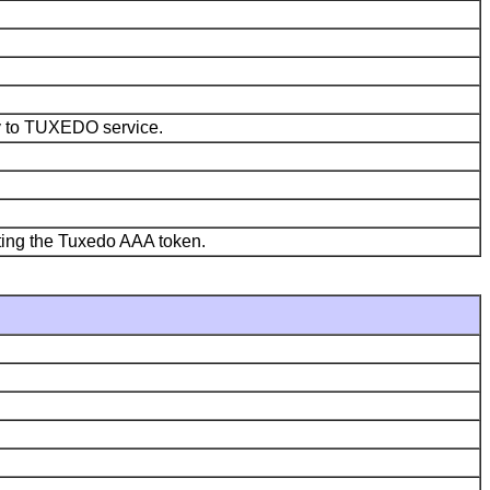
ly to TUXEDO service.
ating the Tuxedo AAA token.