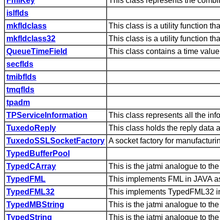
FmlKey
This class represents the combi
islflds
mkfldclass
This class is a utility function 
mkfldclass32
This class is a utility function
QueueTimeField
This class contains a time value 
secflds
tmibflds
tmqflds
tpadm
TPServiceInformation
This class represents all the in
TuxedoReply
This class holds the reply data 
TuxedoSSLSocketFactory
A socket factory for manufact
TypedBufferPool
TypedCArray
This is the jatmi analogue to t
TypedFML
This implements FML in JAVA as
TypedFML32
This implements TypedFML32 in
TypedMBString
This is the jatmi analogue to 
TypedString
This is the jatmi analogue to t