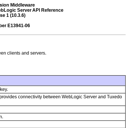
sion Middleware
bLogic Server API Reference
se 1 (10.3.6)
ber E13941-06
en clients and servers.
key.
hat provides connectivity between WebLogic Server and Tuxedo
n.