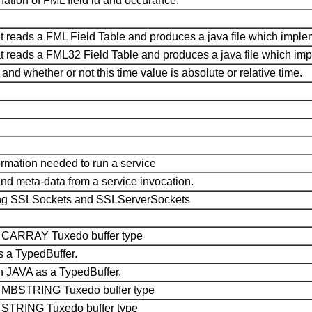
nation of FML field id and occurance.
that reads a FML Field Table and produces a java file which imple
 that reads a FML32 Field Table and produces a java file which im
and whether or not this time value is absolute or relative time.
formation needed to run a service
and meta-data from a service invocation.
uring SSLSockets and SSLServerSockets
he CARRAY Tuxedo buffer type
 a TypedBuffer.
 JAVA as a TypedBuffer.
the MBSTRING Tuxedo buffer type
he STRING Tuxedo buffer type