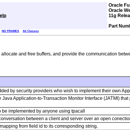
Oracle Fu
Oracle We
elp
11g Relea
Part Num
NO FRAMES
All Classes
 allocate and free buffers, and provide the communication betwe
idded by security providers who wish to implement their own App
he Java Application-to-Transaction Monitor Interface (JATMI) t
 to be implemented by anyone using tpacall
 conversation between a client and server over an open conectio
 mapping from field id to its corresponding string.