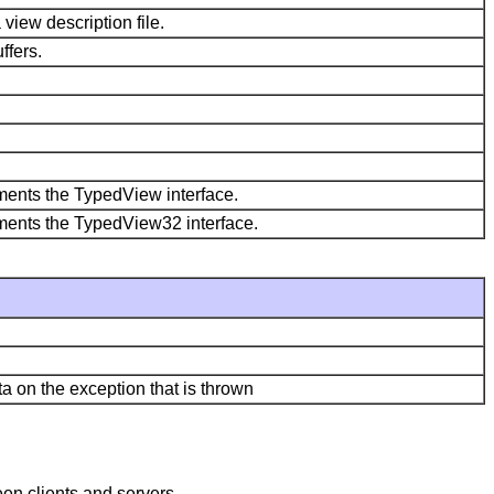
view description file.
ffers.
lements the TypedView interface.
plements the TypedView32 interface.
a on the exception that is thrown
en clients and servers.