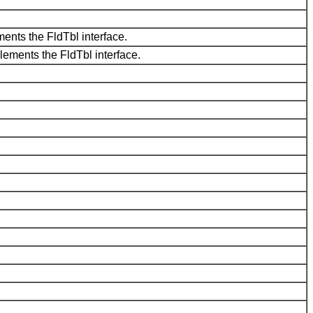
ments the FldTbl interface.
plements the FldTbl interface.