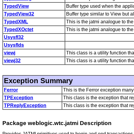
TypedView
Buffer type used when the applica
TypedView32
Buffer type similar to View but al
TypedXML
This is the jatmi analogue to th
TypedXOctet
This is the jatmi analogue to t
Usysfl32
Usysflds
viewj
This class is a utility function 
viewj32
This class is a utility function 
Exception Summary
Ferror
This is the Ferror exception man
TPException
This class is the exception that r
TPReplyException
This class is the exception that 
Package weblogic.wtc.jatmi Description
Provides JATMI primitives used to begin and end transactions,