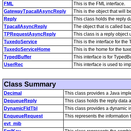
FML
This is the FML interface.
GatewayTpacallAsyncReply
This is the object that will
Reply
This class holds the reply d
TpacallAsyncReply
The object that is called b
TPRequestAsyncReply
This class is a reply obje
TuxedoService
This is the interface for th
TuxedoServiceHome
This is the home for the tu
TypedBuffer
This interface is for TypedBu
UserRec
This interface is used to im
Class Summary
Decimal
This class provides a Java impl
DequeueReply
This class holds the reply data 
DynamicFldTbl
This class provides a dynamic im
EnqueueRequest
This represents the informatio
evt_mib