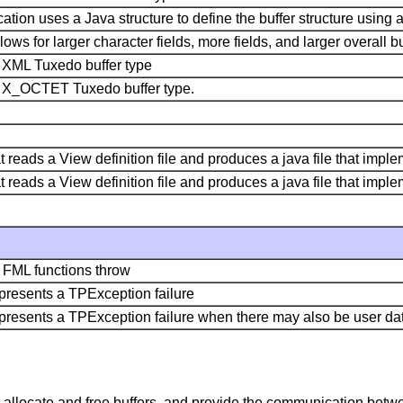
tion uses a Java structure to define the buffer structure using a 
lows for larger character fields, more fields, and larger overall bu
e XML Tuxedo buffer type
he X_OCTET Tuxedo buffer type.
that reads a View definition file and produces a java file that imp
that reads a View definition file and produces a java file that im
y FML functions throw
epresents a TPException failure
represents a TPException failure when there may also be user dat
 allocate and free buffers, and provide the communication betwe