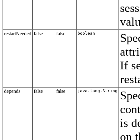
sess
valu
restartNeeded
false
false
boolean
Spec
attr
If s
rest
depends
false
false
java.lang.String
Spe
cont
is 
on t