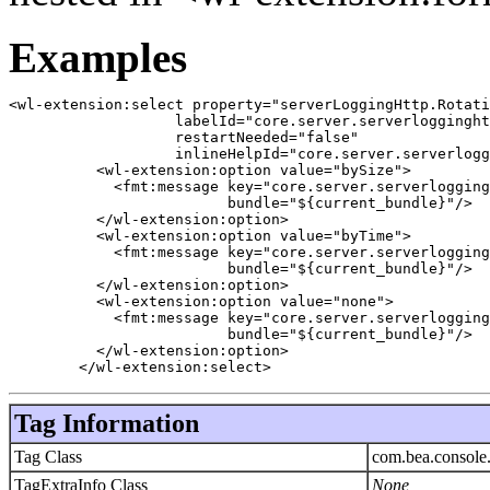
Examples
<wl-extension:select property="serverLoggingHttp.Rotati
		   labelId="core.server.serverlogginghttp.rotationtype.label"

		   restartNeeded="false"

		   inlineHelpId="core.server.serverlogginghttp.rotationtype.label.inlinehelp">

	  <wl-extension:option value="bySize">

	    <fmt:message key="core.server.serverlogginghttp.rotationtype.bysize"

			 bundle="${current_bundle}"/>

	  </wl-extension:option>

	  <wl-extension:option value="byTime">

	    <fmt:message key="core.server.serverlogginghttp.rotationtype.bytime"

			 bundle="${current_bundle}"/>

	  </wl-extension:option>

	  <wl-extension:option value="none">

	    <fmt:message key="core.server.serverlogginghttp.rotationtype.none"

			 bundle="${current_bundle}"/>

	  </wl-extension:option>

	</wl-extension:select>
Tag Information
Tag Class
com.bea.console.
TagExtraInfo Class
None