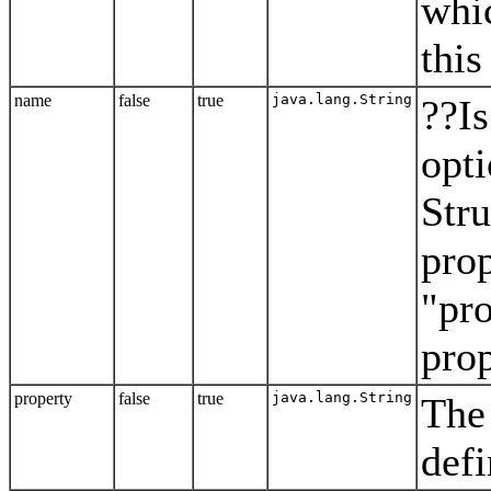
whic
this
name
false
true
java.lang.String
??Is
opt
Stru
prop
"pro
prop
property
false
true
java.lang.String
The 
defi