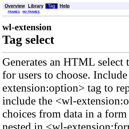
Overview
Library
Tag
Help
FRAMES
NO FRAMES
wl-extension
Tag select
Generates an HTML select ta
for users to choose. Includ
extension:option> tag to rep
include the <wl-extension:o
choices from data in a form
nested in <wl-extension:fo