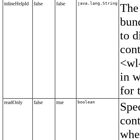
inlineHelpId
false
false
java.lang.String
The 
bund
to d
cont
<wl
in w
for 
readOnly
false
true
boolean
Spec
cont
whet