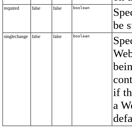
required
false
false
boolean
Spec
be s
singlechange
false
false
boolean
Spec
Web
bein
cont
if t
a W
defa