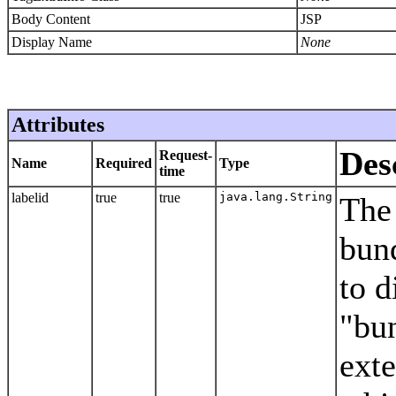
Body Content
JSP
Display Name
None
Attributes
Des
Request-
Name
Required
Type
time
labelid
true
true
java.lang.String
The 
bund
to d
"bun
ext