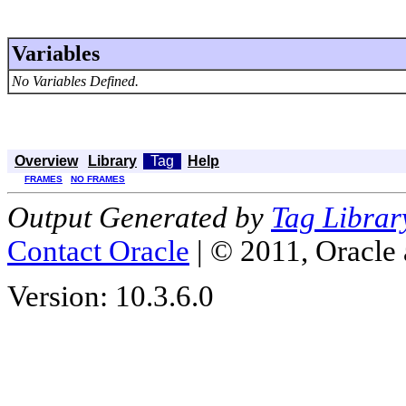
Variables
No Variables Defined.
Overview
Library
Tag
Help
FRAMES
NO FRAMES
Output Generated by
Tag Librar
Contact Oracle
| © 2011, Oracle an
Version: 10.3.6.0