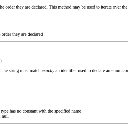
the order they are declared. This method may be used to iterate over the
e order they are declared
. The string must match
exactly
an identifier used to declare an enum con
m type has no constant with the specified name
 null