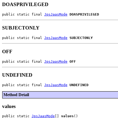
DOASPRIVILEGED
public static final 
JpsJaasMode
DOASPRIVILEGED
SUBJECTONLY
public static final 
JpsJaasMode
SUBJECTONLY
OFF
public static final 
JpsJaasMode
OFF
UNDEFINED
public static final 
JpsJaasMode
UNDEFINED
Method Detail
values
public static 
JpsJaasMode
[] 
values