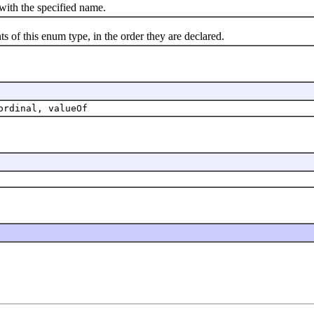
th the specified name.
f this enum type, in the order they are declared.
ordinal, valueOf