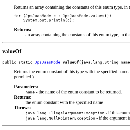
Returns an array containing the constants of this enum type, in 
for (JpsJaasMode c : JpsJaasMode.values())

Returns:
an array containing the constants of this enum type, in th
valueOf
public static 
JpsJaasMode
valueOf
Returns the enum constant of this type with the specified name
permitted.)
Parameters:
- the name of the enum constant to be returned.
name
Returns:
the enum constant with the specified name
Throws:
- if this enu
java.lang.IllegalArgumentException
- if the argument is
java.lang.NullPointerException