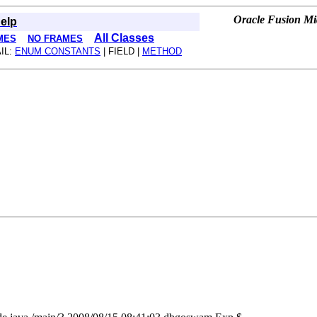
Oracle Fusion Mid
elp
All Classes
MES
NO FRAMES
IL:
ENUM CONSTANTS
| FIELD |
METHOD