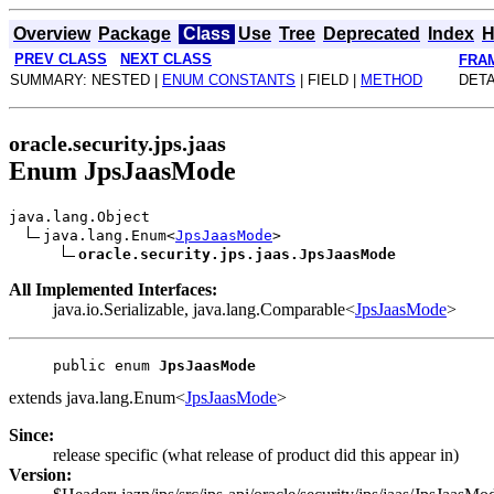
Overview
Package
Class
Use
Tree
Deprecated
Index
H
PREV CLASS
NEXT CLASS
FRA
SUMMARY: NESTED |
ENUM CONSTANTS
| FIELD |
METHOD
DETA
oracle.security.jps.jaas
Enum JpsJaasMode
java.lang.Object
java.lang.Enum<
JpsJaasMode
>
oracle.security.jps.jaas.JpsJaasMode
All Implemented Interfaces:
java.io.Serializable, java.lang.Comparable<
JpsJaasMode
>
public enum 
JpsJaasMode
extends java.lang.Enum<
JpsJaasMode
>
Since:
release specific (what release of product did this appear in)
Version: