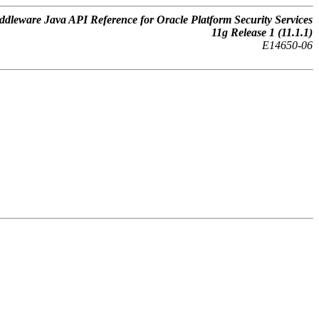
dleware Java API Reference for Oracle Platform Security Services
11
g
Release 1 (11.1.1)
E14650-06