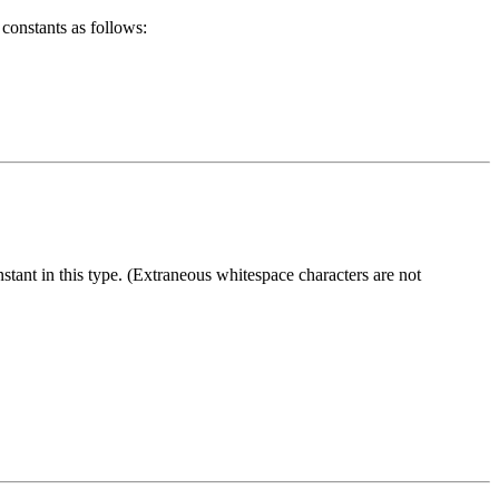
 constants as follows:
stant in this type. (Extraneous whitespace characters are not