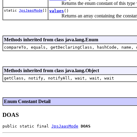
Returns the enum constant of this type wi
static
JpsJaasMode
[]
values
()
Returns an array containing the constants o
Methods inherited from class java.lang.Enum
compareTo, equals, getDeclaringClass, hashCode, name, 
Methods inherited from class java.lang.Object
getClass, notify, notifyAll, wait, wait, wait
Enum Constant Detail
DOAS
public static final 
JpsJaasMode
DOAS