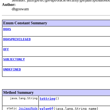
$Header: jazn/jps/src/jps-api/oracle/security/jps/jaas/JpsJaa
Author:
dhgoswam
Enum Constant Summary
DOAS
DOASPRIVILEGED
OFF
SUBJECTONLY
UNDEFINED
Method Summary
java.lang.String
toString
()
static
JpsJaasMode
valueOf
(java.lang.String name)