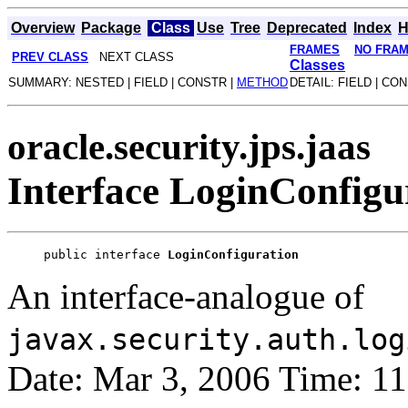
Overview
Package
Class
Use
Tree
Deprecated
Index
H
FRAMES
NO FRA
PREV CLASS
NEXT CLASS
Classes
SUMMARY: NESTED | FIELD | CONSTR |
METHOD
DETAIL: FIELD | CO
oracle.security.jps.jaas
Interface LoginConfigu
public interface 
LoginConfiguration
An interface-analogue of
javax.security.auth.log
Date: Mar 3, 2006 Time: 1