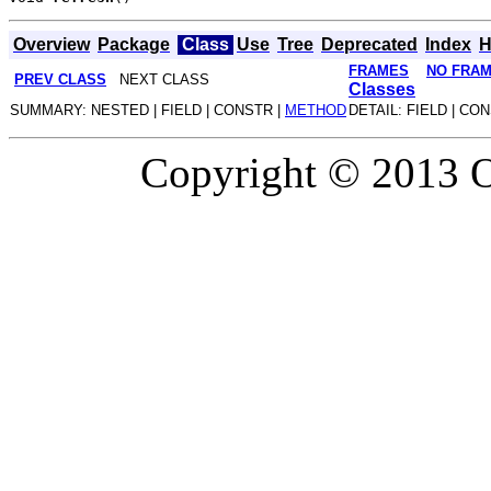
Overview
Package
Class
Use
Tree
Deprecated
Index
H
FRAMES
NO FRA
PREV CLASS
NEXT CLASS
Classes
SUMMARY: NESTED | FIELD | CONSTR |
METHOD
DETAIL: FIELD | CO
Copyright © 2013 Or