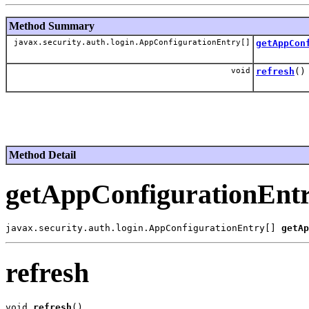
Method Summary
javax.security.auth.login.AppConfigurationEntry[]
getAppCon
void
refresh
()
Method Detail
getAppConfigurationEnt
javax.security.auth.login.AppConfigurationEntry[] 
getAp
refresh
void 
refresh