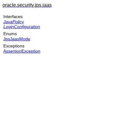
oracle.security.jps.jaas
Interfaces
JavaPolicy
LoginConfiguration
Enums
JpsJaasMode
Exceptions
AssertionException