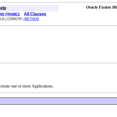
Oracle Fusion Mid
elp
All Classes
NO FRAMES
ELD | CONSTR |
METHOD
n create one or more Applications.