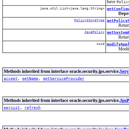
have
Polic
java.util.List<java.lang.String>
getConfig
Depr
PolicyStoreType
getPolicy
Returns th
JavaPolicy
getSystem
Returns th
void
modifyApp
Modify an a
Methods inherited from interface oracle.security.jps.service.
Serv
accept
,
getName
,
getServiceProvider
Methods inherited from interface oracle.security.jps.service.
JpsP
persist
,
refresh