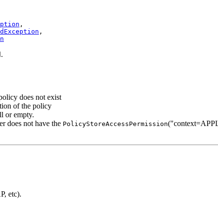
ption
,

dException
,

n
.
d
 policy does not exist
etion of the policy
ll or empty.
ller does not have the
("context=APPL
PolicyStoreAccessPermission
, etc).