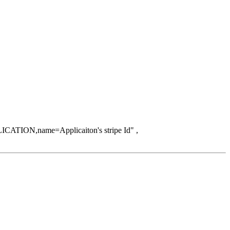
ICATION,name=Applicaiton's stripe Id" ,