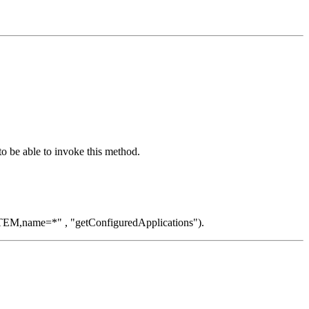
o be able to invoke this method.
EM,name=*" , "getConfiguredApplications").