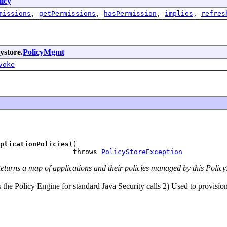
licy
missions
,
getPermissions
,
hasPermission
,
implies
,
refres
ystore.
PolicyMgmt
voke
plicationPolicies
()

                  throws 
PolicyStoreException
turns a map of applications and their policies managed by this PolicyS
the Policy Engine for standard Java Security calls 2) Used to provision 