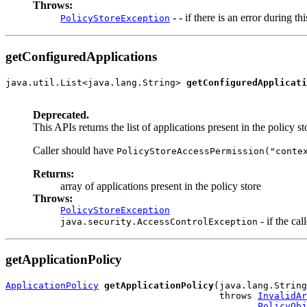
Throws:
- - if there is an error during th
PolicyStoreException
getConfiguredApplications
java.util.List<java.lang.String> 
getConfiguredApplicati
                                                       
Deprecated.
This APIs returns the list of applications present in the policy st
Caller should have
PolicyStoreAccessPermission("conte
Returns:
array of applications present in the policy store
Throws:
PolicyStoreException
- if the ca
java.security.AccessControlException
getApplicationPolicy
ApplicationPolicy
getApplicationPolicy
(java.lang.String
                                       throws 
InvalidAr
PolicyObj