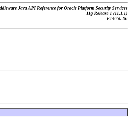
dleware Java API Reference for Oracle Platform Security Services
11
g
Release 1 (11.1.1)
E14650-06