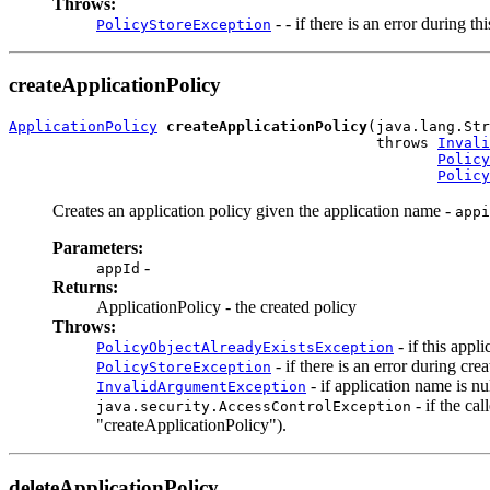
Throws:
- - if there is an error during th
PolicyStoreException
createApplicationPolicy
ApplicationPolicy
createApplicationPolicy
(java.lang.Str
                                          throws 
Invali
Policy
Policy
Creates an application policy given the application name -
appi
Parameters:
-
appId
Returns:
ApplicationPolicy - the created policy
Throws:
- if this appl
PolicyObjectAlreadyExistsException
- if there is an error during cre
PolicyStoreException
- if application name is nu
InvalidArgumentException
- if the ca
java.security.AccessControlException
"createApplicationPolicy").
deleteApplicationPolicy