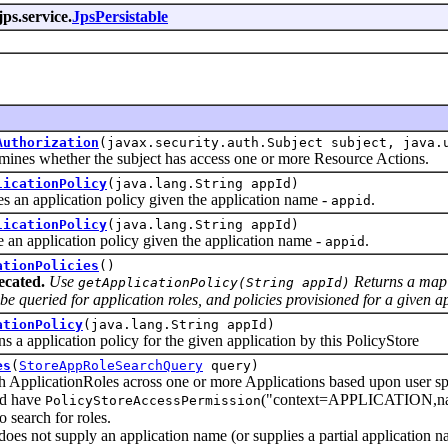
jps.service.
JpsPersistable
Authorization
(javax.security.auth.Subject subject, java.
 whether the subject has access one or more Resource Actions.
licationPolicy
(java.lang.String appId)
 application policy given the application name -
.
appid
licationPolicy
(java.lang.String appId)
application policy given the application name -
.
appid
ationPolicies
()
ecated.
Use
Returns a map o
getApplicationPolicy(String appId)
be queried for application roles, and policies provisioned for a given a
ationPolicy
(java.lang.String appId)
pplication policy for the given application by this PolicyStore
es
(
StoreAppRoleSearchQuery
query)
icationRoles across one or more Applications based upon user speci
ld have
("context=APPLICATION,name=
PolicyStoreAccessPermission
o search for roles.
er does not supply an application name (or supplies a partial applic