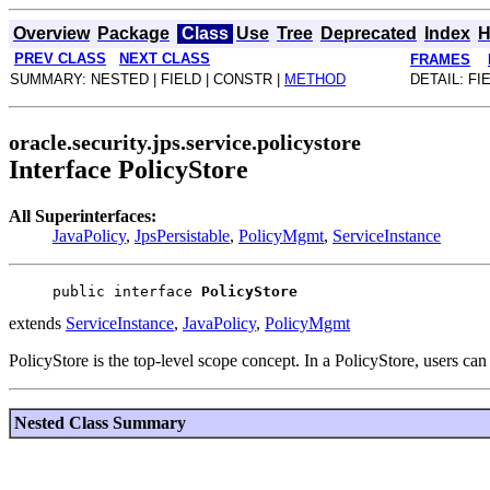
Overview
Package
Class
Use
Tree
Deprecated
Index
H
PREV CLASS
NEXT CLASS
FRAMES
SUMMARY: NESTED | FIELD | CONSTR |
METHOD
DETAIL: FI
oracle.security.jps.service.policystore
Interface PolicyStore
All Superinterfaces:
JavaPolicy
,
JpsPersistable
,
PolicyMgmt
,
ServiceInstance
public interface 
PolicyStore
extends
ServiceInstance
,
JavaPolicy
,
PolicyMgmt
PolicyStore is the top-level scope concept. In a PolicyStore, users ca
Nested Class Summary