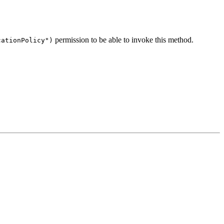
permission to be able to invoke this method.
cationPolicy")