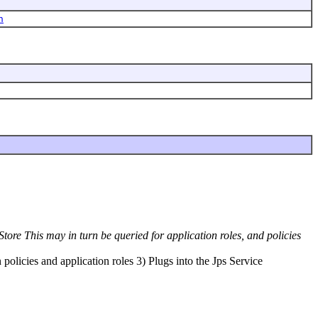
h
tore This may in turn be queried for application roles, and policies
policies and application roles 3) Plugs into the Jps Service