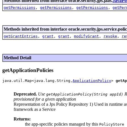
Methods inherited from interface oracle.security.jps.jaas.
JavaPo
getPermissions
,
getPermissions
,
getPermissions
,
getPer
Methods inherited from interface oracle.security.jps.service.polic
getGrantEntries
,
grant
,
grant
,
modifyGrant
,
revoke
,
re
Method Detail
getApplicationPolicies
java.util.Map<java.lang.String,
ApplicationPolicy
> 
getAp
                                                       
Deprecated.
Use
Re
getApplicationPolicy(String appId)
provisioned for a given application
Representation of a Jps Policy Repository 1) Used in runtime as 
framework as a Service
Returns:
the app-specific policies managed by this
PolicyStore