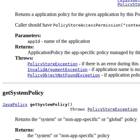
PolicySto
Returns a application policy for the given application by this P
Caller should have
PolicyStoreAccessPermission("conte
Parameters:
- name of the application
appId
Returns:
ApplicationPolicy the app-specific policy managed by th
Throws:
- if there is an error during thi
PolicyStoreException
- if application name is nu
InvalidArgumentException
- if application poli
PolicyObjectNotFoundException
getSystemPolicy
JavaPolicy
getSystemPolicy
()

                           throws 
PolicyStoreException
Returns the "system" or "non-app-specific" or "global" policy
Returns:
the "system" or "non-app-specific" policy