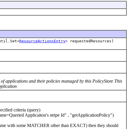
util.Set<
ResourceActionsEntry
> requestedResources)
f applications and their policies managed by this PolicyStore This
pplication
fied criteria (query)
Queried Applicaiton's stripe Id" , "getApplicationPolicy")
ation name with some MATCHER other than EXACT) then they should