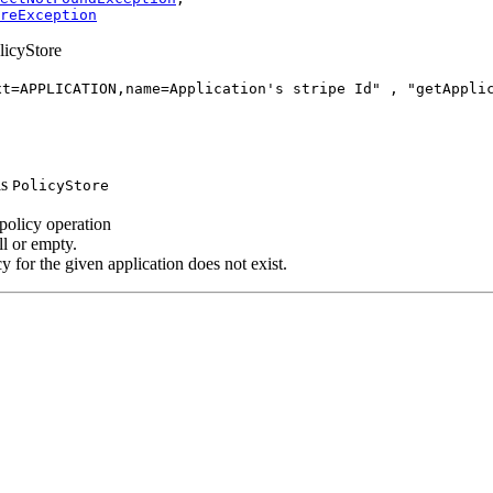
reException
olicyStore
xt=APPLICATION,name=Application's stripe Id" , "getAppli
is
PolicyStore
s policy operation
ll or empty.
cy for the given application does not exist.