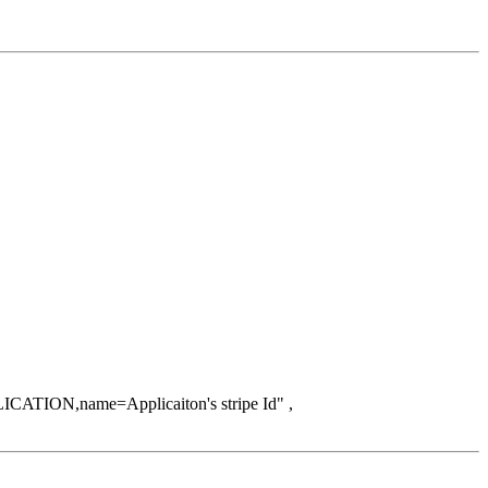
ICATION,name=Applicaiton's stripe Id" ,