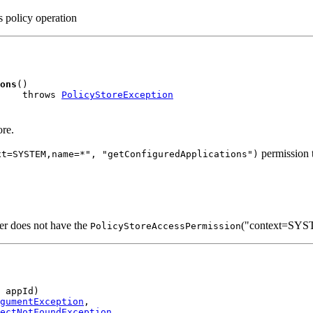
is policy operation
ons
()

    throws 
PolicyStoreException
ore.
permission t
xt=SYSTEM,name=*", "getConfiguredApplications")
ller does not have the
("context=SYST
PolicyStoreAccessPermission
 appId)

gumentException
,

ectNotFoundException
,
