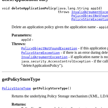
void 
deleteApplicationPolicy
(java.lang.String appId)

                             throws 
InvalidArgumentExce
PolicyObjectNotFoun
PolicyStoreExceptio
Delete an application policy given the application name -
appi
Parameters:
-
appId
Throws:
- if this application
PolicyObjectNotFoundException
- if there is an error during del
PolicyStoreException
- if application name is nu
InvalidArgumentException
- if the ca
java.security.AccessControlException
"deleteApplicationPolicy").
getPolicyStoreType
PolicyStoreType
getPolicyStoreType
Returns the underlying Policy Storage mechanism (XML, LDAP
Returns: