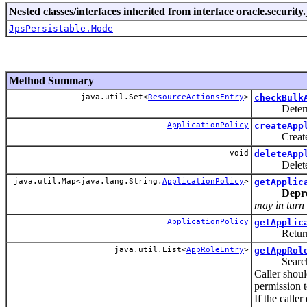
Nested classes/interfaces inherited from interface oracle.security.
JpsPersistable.Mode
Method Summary
java.util.Set<
ResourceActionsEntry
>
checkBulk
Determines
ApplicationPolicy
createApp
Creates an
void
deleteApp
Delete an 
java.util.Map<java.lang.String,
ApplicationPolicy
>
getApplic
Depr
may in turn 
ApplicationPolicy
getApplic
Returns a a
java.util.List<
AppRoleEntry
>
getAppRol
Search Appl
Caller shou
permission t
If the call