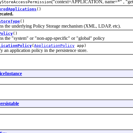
("context=APPLICATION, name=*" , "getApp
yStoreAccessPermission
uredApplications
()
ecated.
StoreType
()
e underlying Policy Storage mechanism (XML, LDAP, etc).
Policy
()
e "system" or "non-app-specific" or "global" policy
licationPolicy
(
ApplicationPolicy
app)
pplication policy in the persistence store.
iceInstance
ersistable