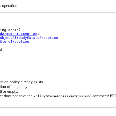
is operation
ing appId)

dArgumentException
,

ObjectAlreadyExistsException
,

StoreException
.
d
ication policy already exists
ation of the policy
ll or empty.
ller does not have the
("context=APPL
PolicyStoreAccessPermission