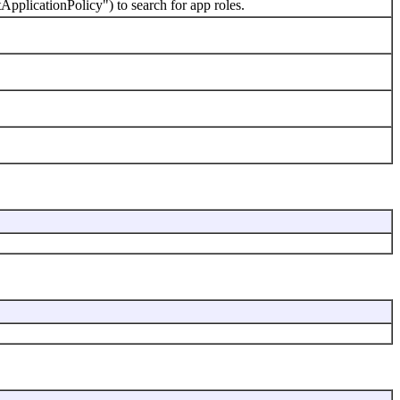
licationPolicy") to search for app roles.