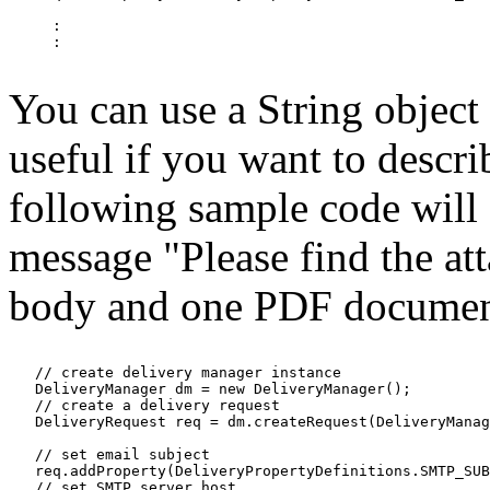
     :

     :

You can use a String object
useful if you want to descri
following sample code will d
message "Please find the att
body and one PDF document 
   // create delivery manager instance

   DeliveryManager dm = new DeliveryManager();

   // create a delivery request

   DeliveryRequest req = dm.createRequest(DeliveryManag
   // set email subject

   req.addProperty(DeliveryPropertyDefinitions.SMTP_SUB
   // set SMTP server host
