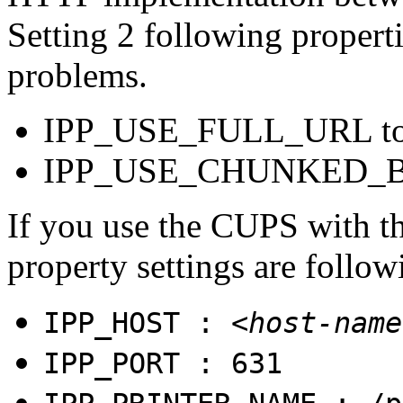
Setting 2 following propert
problems.
IPP_USE_FULL_URL t
IPP_USE_CHUNKED_B
If you use the CUPS with the
property settings are follow
IPP_HOST :
<host-name
IPP_PORT : 631