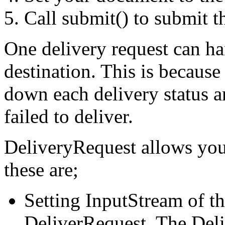
Call submit() to submit t
One delivery request can h
destination. This is because
down each delivery status an
failed to deliver.
DeliveryRequest allows you
these are;
Setting InputStream of t
DeliverRequest. The Deli