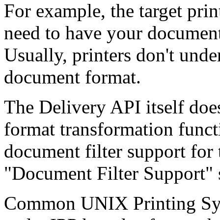
For example, the target print
need to have your document 
Usually, printers don't und
document format.
The Delivery API itself do
format transformation functio
document filter support for 
"Document Filter Support" s
Common UNIX Printing Syst