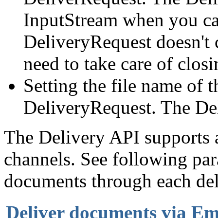
InputStream when you call
DeliveryRequest doesn't 
need to take care of closin
Setting the file name of 
DeliveryRequest. The De
The Delivery API supports a
channels. See following pa
documents through each del
Deliver documents via Em