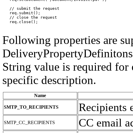
   // submit the request

   req.submit();

   // close the request

   req.close();

Following properties are su
DeliveryPropertyDefinitons.
String value is required for
specific description.
Name
Recipients 
SMTP_TO_RECIPIENTS
CC email ad
SMTP_CC_RECIPIENTS