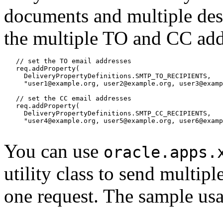
documents and multiple dest
the multiple TO and CC addr
   // set the TO email addresses

   req.addProperty(

     DeliveryPropertyDefinitions.SMTP_TO_RECIPIENTS,

     "user1@example.org, user2@example.org, user3@examp
   // set the CC email addresses

   req.addProperty(

     DeliveryPropertyDefinitions.SMTP_CC_RECIPIENTS,

     "user4@example.org, user5@example.org, user6@examp
You can use
oracle.apps.
utility class to send multip
one request. The sample usa