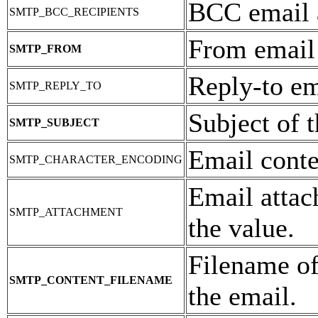
BCC email 
SMTP_BCC_RECIPIENTS
From email
SMTP_FROM
Reply-to em
SMTP_REPLY_TO
Subject of t
SMTP_SUBJECT
Email conte
SMTP_CHARACTER_ENCODING
Email attac
SMTP_ATTACHMENT
the value.
Filename of
SMTP_CONTENT_FILENAME
the email.