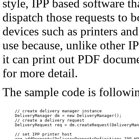
style, IPP based software th
dispatch those requests to 
devices such as printers a
use because, unlike other IP
it can print out PDF docume
for more detail.
The sample code is followi
     // create delivery manager instance

     DeliveryManager dm = new DeliveryManager();

     // create a delivery request

     DeliveryRequest req = dm.createRequest(DeliveryMan
     // set IPP printer host

     req.addProperty(DeliveryPropertyDefinitions.IPP_HO