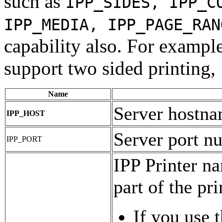
such as
IPP_SIDES, IPP_C
IPP_MEDIA, IPP_PAGE_RAN
capability also. For example,
support two sided printing,
Name
Server hostn
IPP_HOST
Server port n
IPP_PORT
IPP Printer na
part of the pr
If you use 