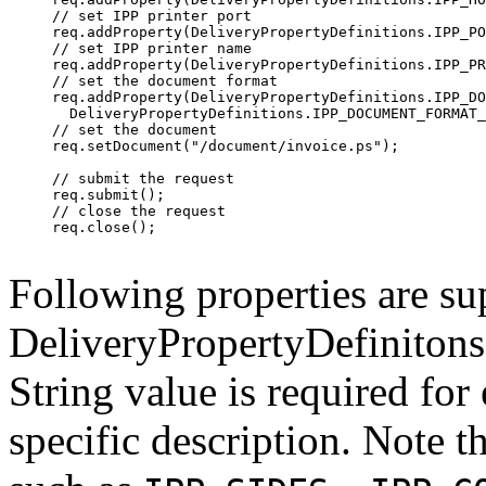
     // set IPP printer port

     req.addProperty(DeliveryPropertyDefinitions.IPP_PO
     // set IPP printer name

     req.addProperty(DeliveryPropertyDefinitions.IPP_PR
     // set the document format

     req.addProperty(DeliveryPropertyDefinitions.IPP_DO
       DeliveryPropertyDefinitions.IPP_DOCUMENT_FORMAT_
     // set the document

     req.setDocument("/document/invoice.ps");

     // submit the request

     req.submit();

     // close the request

     req.close();

Following properties are su
DeliveryPropertyDefinitons.
String value is required for
specific description. Note th