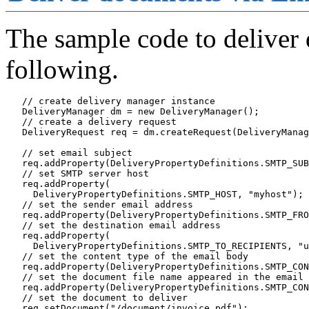
The sample code to deliver
following.
   // create delivery manager instance

   DeliveryManager dm = new DeliveryManager();

   // create a delivery request

   DeliveryRequest req = dm.createRequest(DeliveryManag
   // set email subject

   req.addProperty(DeliveryPropertyDefinitions.SMTP_SUB
   // set SMTP server host

   req.addProperty(

     DeliveryPropertyDefinitions.SMTP_HOST, "myhost");

   // set the sender email address

   req.addProperty(DeliveryPropertyDefinitions.SMTP_FRO
   // set the destination email address

   req.addProperty(

     DeliveryPropertyDefinitions.SMTP_TO_RECIPIENTS, "u
   // set the content type of the email body

   req.addProperty(DeliveryPropertyDefinitions.SMTP_CON
   // set the document file name appeared in the email

   req.addProperty(DeliveryPropertyDefinitions.SMTP_CON
   // set the document to deliver

   req.setDocument("/document/invoice.pdf");
