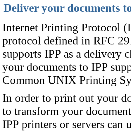
Deliver your documents to
Internet Printing Protocol (
protocol defined in RFC 29
supports IPP as a delivery c
your documents to IPP suppo
Common UNIX Printing Sys
In order to print out your 
to transform your document i
IPP printers or servers can 