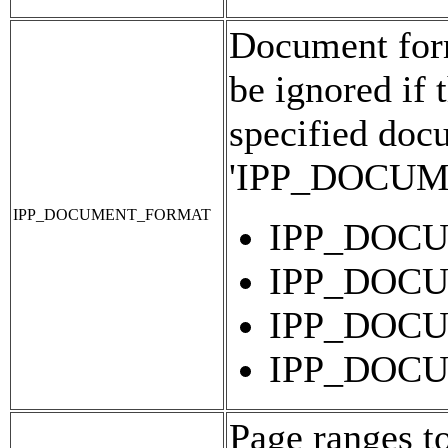
Document forma
be ignored if 
specified doc
'IPP_DOCU
IPP_DOCUMENT_FORMAT
IPP_DOC
IPP_DOC
IPP_DOC
IPP_DOC
Page ranges t