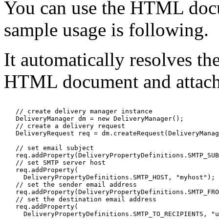
You can use the HTML docu
sample usage is following.
It automatically resolves th
HTML document and attache
   // create delivery manager instance

   DeliveryManager dm = new DeliveryManager();

   // create a delivery request

   DeliveryRequest req = dm.createRequest(DeliveryManag
   // set email subject

   req.addProperty(DeliveryPropertyDefinitions.SMTP_SUB
   // set SMTP server host

   req.addProperty(

     DeliveryPropertyDefinitions.SMTP_HOST, "myhost");

   // set the sender email address

   req.addProperty(DeliveryPropertyDefinitions.SMTP_FRO
   // set the destination email address

   req.addProperty(

     DeliveryPropertyDefinitions.SMTP_TO_RECIPIENTS, "u