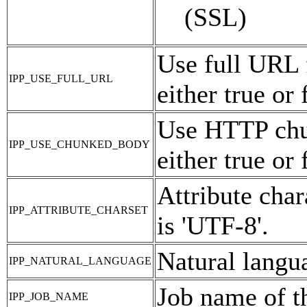
(SSL)
Use full URL 
IPP_USE_FULL_URL
either true or 
Use HTTP chu
IPP_USE_CHUNKED_BODY
either true or 
Attribute char
IPP_ATTRIBUTE_CHARSET
is 'UTF-8'.
Natural langua
IPP_NATURAL_LANGUAGE
Job name of t
IPP_JOB_NAME