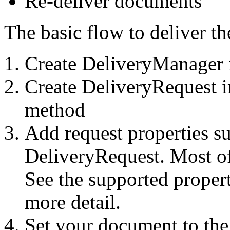
Re-deliver documents
The basic flow to deliver t
Create DeliveryManager 
Create DeliveryRequest i
method
Add request properties su
DeliveryRequest. Most of 
See the supported propert
more detail.
Set your document to th