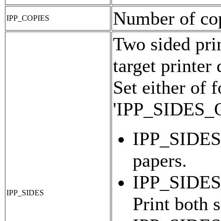
Number of copi
IPP_COPIES
Two sided prin
target printer
Set either of 
'IPP_SIDES
IPP_SIDES_
papers.
IPP_SIDE
IPP_SIDES
Print both 