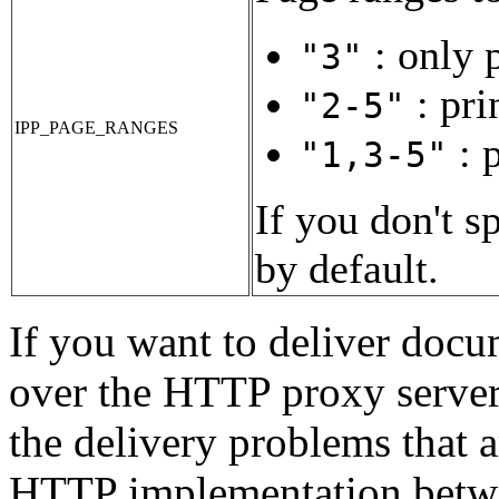
: only p
"3"
: pri
"2-5"
IPP_PAGE_RANGES
: p
"1,3-5"
If you don't s
by default.
If you want to deliver docum
over the HTTP proxy serve
the delivery problems that 
HTTP implementation betw