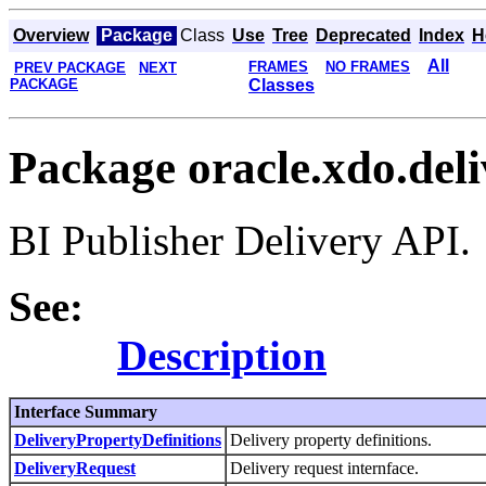
Overview
Package
Class
Use
Tree
Deprecated
Index
H
All
FRAMES
NO FRAMES
PREV PACKAGE
NEXT
PACKAGE
Classes
Package oracle.xdo.del
BI Publisher Delivery API.
See:
Description
Interface Summary
DeliveryPropertyDefinitions
Delivery property definitions.
DeliveryRequest
Delivery request internface.