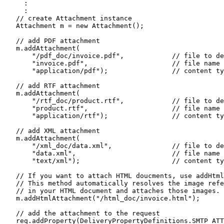
     :

     :

   // create Attachment instance

   Attachment m = new Attachment();

   // add PDF attachment 

   m.addAttachment(

       "/pdf_doc/invoice.pdf",            // file to de
       "invoice.pdf",                     // file name 
       "application/pdf");                // content ty
   // add RTF attachment 

   m.addAttachment(

       "/rtf_doc/product.rtf",            // file to de
       "product.rtf",                     // file name 
       "application/rtf");                // content ty
   // add XML attachment

   m.addAttachment(

       "/xml_doc/data.xml",               // file to de
       "data.xml",                        // file name 
       "text/xml");                       // content ty
   // If you want to attach HTML doucments, use addHtml
   // This method automatically resolves the image refe
   // in your HTML document and attaches those images. 

   m.addHtmlAttachment("/html_doc/invoice.html");

   // add the attachment to the request

   req.addProperty(DeliveryPropertyDefinitions.SMTP_ATT