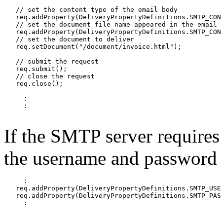
   // set the content type of the email body

   req.addProperty(DeliveryPropertyDefinitions.SMTP_CON
   // set the document file name appeared in the email

   req.addProperty(DeliveryPropertyDefinitions.SMTP_CON
   // set the document to deliver

   req.setDocument("/document/invoice.html");

   // submit the request

   req.submit();

   // close the request

   req.close();

     :

     :

If the SMTP server requires
the username and password t
     :

   req.addProperty(DeliveryPropertyDefinitions.SMTP_USE
   req.addProperty(DeliveryPropertyDefinitions.SMTP_PAS
     :
