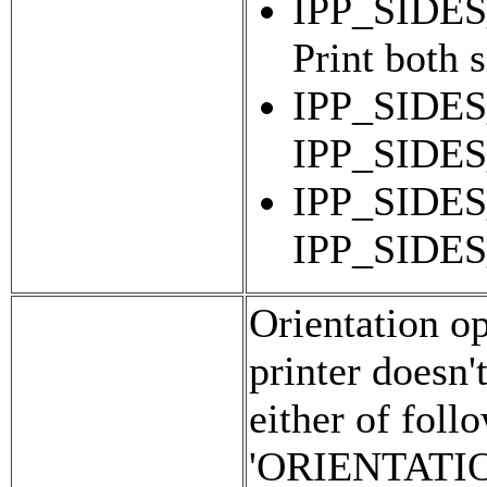
IPP_SIDE
Print both 
IPP_SIDES
IPP_SIDE
IPP_SIDES
IPP_SIDE
Orientation opt
printer doesn'
either of foll
'ORIENTATI