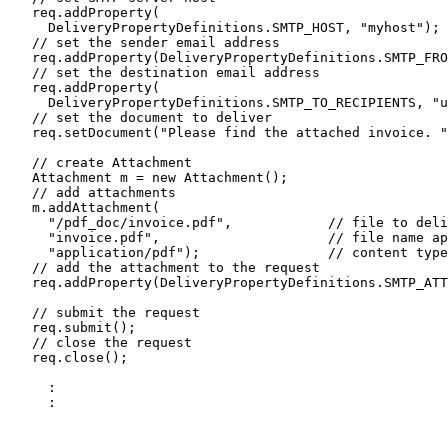
   req.addProperty(

     DeliveryPropertyDefinitions.SMTP_HOST, "myhost");

   // set the sender email address

   req.addProperty(DeliveryPropertyDefinitions.SMTP_FRO
   // set the destination email address

   req.addProperty(

     DeliveryPropertyDefinitions.SMTP_TO_RECIPIENTS, "u
   // set the document to deliver

   req.setDocument("Please find the attached invoice. "
   // create Attachment 

   Attachment m = new Attachment();

   // add attachments 

   m.addAttachment(

     "/pdf_doc/invoice.pdf",            // file to deli
     "invoice.pdf",                     // file name ap
     "application/pdf");                // content type

   // add the attachment to the request

   req.addProperty(DeliveryPropertyDefinitions.SMTP_ATT
   // submit the request

   req.submit();

   // close the request

   req.close();

     :

     :
