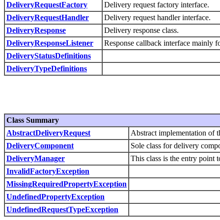
DeliveryRequestFactory
Delivery request factory interface.
DeliveryRequestHandler
Delivery request handler interface.
DeliveryResponse
Delivery response class.
DeliveryResponseListener
Response callback interface mainly f
DeliveryStatusDefinitions
DeliveryTypeDefinitions
Class Summary
AbstractDeliveryRequest
Abstract implementation of 
DeliveryComponent
Sole class for delivery comp
DeliveryManager
This class is the entry point 
InvalidFactoryException
MissingRequiredPropertyException
UndefinedPropertyException
UndefinedRequestTypeException