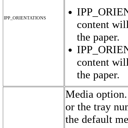
IPP_ORIE
IPP_ORIENTATIONS
content wil
the paper.
IPP_ORIE
content wil
the paper.
Media option.
or the tray nu
the default me