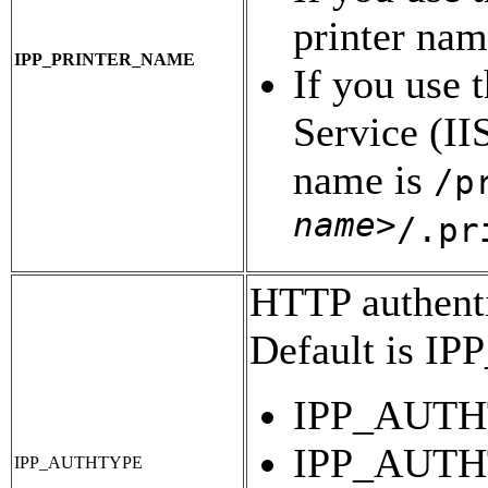
printer nam
IPP_PRINTER_NAME
If you use 
Service (IIS
name is
/p
name>
/.pr
HTTP authentic
Default is 
IPP_AUTHT
IPP_AUTHT
IPP_AUTHTYPE