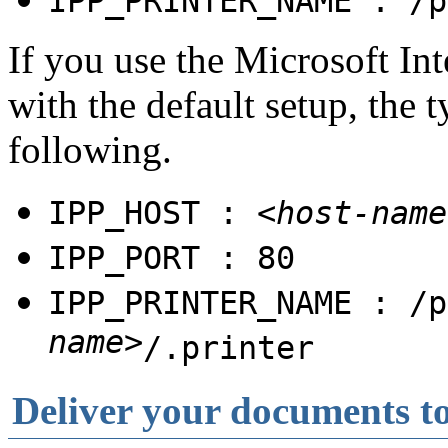
IPP_PRINTER_NAME : /p
If you use the Microsoft Int
with the default setup, the t
following.
IPP_HOST :
<host-name
IPP_PORT : 80
IPP_PRINTER_NAME : /p
name>
/.printer
Deliver your documents to