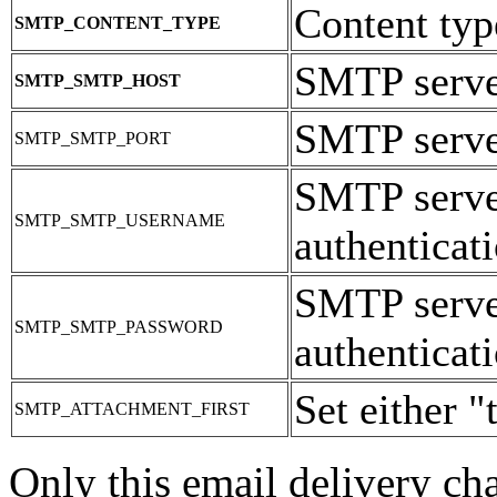
Content typ
SMTP_CONTENT_TYPE
SMTP serve
SMTP_SMTP_HOST
SMTP server
SMTP_SMTP_PORT
SMTP serve
SMTP_SMTP_USERNAME
authenticati
SMTP serve
SMTP_SMTP_PASSWORD
authenticati
Set either "
SMTP_ATTACHMENT_FIRST
Only this email delivery ch