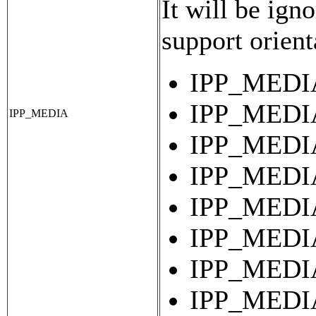
It will be igno
support orient
IPP_MEDIA
IPP_MEDIA
IPP_MEDIA
IPP_MEDIA
IPP_MEDIA
IPP_MEDIA
IPP_MEDIA
IPP_MEDIA
IPP_MEDIA