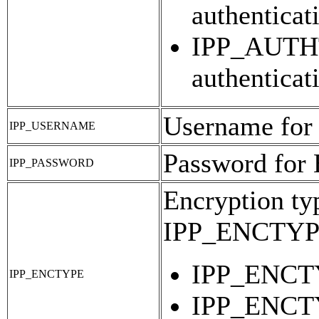
authenticat
IPP_AUTHT
authenticat
Username for
IPP_USERNAME
Password for 
IPP_PASSWORD
Encryption typ
IPP_ENCTY
IPP_ENCTY
IPP_ENCTYPE
IPP_ENCTY