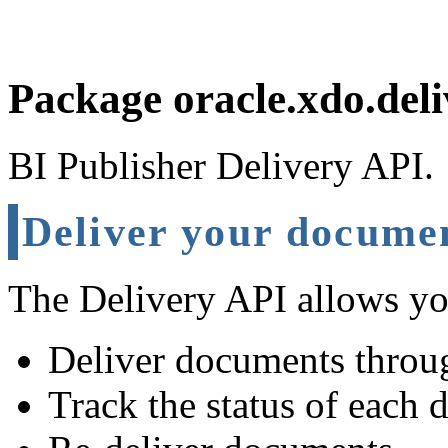
Package oracle.xdo.deli
BI Publisher Delivery API.
Deliver your docume
The Delivery API allows yo
Deliver documents throug
Track the status of each 