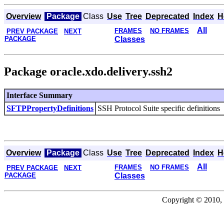
Overview
Package
Class
Use
Tree
Deprecated
Index
H
All
FRAMES
NO FRAMES
PREV PACKAGE
NEXT
PACKAGE
Classes
Package oracle.xdo.delivery.ssh2
Interface Summary
SFTPPropertyDefinitions
SSH Protocol Suite specific definitions
Overview
Package
Class
Use
Tree
Deprecated
Index
H
All
FRAMES
NO FRAMES
PREV PACKAGE
NEXT
PACKAGE
Classes
Copyright © 2010, 2