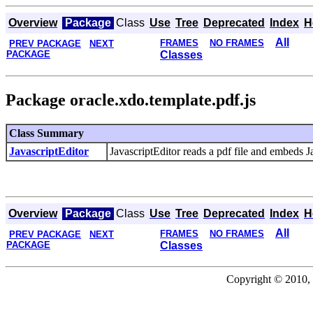
Overview
Package
Class
Use
Tree
Deprecated
Index
H
All
FRAMES
NO FRAMES
PREV PACKAGE
NEXT
PACKAGE
Classes
Package oracle.xdo.template.pdf.js
Class Summary
JavascriptEditor
JavascriptEditor reads a pdf file and embeds Ja
Overview
Package
Class
Use
Tree
Deprecated
Index
H
All
FRAMES
NO FRAMES
PREV PACKAGE
NEXT
PACKAGE
Classes
Copyright © 2010, 2