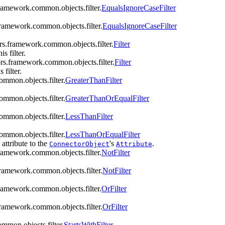
framework.common.objects.filter.
EqualsIgnoreCaseFilter
framework.common.objects.filter.
EqualsIgnoreCaseFilter
ors.framework.common.objects.filter.
Filter
s filter.
ors.framework.common.objects.filter.
Filter
 filter.
ommon.objects.filter.
GreaterThanFilter
ommon.objects.filter.
GreaterThanOrEqualFilter
ommon.objects.filter.
LessThanFilter
ommon.objects.filter.
LessThanOrEqualFilter
 attribute to the
's
.
ConnectorObject
Attribute
framework.common.objects.filter.
NotFilter
framework.common.objects.filter.
NotFilter
framework.common.objects.filter.
OrFilter
framework.common.objects.filter.
OrFilter
mmon.objects.filter.
StartsWithFilter