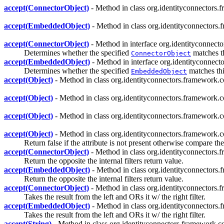
accept(ConnectorObject)
- Method in class org.identityconnectors.
accept(EmbeddedObject)
- Method in class org.identityconnectors.
accept(ConnectorObject)
- Method in interface org.identityconnect
Determines whether the specified
matches thi
ConnectorObject
accept(EmbeddedObject)
- Method in interface org.identityconnect
Determines whether the specified
matches this
EmbeddedObject
accept(Object)
- Method in class org.identityconnectors.framework.c
accept(Object)
- Method in class org.identityconnectors.framework.c
accept(Object)
- Method in class org.identityconnectors.framework.c
accept(Object)
- Method in class org.identityconnectors.framework.c
Return false if the attribute is not present otherwise compare the
accept(ConnectorObject)
- Method in class org.identityconnectors.
Return the opposite the internal filters return value.
accept(EmbeddedObject)
- Method in class org.identityconnectors.
Return the opposite the internal filters return value.
accept(ConnectorObject)
- Method in class org.identityconnectors.
Takes the result from the left and ORs it w/ the right filter.
accept(EmbeddedObject)
- Method in class org.identityconnectors.
Takes the result from the left and ORs it w/ the right filter.
accept(String)
- Method in class org.identityconnectors.framework.co