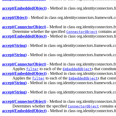
accept(EmbeddedObject)
- Method in class org.identityconnectors.
accept(Object)
- Method in class org.identityconnectors.framework.c
accept(ConnectorObject)
- Method in class org.identityconnectors.
Determine whether the specified
contains a
ConnectorObject
accept(EmbeddedObject)
- Method in class org.identityconnectors.
accept(String)
- Method in class org.identityconnectors.framework.co
accept(String)
- Method in class org.identityconnectors.framework.co
accept(ConnectorObject)
- Method in class org.identityconnectors.
Applies
to each of the
s that constitu
filter
EmbeddedObject
accept(EmbeddedObject)
- Method in class org.identityconnectors.
Applies the
to each of the
s that cons
filter
EmbeddedObject
accept(String)
- Method in class org.identityconnectors.framework.co
accept(String)
- Method in class org.identityconnectors.framework.co
accept(ConnectorObject)
- Method in class org.identityconnectors.
Determines whether the specified
contains a
ConnectorObject
accept(EmbeddedObject)
- Method in class org.identityconnectors.