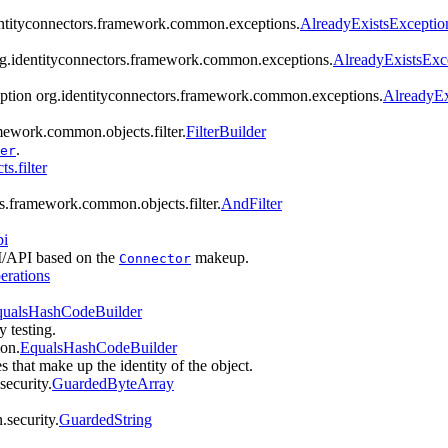
dentityconnectors.framework.common.exceptions.
AlreadyExistsExceptio
org.identityconnectors.framework.common.exceptions.
AlreadyExistsExc
eption org.identityconnectors.framework.common.exceptions.
AlreadyEx
amework.common.objects.filter.
FilterBuilder
.
er
s.filter
rs.framework.common.objects.filter.
AndFilter
pi
PI/API based on the
makeup.
Connector
erations
ualsHashCodeBuilder
y testing.
mon.
EqualsHashCodeBuilder
es that make up the identity of the object.
ecurity.
GuardedByteArray
.security.
GuardedString