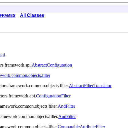
All Classes
 FRAMES
spi
ors.framework.spi.
AbstractConfiguration
ework.common.objects.filter
ctors.framework.common.objects.filter.
AbstractFilterTranslator
ctors.framework.api.
ConfigurationFilter
framework.common.objects.filter.
AndFilter
framework.common.objects.filter.
AndFilter
framework.common.objects.filter.
ComparableAttributeFilter