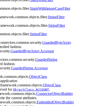
mmon.objects.filter.
StartsWithIgnoreCaseFilter
framework.common.objects.filter.
StringFilter
framework.common.objects.filter.
StringFilter
mmon.objects.filter.
StringFilter
yconnectors.common.security.
GuardedByteArray
trolled fashion.
curity.
GuardedByteArray.Accessor
ectors.common.security.
GuardedString
ed fashion.
ecurity.
GuardedString.Accessor
work.common.objects.
ObjectClass
 application
.
ors.framework.common.objects.
ObjectClass
erved for
.
ObjectClass.ACCOUNT
amework.common.objects.
ConnectorObjectBuilder
te the current attributes.
ramework.common.objects.
EmbeddedObjectBuilder