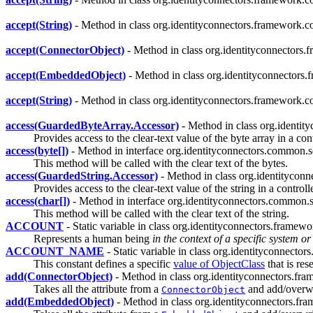
accept(String)
- Method in class org.identityconnectors.framework.co
accept(ConnectorObject)
- Method in class org.identityconnectors.
accept(EmbeddedObject)
- Method in class org.identityconnectors.
accept(String)
- Method in class org.identityconnectors.framework.co
access(GuardedByteArray.Accessor)
- Method in class org.identit
Provides access to the clear-text value of the byte array in a con
access(byte[])
- Method in interface org.identityconnectors.common.se
This method will be called with the clear text of the bytes.
access(GuardedString.Accessor)
- Method in class org.identityconn
Provides access to the clear-text value of the string in a controll
access(char[])
- Method in interface org.identityconnectors.common.s
This method will be called with the clear text of the string.
ACCOUNT
- Static variable in class org.identityconnectors.frame
Represents a human being
in the context of a specific system or
ACCOUNT_NAME
- Static variable in class org.identityconnect
This constant defines a specific
value of ObjectClass
that is res
add(ConnectorObject)
- Method in class org.identityconnectors.fr
Takes all the attribute from a
and add/overwri
ConnectorObject
add(EmbeddedObject)
- Method in class org.identityconnectors.f