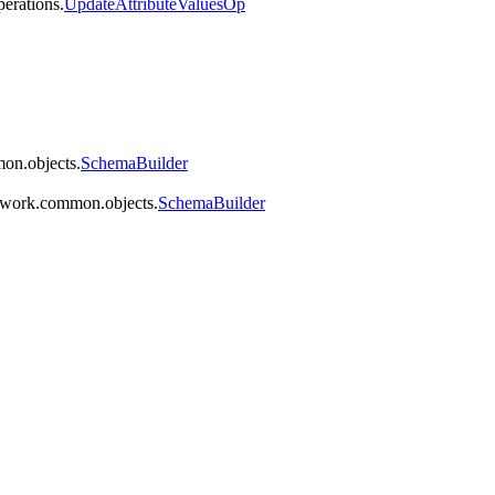
perations.
UpdateAttributeValuesOp
on.objects.
SchemaBuilder
mework.common.objects.
SchemaBuilder