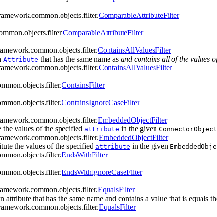
framework.common.objects.filter.
ComparableAttributeFilter
ommon.objects.filter.
ComparableAttributeFilter
framework.common.objects.filter.
ContainsAllValuesFilter
n
that has the same name as
and contains all of the values o
Attribute
framework.common.objects.filter.
ContainsAllValuesFilter
mmon.objects.filter.
ContainsFilter
mmon.objects.filter.
ContainsIgnoreCaseFilter
framework.common.objects.filter.
EmbeddedObjectFilter
te the values of the specified
in the given
attribute
ConnectorObject
framework.common.objects.filter.
EmbeddedObjectFilter
titute the values of the specified
in the given
attribute
EmbeddedObje
mmon.objects.filter.
EndsWithFilter
mmon.objects.filter.
EndsWithIgnoreCaseFilter
framework.common.objects.filter.
EqualsFilter
n attribute that has the same name and contains a value that is equals the
framework.common.objects.filter.
EqualsFilter