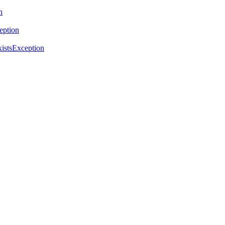
n
eption
istsException