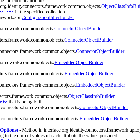
e the current attributes.
 org.identityconnectors.framework.common.objects.
ObjectClassInfoBui
in the specified collection.
teInfo
mework.api.
ConfigurationFilterBuilder
s.framework.common.objects.
ConnectorObjectBuilder
ctors.framework.common.objects.
ConnectorObjectBuilder
yconnectors.framework.common.objects.
ConnectorObjectBuilder
s.framework.common.objects.
EmbeddedObjectBuilder
ctors.framework.common.objects.
EmbeddedObjectBuilder
yconnectors.framework.common.objects.
EmbeddedObjectBuilder
nectors.framework.common.objects.
ObjectClassInfoBuilder
that is being built.
nfo
ityconnectors.framework.common.objects.
ConnectorObjectBuilder
ityconnectors.framework.common.objects.
EmbeddedObjectBuilder
nOptions)
- Method in interface org.identityconnectors.framework.api.o
ng to the current values of each attribute the values provided.