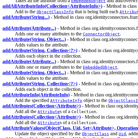
Takes all the attribute from a
and add/overwrit
EmbeddedObject
addAllAttributeInfo(Collection<AttributeInfo>)
- Method in class
Add to the
that is being built each
ObjectClassInfo
Attribu
addAttribute(String...)
- Method in class org.identityconnectors.fra
addAttribute(Attribute...)
- Method in class org.identityconnector
Adds one or many attributes to the
.
ConnectorObject
addAttribute(String, Object...)
- Method in class org.identityconne
Adds values to the attribute.
addAttribute(String, Collection<?>)
- Method in class org.identit
Adds each object in the collection.
addAttribute(Attribute...)
- Method in class org.identityconnector
Adds one or many attributes to the
.
EmbeddedObject
addAttribute(String, Object...)
- Method in class org.identityconne
Adds values to the attribute.
addAttribute(String, Collection<?>)
- Method in class org.identit
Adds each object in the collection.
addAttributeInfo(AttributeInfo)
- Method in class org.identitycon
Add the specified
object to the
AttributeInfo
ObjectClassI
addAttributes(Collection<Attribute>)
- Method in class org.ident
Add all the
s of a
.
Attribute
Collection
addAttributes(Collection<Attribute>)
- Method in class org.ident
Add all the
s of a
.
Attribute
Collection
addAttributeValues(ObjectClass, Uid, Set<Attribute>, Operatio
Update the object specified by the
and
, addi
ObjectClass
Uid