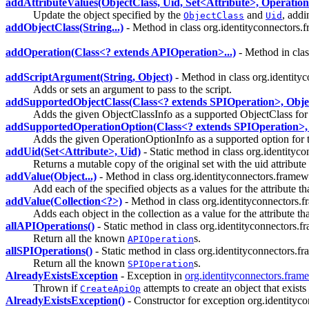
addAttributeValues(ObjectClass, Uid, Set<Attribute>, Operatio
Update the object specified by the
and
, addi
ObjectClass
Uid
addObjectClass(String...)
- Method in class org.identityconnectors.
addOperation(Class<? extends APIOperation>...)
- Method in clas
addScriptArgument(String, Object)
- Method in class org.identit
Adds or sets an argument to pass to the script.
addSupportedObjectClass(Class<? extends SPIOperation>, Obje
Adds the given ObjectClassInfo as a supported ObjectClass for 
addSupportedOperationOption(Class<? extends SPIOperation>,
Adds the given OperationOptionInfo as a supported option for t
addUid(Set<Attribute>, Uid)
- Static method in class org.identity
Returns a mutable copy of the original set with the uid attribute
addValue(Object...)
- Method in class org.identityconnectors.frame
Add each of the specified objects as a values for the attribute tha
addValue(Collection<?>)
- Method in class org.identityconnectors
Adds each object in the collection as a value for the attribute tha
allAPIOperations()
- Static method in class org.identityconnectors
Return all the known
s.
APIOperation
allSPIOperations()
- Static method in class org.identityconnectors
Return all the known
s.
SPIOperation
AlreadyExistsException
- Exception in
org.identityconnectors.fra
Thrown if
attempts to create an object that exists
CreateApiOp
AlreadyExistsException()
- Constructor for exception org.identity