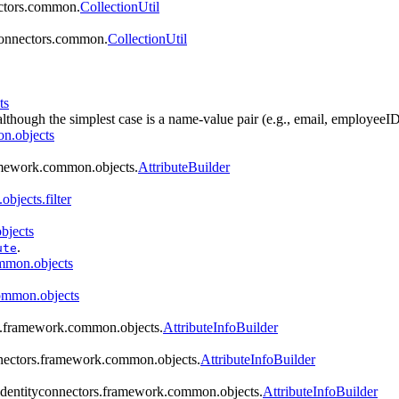
ectors.common.
CollectionUtil
yconnectors.common.
CollectionUtil
ts
although the simplest case is a name-value pair (e.g., email, employeeID
n.objects
ramework.common.objects.
AttributeBuilder
bjects.filter
bjects
.
ute
ommon.objects
common.objects
rs.framework.common.objects.
AttributeInfoBuilder
onnectors.framework.common.objects.
AttributeInfoBuilder
g.identityconnectors.framework.common.objects.
AttributeInfoBuilder