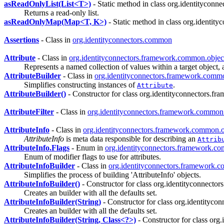
asReadOnlyList(List<T>)
- Static method in class org.identityconn
Returns a read-only list.
asReadOnlyMap(Map<T, K>)
- Static method in class org.identit
Assertions
- Class in
org.identityconnectors.common
Attribute
- Class in
org.identityconnectors.framework.common.objec
Represents a named collection of values within a target object, 
AttributeBuilder
- Class in
org.identityconnectors.framework.commo
Simplifies constructing instances of
.
Attribute
AttributeBuilder()
- Constructor for class org.identityconnectors.f
AttributeFilter
- Class in
org.identityconnectors.framework.common.o
AttributeInfo
- Class in
org.identityconnectors.framework.common.o
AttributeInfo
is meta data responsible for describing an
Attrib
AttributeInfo.Flags
- Enum in
org.identityconnectors.framework.c
Enum of modifier flags to use for attributes.
AttributeInfoBuilder
- Class in
org.identityconnectors.framework.
Simplifies the process of building 'AttributeInfo' objects.
AttributeInfoBuilder()
- Constructor for class org.identityconnecto
Creates an builder with all the defaults set.
AttributeInfoBuilder(String)
- Constructor for class org.identityc
Creates an builder with all the defaults set.
AttributeInfoBuilder(String, Class<?>)
- Constructor for class or