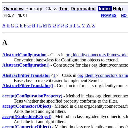
Overview
Package
Class
Tree
Deprecated
Index
Help
PREV NEXT
FRAMES
NO
A
B
C
D
E
F
G
H
I
L
M
N
O
P
Q
R
S
T
U
V
W
X
A
AbstractConfiguration
- Class in
org.identityconnectors.framework.
Convenient base-class for Configuration objects to extend.
AbstractConfiguration()
- Constructor for class org.identityconnect
AbstractFilterTranslator
<
T
> - Class in
org.identityconnectors.fram
Base class to make it easier to implement Search.
AbstractFilterTranslator()
- Constructor for class org.identityconne
accept(ConfigurationProperty)
- Method in class org.identityconne
Tests whether the specified property conforms to the filter.
accept(ConnectorObject)
- Method in class org.identityconnectors.
Ands the left and right filters.
accept(EmbeddedObject)
- Method in class org.identityconnectors.
Ands the left and right filters.
accept(ConnectorObject)
- Method in class org.identityconnectors.