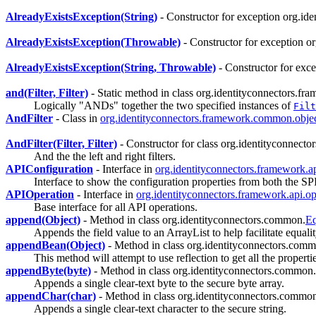
AlreadyExistsException(String)
- Constructor for exception org.i
AlreadyExistsException(Throwable)
- Constructor for exception 
AlreadyExistsException(String, Throwable)
- Constructor for exc
and(Filter, Filter)
- Static method in class org.identityconnectors.fr
Logically "ANDs" together the two specified instances of
Filt
AndFilter
- Class in
org.identityconnectors.framework.common.object
AndFilter(Filter, Filter)
- Constructor for class org.identityconnecto
And the the left and right filters.
APIConfiguration
- Interface in
org.identityconnectors.framework.a
Interface to show the configuration properties from both the S
APIOperation
- Interface in
org.identityconnectors.framework.api.op
Base interface for all API operations.
append(Object)
- Method in class org.identityconnectors.common.
Eq
Appends the field value to an ArrayList to help facilitate equalit
appendBean(Object)
- Method in class org.identityconnectors.com
This method will attempt to use reflection to get all the properti
appendByte(byte)
- Method in class org.identityconnectors.common.s
Appends a single clear-text byte to the secure byte array.
appendChar(char)
- Method in class org.identityconnectors.common
Appends a single clear-text character to the secure string.