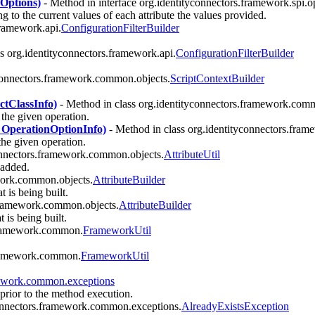
nOptions)
- Method in interface org.identityconnectors.framework.spi.o
ng to the current values of each attribute the values provided.
framework.api.
ConfigurationFilterBuilder
s org.identityconnectors.framework.api.
ConfigurationFilterBuilder
yconnectors.framework.common.objects.
ScriptContextBuilder
ctClassInfo)
- Method in class org.identityconnectors.framework.comm
the given operation.
 OperationOptionInfo)
- Method in class org.identityconnectors.fra
he given operation.
connectors.framework.common.objects.
AttributeUtil
 added.
work.common.objects.
AttributeBuilder
t is being built.
.framework.common.objects.
AttributeBuilder
t is being built.
.framework.common.
FrameworkUtil
.framework.common.
FrameworkUtil
mework.common.exceptions
 prior to the method execution.
connectors.framework.common.exceptions.
AlreadyExistsException