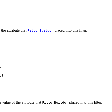
f
the attribute that
placed into this filter.
FilterBuilder
.
.
ct
 value of the attribute that
placed into this filter.
FilterBuilder