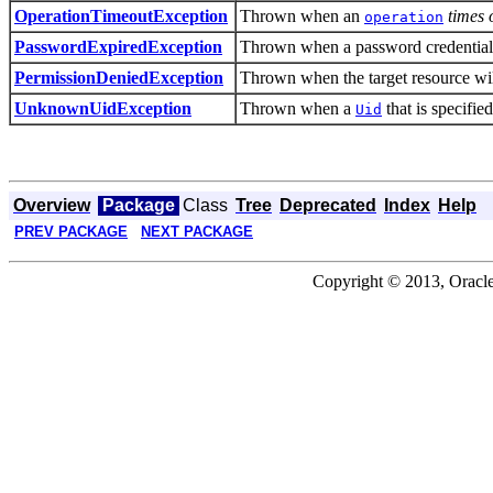
Thrown when an
times 
OperationTimeoutException
operation
Thrown when a password credential i
PasswordExpiredException
Thrown when the target resource wil
PermissionDeniedException
Thrown when a
that is specifie
UnknownUidException
Uid
Overview
Package
Class
Tree
Deprecated
Index
Help
PREV PACKAGE
NEXT PACKAGE
Copyright © 2013, Oracle an