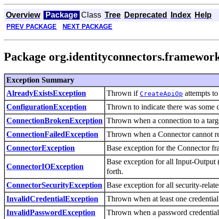
Overview
Package
Class
Tree
Deprecated
Index
Help
PREV PACKAGE
NEXT PACKAGE
Package org.identityconnectors.framewor
Exception Summary
Thrown if
attempts to 
AlreadyExistsException
CreateApiOp
Thrown to indicate there was some c
ConfigurationException
Thrown when a connection to a target
ConnectionBrokenException
Thrown when a Connector cannot reac
ConnectionFailedException
Base exception for the Connector f
ConnectorException
Base exception for all Input-Output (
ConnectorIOException
forth.
Base exception for all security-relat
ConnectorSecurityException
Thrown when at least one credential (
InvalidCredentialException
Thrown when a password credential i
InvalidPasswordException