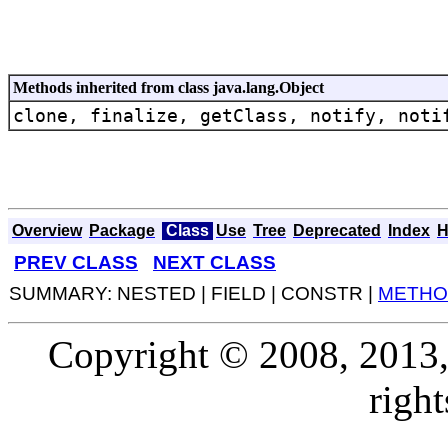
Methods inherited from class java.lang.Object
clone, finalize, getClass, notify, noti
Overview
Package
Class
Use
Tree
Deprecated
Index
H
PREV CLASS
NEXT CLASS
SUMMARY: NESTED | FIELD | CONSTR |
METHO
Copyright © 2008, 2013, O
right