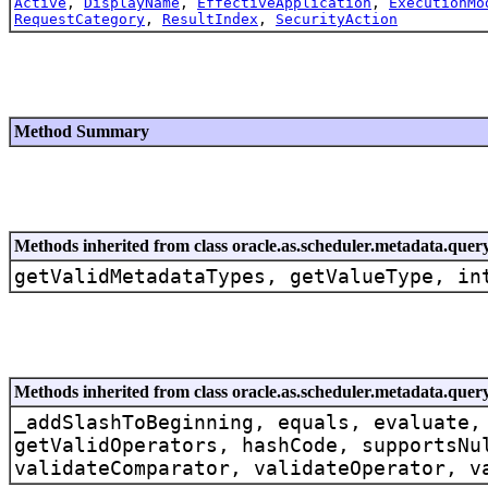
Active
,
DisplayName
,
EffectiveApplication
,
ExecutionMo
RequestCategory
,
ResultIndex
,
SecurityAction
Method Summary
Methods inherited from class oracle.as.scheduler.metadata.quer
getValidMetadataTypes, getValueType, in
Methods inherited from class oracle.as.scheduler.metadata.quer
_addSlashToBeginning, equals, evaluate,
getValidOperators, hashCode, supportsNu
validateComparator, validateOperator, v