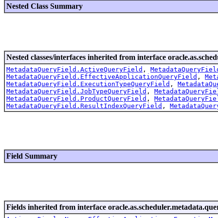
Nested Class Summary
Nested classes/interfaces inherited from interface oracle.as.sche
MetadataQueryField.ActiveQueryField
,
MetadataQueryFiel
MetadataQueryField.EffectiveApplicationQueryField
,
Met
MetadataQueryField.ExecutionTypeQueryField
,
MetadataQu
MetadataQueryField.JobTypeQueryField
,
MetadataQueryFie
MetadataQueryField.ProductQueryField
,
MetadataQueryFie
MetadataQueryField.ResultIndexQueryField
,
MetadataQuer
Field Summary
Fields inherited from interface oracle.as.scheduler.metadata.que