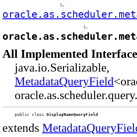
oracle.as.scheduler.met
oracle.as.scheduler.met
All Implemented Interface
java.io.Serializable,
MetadataQueryField
<ora
oracle.as.scheduler.quer
public class 
DisplayNameQueryField
extends
MetadataQueryFiel