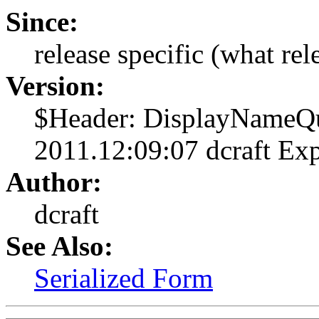
Since:
release specific (what rel
Version:
$Header: DisplayNameQu
2011.12:09:07 dcraft Ex
Author:
dcraft
See Also:
Serialized Form