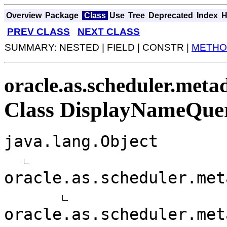
Overview
Package
Class
Use
Tree
Deprecated
Index
H
PREV CLASS
NEXT CLASS
SUMMARY: NESTED | FIELD | CONSTR |
METHO
oracle.as.scheduler.metad
Class DisplayNameQue
java.lang.Object
oracle.as.scheduler.met
oracle.as.scheduler.met