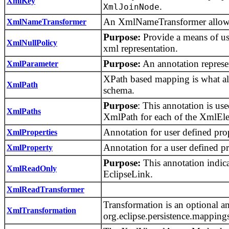
XmlKey
.
XmlJoinNode
An XmlNameTransformer allows f
XmlNameTransformer
Purpose:
Provide a means of usi
XmlNullPolicy
xml representation.
Purpose:
An annotation represe
XmlParameter
XPath based mapping is what al
XmlPath
schema.
Purpose
: This annotation is u
XmlPaths
XmlPath for each of the XmlEle
Annotation for user defined prop
XmlProperties
Annotation for a user defined pr
XmlProperty
Purpose:
This annotation indica
XmlReadOnly
EclipseLink.
XmlReadTransformer
Transformation is an optional an
XmlTransformation
org.eclipse.persistence.mapp