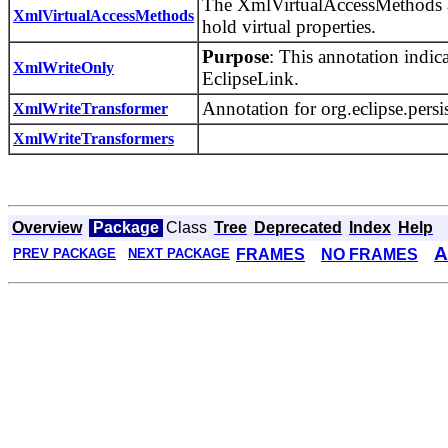
The XmlVirtualAccessMethods ann
XmlVirtualAccessMethods
hold virtual properties.
Purpose
: This annotation indic
XmlWriteOnly
EclipseLink.
Annotation for org.eclipse.pe
XmlWriteTransformer
XmlWriteTransformers
Overview
Package
Class
Tree
Deprecated
Index
Help
A
FRAMES
NO FRAMES
PREV PACKAGE
NEXT PACKAGE