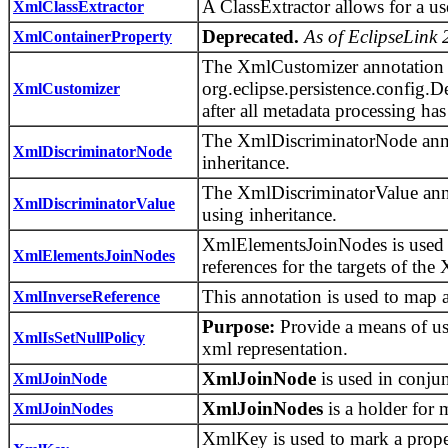
A ClassExtractor allows for a use
XmlClassExtractor
Deprecated.
As of EclipseLink 
XmlContainerProperty
The XmlCustomizer annotation is
org.eclipse.persistence.config.De
XmlCustomizer
after all metadata processing ha
The XmlDiscriminatorNode annota
XmlDiscriminatorNode
inheritance.
The XmlDiscriminatorValue annot
XmlDiscriminatorValue
using inheritance.
XmlElementsJoinNodes is used 
XmlElementsJoinNodes
references for the targets of th
This annotation is used to map a
XmlInverseReference
Purpose:
Provide a means of usi
XmlIsSetNullPolicy
xml representation.
XmlJoinNode
is used in conju
XmlJoinNode
XmlJoinNodes
is a holder for 
XmlJoinNodes
XmlKey is used to mark a proper