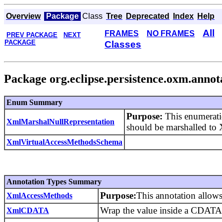
Overview
Package
Class
Tree
Deprecated
Index
Help
All
FRAMES
NO FRAMES
PREV PACKAGE
NEXT
PACKAGE
Classes
Package org.eclipse.persistence.oxm.annot
Enum Summary
Purpose:
This enumeratio
XmlMarshalNullRepresentation
should be marshalled t
XmlVirtualAccessMethodsSchema
Annotation Types Summary
Purpose:
This annotation allows
XmlAccessMethods
Wrap the value inside a CDATA 
XmlCDATA