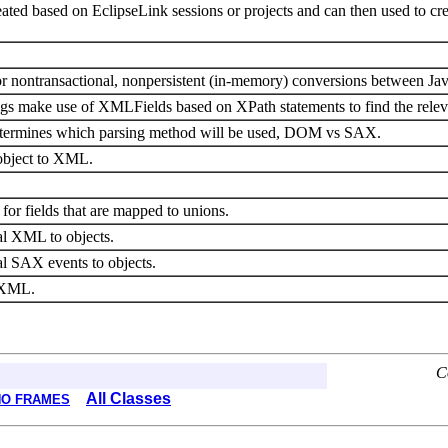
ted based on EclipseLink sessions or projects and can then used to 
r nontransactional, nonpersistent (in-memory) conversions between J
make use of XMLFields based on XPath statements to find the relev
etermines which parsing method will be used, DOM vs SAX.
 object to XML.
or fields that are mapped to unions.
al XML to objects.
l SAX events to objects.
e XML.
C
All Classes
NO FRAMES