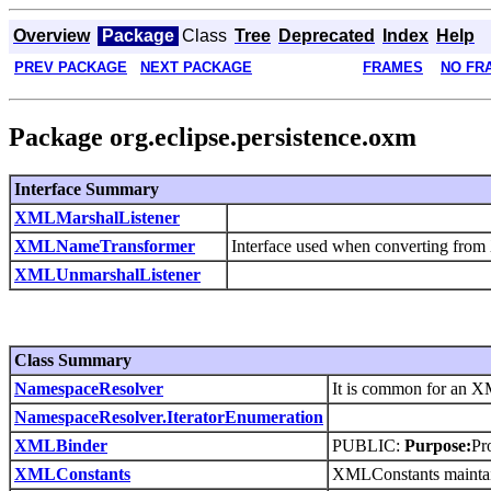
Overview
Package
Class
Tree
Deprecated
Index
Help
PREV PACKAGE
NEXT PACKAGE
FRAMES
NO FR
Package org.eclipse.persistence.oxm
Interface Summary
XMLMarshalListener
XMLNameTransformer
Interface used when converting fro
XMLUnmarshalListener
Class Summary
NamespaceResolver
It is common for an X
NamespaceResolver.IteratorEnumeration
XMLBinder
PUBLIC:
Purpose:
Pr
XMLConstants
XMLConstants maintain