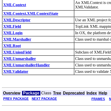
An XMLContext is crea
XMLContext
XMLValidator.
XMLContext.XMLContextState
XMLDescriptor
Use an XML project fo
XMLField
TopLink XML mappings 
XMLLogin
In OX, the platform d
XMLMarshaller
Class used to marshal
XMLRoot
XMLUnionField
Subclass of XMLField f
XMLUnmarshaller
Class used to unmarsh
XMLUnmarshallerHandler
Class used to unmarsha
XMLValidator
Class used to validat
Overview
Package
Class
Tree
Deprecated
Index
Help
PREV PACKAGE
NEXT PACKAGE
FRAMES