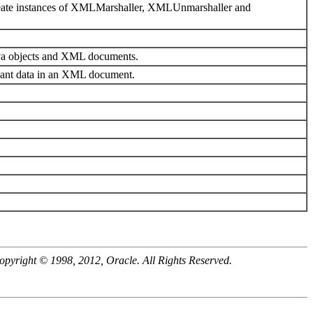
create instances of XMLMarshaller, XMLUnmarshaller and
ava objects and XML documents.
ant data in an XML document.
opyright © 1998, 2012, Oracle. All Rights Reserved.