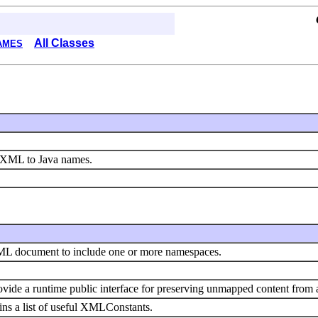
All Classes
AMES
m XML to Java names.
ML document to include one or more namespaces.
ovide a runtime public interface for preserving unmapped content fr
s a list of useful XMLConstants.