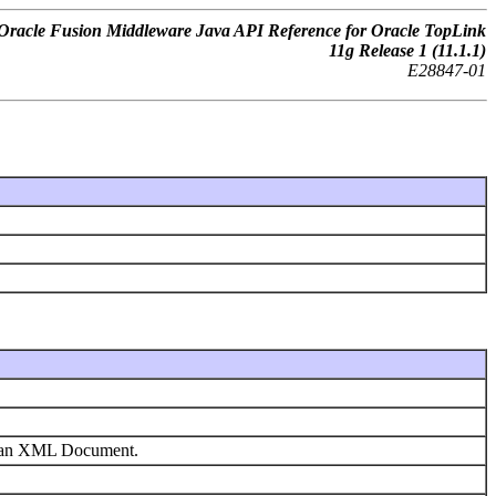
Oracle Fusion Middleware Java API Reference for Oracle TopLink
11
g
Release 1 (11.1.1)
E28847-01
om an XML Document.