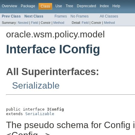
Overview
Package
Use
Tree
Deprecated
Index
Help
Class
Prev Class
Next Class
Frames
No Frames
All Classes
Summary:
Nested
|
Field
|
Constr |
Method
Detail:
Field
|
Constr |
Method
oracle.wsm.policy.model
Interface IConfig
All Superinterfaces:
Serializable
public interface 
IConfig
extends 
Serializable
The pseudo schema for Config is