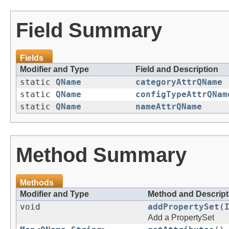
Field Summary
Fields
Modifier and Type
Field and Description
static
QName
categoryAttrQName
static
QName
configTypeAttrQNam
static
QName
nameAttrQName
Method Summary
Methods
Modifier and Type
Method and Descript
void
addPropertySet
(
Add a PropertySet