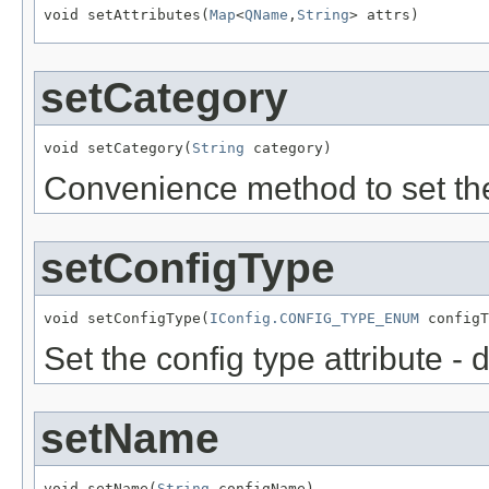
void setAttributes(
Map
<
QName
,
String
setCategory
void setCategory(
String
Convenience method to set the
setConfigType
void setConfigType(
IConfig.CONFIG_TYPE_ENUM
Set the config type attribute - 
setName
void setName(
String