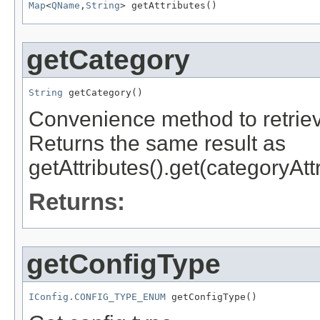
Map
<
QName
,
String
getCategory
String
Convenience method to retriev
Returns the same result as
getAttributes().get(categoryA
Returns:
getConfigType
IConfig.CONFIG_TYPE_ENUM