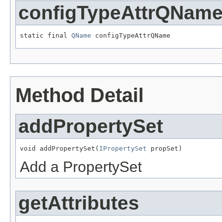
configTypeAttrQNam
static final 
QName
Method Detail
addPropertySet
void addPropertySet(
IPropertySet
Add a PropertySet
getAttributes