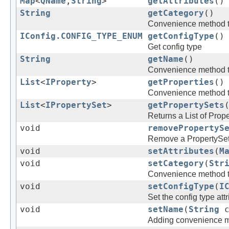
Map
<
QName
,
String
>
getAttributes
()
String
getCategory
()
Convenience method to 
IConfig.CONFIG_TYPE_ENUM
getConfigType
()
Get config type
String
getName
()
Convenience method to
List
<
IProperty
>
getProperties
()
Convenience method to g
List
<
IPropertySet
>
getPropertySets
Returns a List of Prop
void
removePropertyS
Remove a PropertySe
void
setAttributes
(
M
void
setCategory
(
Str
Convenience method to 
void
setConfigType
(
I
Set the config type attr
void
setName
(
String
c
Adding convenience met