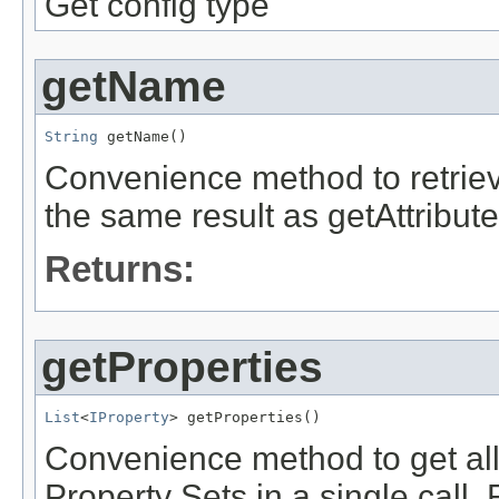
Get config type
getName
String
Convenience method to retriev
the same result as getAttribu
Returns:
getProperties
List
<
IProperty
Convenience method to get all 
Property Sets in a single call. 