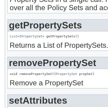
over all the Policy Sets and a
getPropertySets
List
<
IPropertySet
Returns a List of PropertySets
removePropertySet
void removePropertySet(
IPropertySet
Remove a PropertySet
setAttributes