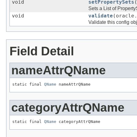
void
setPropertySets
Sets a List of Property
void
validate
(oracle
Validate this config ob
Field Detail
nameAttrQName
static final 
QName
categoryAttrQName
static final 
QName