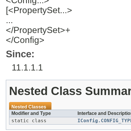
<Config...>
[<PropertySet...>
...
</PropertySet>+
</Config>
Since:
11.1.1.1
Nested Class Summa
Nested Classes
Modifier and Type
Interface and Descripti
static class
IConfig.CONFIG_TYP