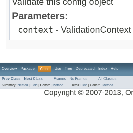
Validate this config object
Parameters:
context
- ValidationContext 
Overview
Package
Use
Tree
Deprecated
Index
Help
Class
Prev Class
Next Class
Frames
No Frames
All Classes
Summary:
Nested
|
Field
|
Constr |
Method
Detail:
Field
|
Constr |
Method
Copyright © 2007-2013, Ora