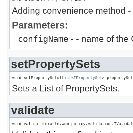
Adding convenience method - in
Parameters:
configName
- - name of the 
setPropertySets
void setPropertySets(
List
<
IPropertySet
Sets a List of PropertySets.
validate