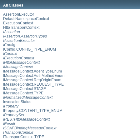
All Classes
AssertionExecutor
DefaultNamespaceContext
ExecutionContext
HttpTransportContext
IAssertion
IAssertion.AssertionTypes
IAssertionExecutor
IConfig
IConfig.CONFIG_TYPE_ENUM
IContext
IExecutionContext
IHttpMessageContext
IMessageContext
IMessageContext.AgentTypeEnum
IMessageContext.AuthMethodEnum
IMessageContext.ReqOriginEnum
IMessageContext.REQUEST_TYPE
IMessageContext.STAGE
IMessageContext.TYPE
INormalizedMessageContext
InvocationStatus
IProperty
IProperty.CONTENT_TYPE_ENUM
IPropertySet
IRESTHttpMessageContext
IResult
ISOAPBindingMessageContext
ITransportContext
ITransportContext.TYPE