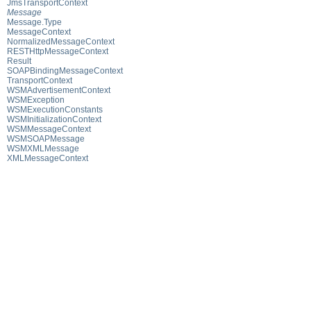
JmsTransportContext
Message
Message.Type
MessageContext
NormalizedMessageContext
RESTHttpMessageContext
Result
SOAPBindingMessageContext
TransportContext
WSMAdvertisementContext
WSMException
WSMExecutionConstants
WSMInitializationContext
WSMMessageContext
WSMSOAPMessage
WSMXMLMessage
XMLMessageContext