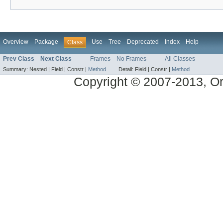
Overview
Package
Use
Tree
Deprecated
Index
Help
Class
Prev Class
Next Class
Frames
No Frames
All Classes
Summary:
Nested |
Field |
Constr |
Method
Detail:
Field |
Constr |
Method
Copyright © 2007-2013, Ora