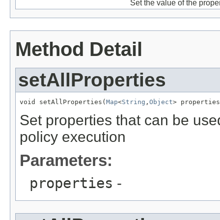
Set the value of the prope
Method Detail
setAllProperties
void setAllProperties(
Map
<
String
,
Object
Set properties that can be use
policy execution
Parameters:
properties
-