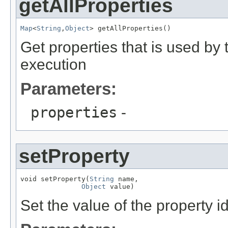
getAllProperties
Map
<
String
,
Object
Get properties that is used by
execution
Parameters:
properties
-
setProperty
void setProperty(
String
 name,

Object
Set the value of the property 