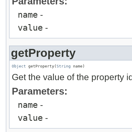
Parameters:
name
-
value
-
getProperty
Object
 getProperty(
String
Get the value of the property 
Parameters:
name
-
value
-