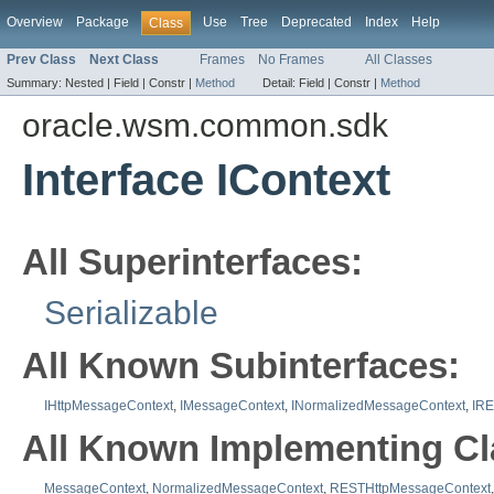
Overview
Package
Use
Tree
Deprecated
Index
Help
Class
Prev Class
Next Class
Frames
No Frames
All Classes
Summary:
Nested |
Field |
Constr |
Method
Detail:
Field |
Constr |
Method
oracle.wsm.common.sdk
Interface IContext
All Superinterfaces:
Serializable
All Known Subinterfaces:
IHttpMessageContext
,
IMessageContext
,
INormalizedMessageContext
,
IRE
All Known Implementing Cl
MessageContext
,
NormalizedMessageContext
,
RESTHttpMessageContext