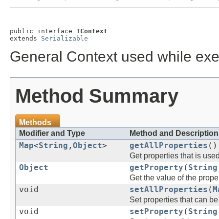
public interface 
IContext
extends 
Serializable
General Context used while exe
Method Summary
Methods
Modifier and Type
Method and Description
Map
<
String
,
Object
>
getAllProperties
()
Get properties that is use
Object
getProperty
(
String
Get the value of the prope
void
setAllProperties
(
M
Set properties that can b
void
setProperty
(
String