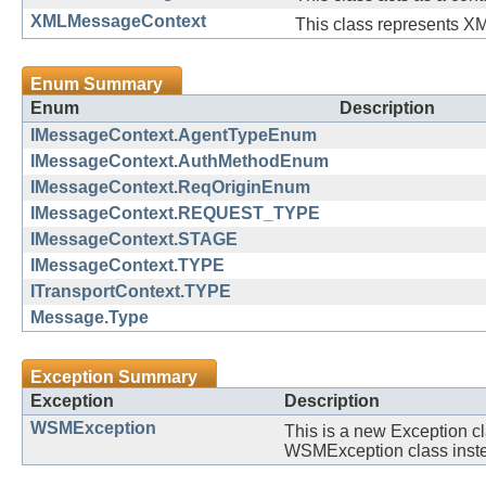
XMLMessageContext
This class represents X
Enum Summary
Enum
Description
IMessageContext.AgentTypeEnum
IMessageContext.AuthMethodEnum
IMessageContext.ReqOriginEnum
IMessageContext.REQUEST_TYPE
IMessageContext.STAGE
IMessageContext.TYPE
ITransportContext.TYPE
Message.Type
Exception Summary
Exception
Description
WSMException
This is a new Exception c
WSMException class instea