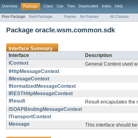
Overview
Class
Use
Tree
Deprecated
Index
Help
Package
Prev Package
Next Package
Frames
No Frames
All Classes
Package oracle.wsm.common.sdk
Interface Summary
Interface
Description
IContext
General Context used wh
IHttpMessageContext
IMessageContext
INormalizedMessageContext
IRESTHttpMessageContext
IResult
Result encapulates the r
ISOAPBindingMessageContext
ITransportContext
Message
This interface should be