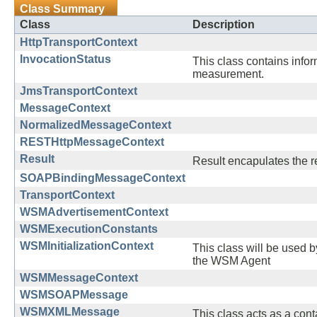
Class Summary
Class
Description
HttpTransportContext
InvocationStatus
This class contains info
measurement.
JmsTransportContext
MessageContext
NormalizedMessageContext
RESTHttpMessageContext
Result
Result encapulates the re
SOAPBindingMessageContext
TransportContext
WSMAdvertisementContext
WSMExecutionConstants
WSMInitializationContext
This class will be used by
the WSM Agent
WSMMessageContext
WSMSOAPMessage
WSMXMLMessage
This class acts as a con