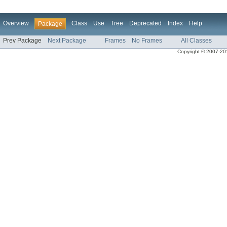
Overview
Class
Use
Tree
Deprecated
Index
Help
Package
Prev Package
Next Package
Frames
No Frames
All Classes
Copyright © 2007-2013