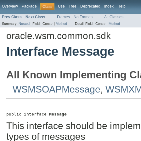
Overview
Package
Use
Tree
Deprecated
Index
Help
Class
Prev Class
Next Class
Frames
No Frames
All Classes
Summary:
Nested
|
Field |
Constr |
Method
Detail:
Field |
Constr |
Method
oracle.wsm.common.sdk
Interface Message
All Known Implementing Cl
WSMSOAPMessage
,
WSMXM
public interface 
Message
This interface should be impleme
types of messages