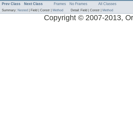
Prev Class
Next Class
Frames
No Frames
All Classes
Summary:
Nested
|
Field |
Constr |
Method
Detail:
Field |
Constr |
Method
Copyright © 2007-2013, Ora