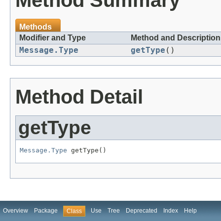
Method Summary
Methods
Modifier and Type
Method and Description
Message.Type
getType
()
Method Detail
getType
Message.Type
Overview
Package
Use
Tree
Deprecated
Index
Help
Class