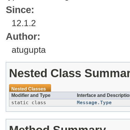
Since:
12.1.2
Author:
atugupta
Nested Class Summa
Nested Classes
Modifier and Type
Interface and Descripti
static class
Message.Type