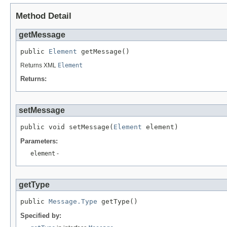
Method Detail
getMessage
public 
Element
Returns XML
Element
Returns:
setMessage
public void setMessage(
Element
Parameters:
element
-
getType
public 
Message.Type
Specified by: