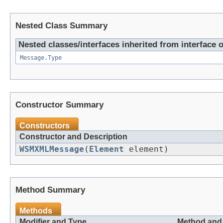
Nested Class Summary
Nested classes/interfaces inherited from interfac
Message.Type
Constructor Summary
Constructors
Constructor and Description
WSMXMLMessage
(
Element
element)
Method Summary
Methods
Modifier and Type
Method and 