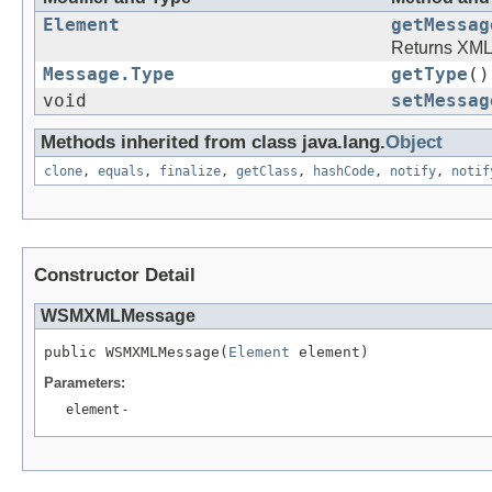
Element
getMessag
Returns XM
Message.Type
getType
()
void
setMessag
Methods inherited from class java.lang.
Object
clone
,
equals
,
finalize
,
getClass
,
hashCode
,
notify
,
notif
Constructor Detail
WSMXMLMessage
public WSMXMLMessage(
Element
Parameters:
element
-