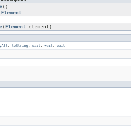
e
()
L
Element
e
(
Element
element)
yAll
,
toString
,
wait
,
wait
,
wait