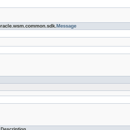
e oracle.wsm.common.sdk.
Message
Description