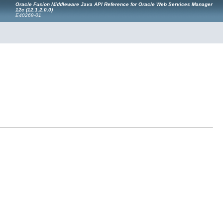
Oracle Fusion Middleware Java API Reference for Oracle Web Services Manager
12c (12.1.2.0.0)
E40269-01