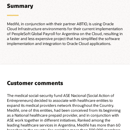
Summary
Medifé, in conjunction with their partner ABTIO, is using Oracle
Cloud Infrastructure environments for their current implementation
of PeopleSoft Global Payroll for Argentina on the Cloud, resulting in
a faster and less expensive project that has simplified the software
implementation and integration to Oracle Cloud applications.
Customer comments
The medical social-security fund ASE Nacional (Social Action of
Entrepreneurs) decided to associate with healthcare entities to
expand its medical providers network throughout the Country.
Medifé, one of this entities, had been conceived from its beginning
as a National healthcare prepaid provider, and in conjunction with
ASE work together in different initiatives. Ranked among the
leading healthcare services in Argentina, Medifé has more than 60