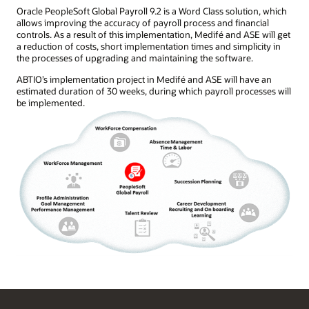
Oracle PeopleSoft Global Payroll 9.2 is a Word Class solution, which
allows improving the accuracy of payroll process and financial
controls. As a result of this implementation, Medifé and ASE will get
a reduction of costs, short implementation times and simplicity in
the processes of upgrading and maintaining the software.
ABTIO’s implementation project in Medifé and ASE will have an
estimated duration of 30 weeks, during which payroll processes will
be implemented.