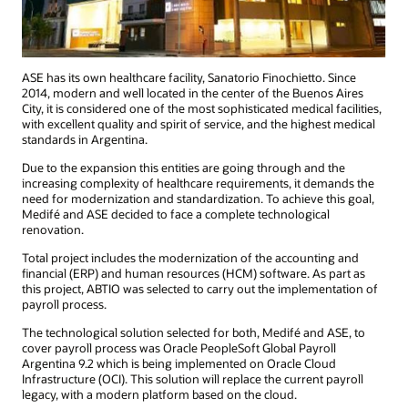
ASE has its own healthcare facility, Sanatorio Finochietto. Since
2014, modern and well located in the center of the Buenos Aires
City, it is considered one of the most sophisticated medical facilities,
with excellent quality and spirit of service, and the highest medical
standards in Argentina.
Due to the expansion this entities are going through and the
increasing complexity of healthcare requirements, it demands the
need for modernization and standardization. To achieve this goal,
Medifé and ASE decided to face a complete technological
renovation.
Total project includes the modernization of the accounting and
financial (ERP) and human resources (HCM) software. As part as
this project, ABTIO was selected to carry out the implementation of
payroll process.
The technological solution selected for both, Medifé and ASE, to
cover payroll process was Oracle PeopleSoft Global Payroll
Argentina 9.2 which is being implemented on Oracle Cloud
Infrastructure (OCI). This solution will replace the current payroll
legacy, with a modern platform based on the cloud.