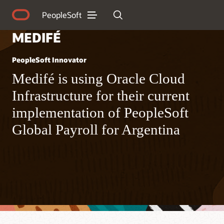
PeopleSoft
MEDIFÉ
PeopleSoft Innovator
Medifé is using Oracle Cloud
Infrastructure for their current
implementation of PeopleSoft
Global Payroll for Argentina