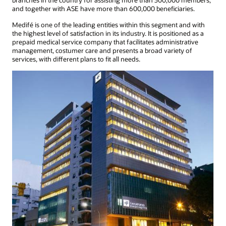
branches in the country for assisting more than 300,000 members,
and together with ASE have more than 600,000 beneficiaries.
Medifé is one of the leading entities within this segment and with
the highest level of satisfaction in its industry. It is positioned as a
prepaid medical service company that facilitates administrative
management, costumer care and presents a broad variety of
services, with different plans to fit all needs.