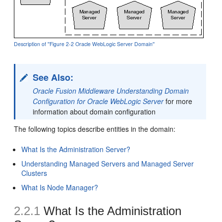
Description of ''Figure 2-2 Oracle WebLogic Server Domain''
See Also:
Oracle Fusion Middleware Understanding Domain
Configuration for Oracle WebLogic Server
for more
information about domain configuration
The following topics describe entities in the domain:
What Is the Administration Server?
Understanding Managed Servers and Managed Server
Clusters
What Is Node Manager?
2.2.1
What Is the Administration