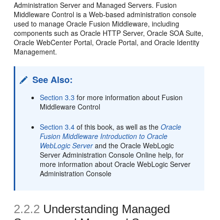
Administration Server and Managed Servers. Fusion
Middleware Control is a Web-based administration console
used to manage Oracle Fusion Middleware, including
components such as Oracle HTTP Server, Oracle SOA Suite,
Oracle WebCenter Portal, Oracle Portal, and Oracle Identity
Management.
See Also:
Section 3.3
for more information about Fusion
Middleware Control
Section 3.4
of this book, as well as the
Oracle
Fusion Middleware Introduction to Oracle
WebLogic Server
and the Oracle WebLogic
Server Administration Console Online help, for
more information about Oracle WebLogic Server
Administration Console
2.2.2
Understanding Managed