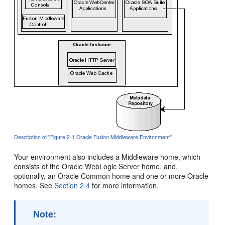
Description of ''Figure 2-1 Oracle Fusion Middleware Environment''
Your environment also includes a Middleware home, which
consists of the Oracle WebLogic Server home, and,
optionally, an Oracle Common home and one or more Oracle
homes. See
Section 2.4
for more information.
Note: