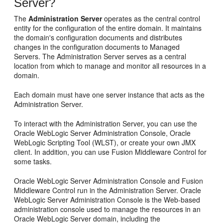
Server?
The
Administration Server
operates as the central control
entity for the configuration of the entire domain. It maintains
the domain's configuration documents and distributes
changes in the configuration documents to Managed
Servers. The Administration Server serves as a central
location from which to manage and monitor all resources in a
domain.
Each domain must have one server instance that acts as the
Administration Server.
To interact with the Administration Server, you can use the
Oracle WebLogic Server Administration Console, Oracle
WebLogic Scripting Tool (WLST), or create your own JMX
client. In addition, you can use Fusion Middleware Control for
some tasks.
Oracle WebLogic Server Administration Console and Fusion
Middleware Control run in the Administration Server. Oracle
WebLogic Server Administration Console is the Web-based
administration console used to manage the resources in an
Oracle WebLogic Server domain, including the