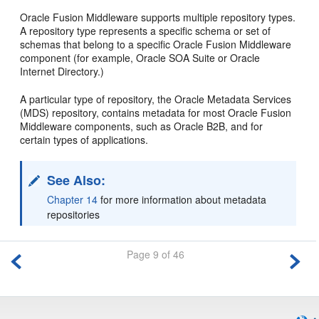
Oracle Fusion Middleware supports multiple repository types.
A repository type represents a specific schema or set of
schemas that belong to a specific Oracle Fusion Middleware
component (for example, Oracle SOA Suite or Oracle
Internet Directory.)
A particular type of repository, the Oracle Metadata Services
(MDS) repository, contains metadata for most Oracle Fusion
Middleware components, such as Oracle B2B, and for
certain types of applications.
See Also:
Chapter 14
for more information about metadata
repositories
Page 9 of 46