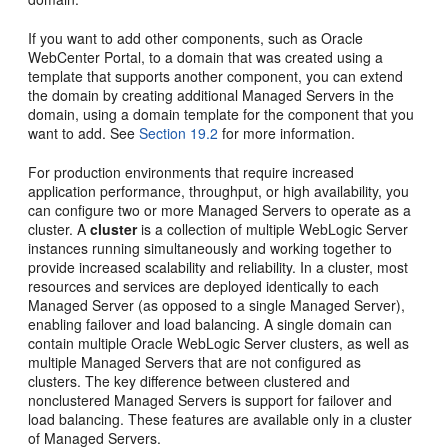
If you want to add other components, such as Oracle
WebCenter Portal, to a domain that was created using a
template that supports another component, you can extend
the domain by creating additional Managed Servers in the
domain, using a domain template for the component that you
want to add. See
Section 19.2
for more information.
For production environments that require increased
application performance, throughput, or high availability, you
can configure two or more Managed Servers to operate as a
cluster. A
cluster
is a collection of multiple WebLogic Server
instances running simultaneously and working together to
provide increased scalability and reliability. In a cluster, most
resources and services are deployed identically to each
Managed Server (as opposed to a single Managed Server),
enabling failover and load balancing. A single domain can
contain multiple Oracle WebLogic Server clusters, as well as
multiple Managed Servers that are not configured as
clusters. The key difference between clustered and
nonclustered Managed Servers is support for failover and
load balancing. These features are available only in a cluster
of Managed Servers.