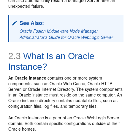
can also automatically restart a Managed Server after an
unexpected failure.
See Also:
Oracle Fusion Middleware Node Manager
Administrator's Guide for Oracle WebLogic Server
2.3
What Is an Oracle
Instance?
An
Oracle instance
contains one or more system
components, such as Oracle Web Cache, Oracle HTTP
Server, or Oracle Internet Directory. The system components
in an Oracle instance must reside on the same computer. An
Oracle instance directory contains updatable files, such as
configuration files, log files, and temporary files.
An Oracle instance is a peer of an Oracle WebLogic Server
domain. Both contain specific configurations outside of their
Oracle homes.