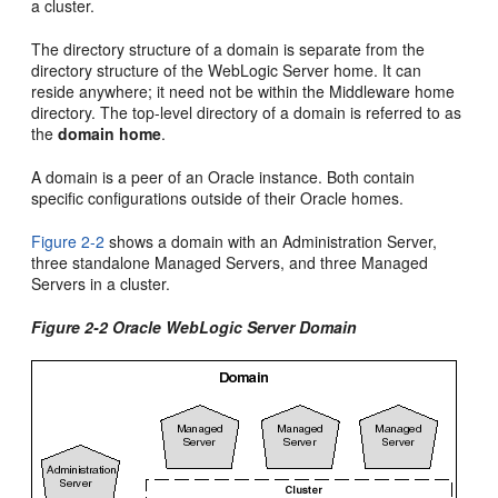
a cluster.
The directory structure of a domain is separate from the
directory structure of the WebLogic Server home. It can
reside anywhere; it need not be within the Middleware home
directory. The top-level directory of a domain is referred to as
the
domain home
.
A domain is a peer of an Oracle instance. Both contain
specific configurations outside of their Oracle homes.
Figure 2-2
shows a domain with an Administration Server,
three standalone Managed Servers, and three Managed
Servers in a cluster.
Figure 2-2 Oracle WebLogic Server Domain