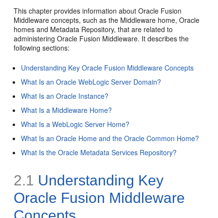
This chapter provides information about Oracle Fusion
Middleware concepts, such as the Middleware home, Oracle
homes and Metadata Repository, that are related to
administering Oracle Fusion Middleware. It describes the
following sections:
Understanding Key Oracle Fusion Middleware Concepts
What Is an Oracle WebLogic Server Domain?
What Is an Oracle Instance?
What Is a Middleware Home?
What Is a WebLogic Server Home?
What Is an Oracle Home and the Oracle Common Home?
What Is the Oracle Metadata Services Repository?
2.1
Understanding Key
Oracle Fusion Middleware
Concepts