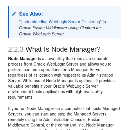
See Also:
"Understanding WebLogic Server Clustering"
in
Oracle Fusion Middleware Using Clusters for
Oracle WebLogic Server
2.2.3
What Is Node Manager?
Node Manager
is a Java utility that runs as a separate
process from Oracle WebLogic Server and allows you to
perform common operations for a Managed Server,
regardless of its location with respect to its Administration
Server. While use of Node Manager is optional, it provides
valuable benefits if your Oracle WebLogic Server
environment hosts applications with high-availability
requirements.
If you run Node Manager on a computer that hosts Managed
Servers, you can start and stop the Managed Servers
remotely using the Administration Console, Fusion
Middleware Control, or the command line. Node Manager