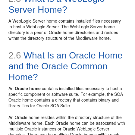
Server Home?
A
WebLogic Server home contains installed files necessary
to host a WebLogic Server. The WebLogic Server home
directory is a peer of Oracle home directories and resides
within the directory structure of the Middleware home.
2.6
What Is an Oracle Home
and the Oracle Common
Home?
An
Oracle home
contains installed files necessary to host a
specific component or software suite. For example, the SOA
Oracle home contains a directory that contains binary and
library files for Oracle SOA Suite.
An Oracle home resides within the directory structure of the
Middleware home. Each Oracle home can be associated with
multiple Oracle instances or Oracle WebLogic Server
domains. There can be multiple Oracle homes within each