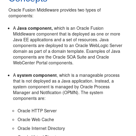
Oracle Fusion Middleware provides two types of
components:
A
Java component,
which is an Oracle Fusion
Middleware component that is deployed as one or more
Java EE applications and a set of resources. Java
components are deployed to an Oracle WebLogic Server
domain as part of a domain template. Examples of Java
components are the Oracle SOA Suite and Oracle
WebCenter Portal components.
A
system component
, which is a manageable process
that is not deployed as a Java application. Instead, a
system component is managed by Oracle Process
Manager and Notification (OPMN). The system
components are:
Oracle HTTP Server
Oracle Web Cache
Oracle Internet Directory