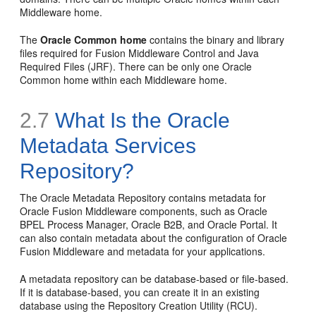
Middleware home.
The
Oracle Common home
contains the binary and library
files required for Fusion Middleware Control and Java
Required Files (JRF). There can be only one Oracle
Common home within each Middleware home.
2.7
What Is the Oracle
Metadata Services
Repository?
The Oracle Metadata Repository contains metadata for
Oracle Fusion Middleware components, such as Oracle
BPEL Process Manager, Oracle B2B, and Oracle Portal. It
can also contain metadata about the configuration of Oracle
Fusion Middleware and metadata for your applications.
A metadata repository can be database-based or file-based.
If it is database-based, you can create it in an existing
database using the Repository Creation Utility (RCU).