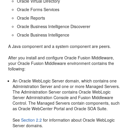
Oracle Virtual Directory
Oracle Forms Services
Oracle Reports
Oracle Business Intelligence Discoverer
Oracle Business Intelligence
A Java component and a system component are peers.
After you install and configure Oracle Fusion Middleware,
your Oracle Fusion Middleware environment contains the
following:
An Oracle WebLogic Server domain, which contains one
Administration Server and one or more Managed Servers.
The Administration Server contains Oracle WebLogic
Server Administration Console and Fusion Middleware
Control. The Managed Servers contain components, such
as Oracle WebCenter Portal and Oracle SOA Suite.
See
Section 2.2
for information about Oracle WebLogic
Server domains.