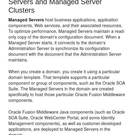
Servers and Managed Server
Clusters
Managed Servers
host business applications, application
components, Web services, and their associated resources.
To optimize performance, Managed Servers maintain a read-
only copy of the domain's configuration document. When a
Managed Server starts, it connects to the domain's
Administration Server to synchronize its configuration
document with the document that the Administration Server
maintains.
When you create a domain, you create it using a particular
domain template. That template supports a particular
component or group of components, such as the Oracle SOA
Suite. The Managed Servers in the domain are created
specifically to host those particular Oracle Fusion Middleware
components.
Oracle Fusion Middleware Java components (such as Oracle
SOA Suite, Oracle WebCenter Portal, and some Identity
Management components), as well as customer-developed
applications, are deployed to Managed Servers in the
domain.