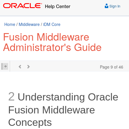
Sign In
Home
/
Middleware
/
iDM Core
Fusion Middleware
Administrator's Guide
Page 9 of 46
2
Understanding Oracle
Fusion Middleware
Concepts