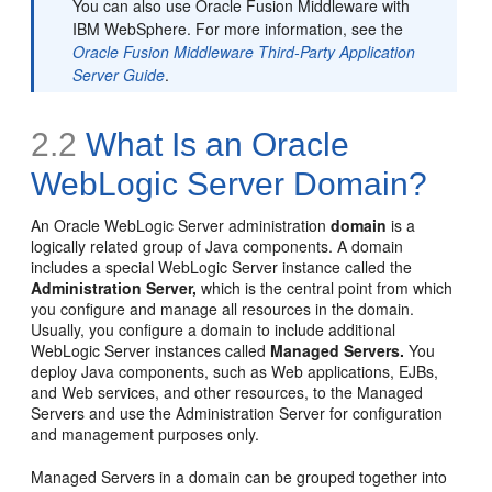
You can also use Oracle Fusion Middleware with
IBM WebSphere. For more information, see the
Oracle Fusion Middleware Third-Party Application
Server Guide
.
2.2
What Is an Oracle
WebLogic Server Domain?
An Oracle WebLogic Server administration
domain
is a
logically related group of Java components. A domain
includes a special WebLogic Server instance called the
Administration Server,
which is the central point from which
you configure and manage all resources in the domain.
Usually, you configure a domain to include additional
WebLogic Server instances called
Managed Servers.
You
deploy Java components, such as Web applications, EJBs,
and Web services, and other resources, to the Managed
Servers and use the Administration Server for configuration
and management purposes only.
Managed Servers in a domain can be grouped together into