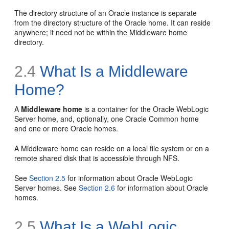
The directory structure of an Oracle instance is separate
from the directory structure of the Oracle home. It can reside
anywhere; it need not be within the Middleware home
directory.
2.4
What Is a Middleware
Home?
A
Middleware home
is a container for the Oracle WebLogic
Server home, and, optionally, one Oracle Common home
and one or more Oracle homes.
A Middleware home can reside on a local file system or on a
remote shared disk that is accessible through NFS.
See
Section 2.5
for information about Oracle WebLogic
Server homes. See
Section 2.6
for information about Oracle
homes.
2.5
What Is a WebLogic