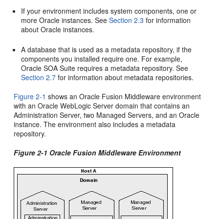
If your environment includes system components, one or
more Oracle instances. See
Section 2.3
for information
about Oracle instances.
A database that is used as a metadata repository, if the
components you installed require one. For example,
Oracle SOA Suite requires a metadata repository. See
Section 2.7
for information about metadata repositories.
Figure 2-1
shows an Oracle Fusion Middleware environment
with an Oracle WebLogic Server domain that contains an
Administration Server, two Managed Servers, and an Oracle
instance. The environment also includes a metadata
repository.
Figure 2-1 Oracle Fusion Middleware Environment