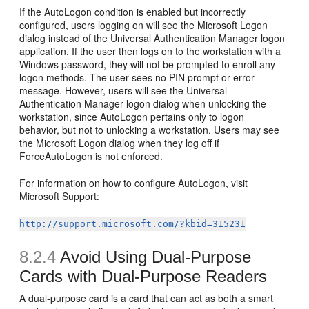
If the AutoLogon condition is enabled but incorrectly
configured, users logging on will see the Microsoft Logon
dialog instead of the Universal Authentication Manager logon
application. If the user then logs on to the workstation with a
Windows password, they will not be prompted to enroll any
logon methods. The user sees no PIN prompt or error
message. However, users will see the Universal
Authentication Manager logon dialog when unlocking the
workstation, since AutoLogon pertains only to logon
behavior, but not to unlocking a workstation. Users may see
the Microsoft Logon dialog when they log off if
ForceAutoLogon is not enforced.
For information on how to configure AutoLogon, visit
Microsoft Support:
http://support.microsoft.com/?kbid=315231
8.2.4
Avoid Using Dual-Purpose
Cards with Dual-Purpose Readers
A dual-purpose card is a card that can act as both a smart