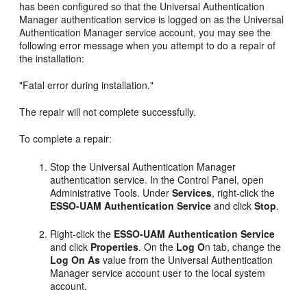
has been configured so that the Universal Authentication
Manager authentication service is logged on as the Universal
Authentication Manager service account, you may see the
following error message when you attempt to do a repair of
the installation:
"Fatal error during installation."
The repair will not complete successfully.
To complete a repair:
Stop the Universal Authentication Manager
authentication service. In the Control Panel, open
Administrative Tools. Under
Services
, right-click the
ESSO-UAM Authentication Service
and click
Stop
.
Right-click the
ESSO-UAM Authentication Service
and click
Properties
. On the
Log O
n tab, change the
Log On As
value from the Universal Authentication
Manager service account user to the local system
account.