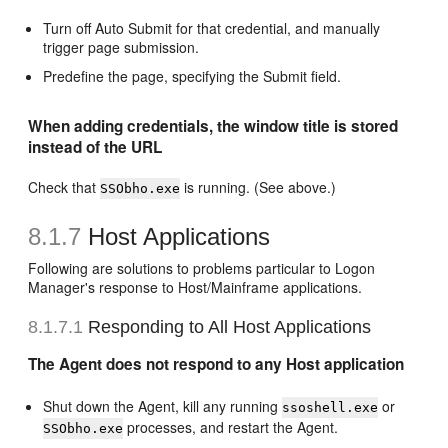
Turn off Auto Submit for that credential, and manually
trigger page submission.
Predefine the page, specifying the Submit field.
When adding credentials, the window title is stored
instead of the URL
Check that
is running. (See above.)
SSObho.exe
8.1.7
Host Applications
Following are solutions to problems particular to Logon
Manager's response to Host/Mainframe applications.
8.1.7.1
Responding to All Host Applications
The Agent does not respond to any Host application
Shut down the Agent, kill any running
or
ssoshell.exe
processes, and restart the Agent.
SSObho.exe