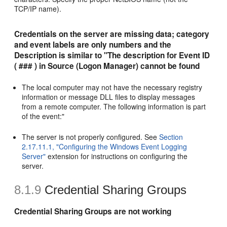
TCP/IP name).
Credentials on the server are missing data; category
and event labels are only numbers and the
Description is similar to "The description for Event ID
( ### ) in Source (Logon Manager) cannot be found
The local computer may not have the necessary registry
information or message DLL files to display messages
from a remote computer. The following information is part
of the event:"
The server is not properly configured. See
Section
2.17.11.1, "Configuring the Windows Event Logging
Server"
extension for instructions on configuring the
server.
8.1.9
Credential Sharing Groups
Credential Sharing Groups are not working