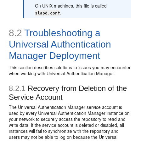
On UNIX machines, this file is called
.
slapd.conf
8.2
Troubleshooting a
Universal Authentication
Manager Deployment
This section describes solutions to issues you may encounter
when working with Universal Authentication Manager.
8.2.1
Recovery from Deletion of the
Service Account
The Universal Authentication Manager service account is
used by every Universal Authentication Manager instance on
your network to securely access the repository to read and
write data. If the service account is deleted or disabled, all
instances will fail to synchronize with the repository and
users may not be able to log on because the Universal