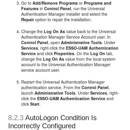
Go to
Add/Remove Programs
or
Programs and
Features
in
Control Panel
, run the Universal
Authentication Manager installer and select the
Repair
option to repair the installation.
Change the
Log On As
value back to the Universal
Authentication Manager Service Account user. In
Control Panel
, open
Administrative Tools
. Under
Services
, right-click the
ESSO-UAM Authentication
Service
and click
Properties
. On the
Log On
tab,
change the
Log On As
value from the local system
account to the Universal Authentication Manager
service account user.
Restart the Universal Authentication Manager
authentication service. From the
Control Panel
,
launch
Administrative Tools
. Under
Services
, right-
click the
ESSO-UAM Authentication Service
and
click
Start
.
8.2.3
AutoLogon Condition Is
Incorrectly Configured