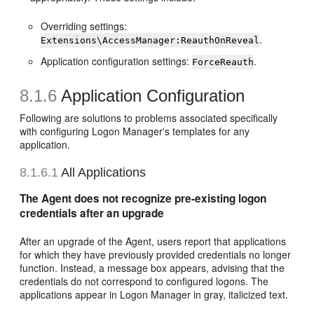
Overriding settings:
.
Extensions\AccessManager:ReauthOnReveal
Application configuration settings:
.
ForceReauth
8.1.6
Application Configuration
Following are solutions to problems associated specifically
with configuring Logon Manager's templates for any
application.
8.1.6.1
All Applications
The Agent does not recognize pre-existing logon
credentials after an upgrade
After an upgrade of the Agent, users report that applications
for which they have previously provided credentials no longer
function. Instead, a message box appears, advising that the
credentials do not correspond to configured logons. The
applications appear in Logon Manager in gray, italicized text.