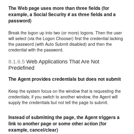
The Web page uses more than three fields (for
example, a Social Security # as three fields and a
password)
Break the logon up into two (or more) logons. Then the user
will select (via the Logon Chooser) first the credential lacking
the password (with Auto Submit disabled) and then the
credential with the password.
8.1.6.5
Web Applications That Are Not
Predefined
The Agent provides credentials but does not submit
Keep the system focus on the window that is requesting the
credentials; if you switch to another window, the Agent will
supply the credentials but not tell the page to submit.
Instead of submitting the page, the Agent triggers a
link to another page or some other action (for
example, cancel/clear)