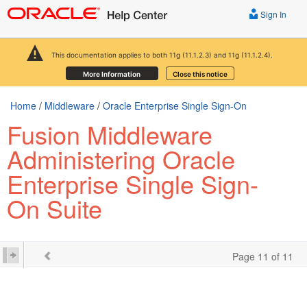
Sign In
This documentation applies to both 11g (11.1.2.3) and 11g (11.1.2.4).
More Information
Close this notice
Home
/
Middleware
/
Oracle Enterprise Single Sign-On
Fusion Middleware
Administering Oracle
Enterprise Single Sign-
On Suite
Page 11 of 11