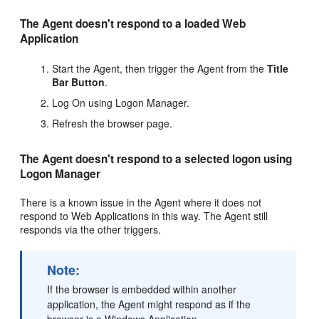
The Agent doesn't respond to a loaded Web
Application
Start the Agent, then trigger the Agent from the
Title
Bar Button
.
Log On using Logon Manager.
Refresh the browser page.
The Agent doesn't respond to a selected logon using
Logon Manager
There is a known issue in the Agent where it does not
respond to Web Applications in this way. The Agent still
responds via the other triggers.
Note:
If the browser is embedded within another
application, the Agent might respond as if the