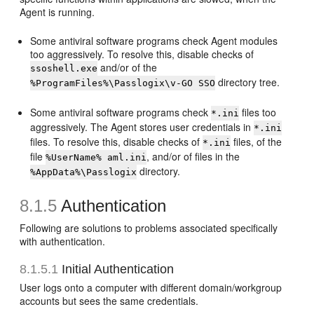
Agent is running.
Some antiviral software programs check Agent modules
too aggressively. To resolve this, disable checks of
and/or of the
ssoshell.exe
directory tree.
%ProgramFiles%\Passlogix\v-GO SSO
Some antiviral software programs check
files too
*.ini
aggressively. The Agent stores user credentials in
*.ini
files. To resolve this, disable checks of
files, of the
*.ini
file
, and/or of files in the
%UserName% aml.ini
directory.
%AppData%\Passlogix
8.1.5
Authentication
Following are solutions to problems associated specifically
with authentication.
8.1.5.1
Initial Authentication
User logs onto a computer with different domain/workgroup
accounts but sees the same credentials.