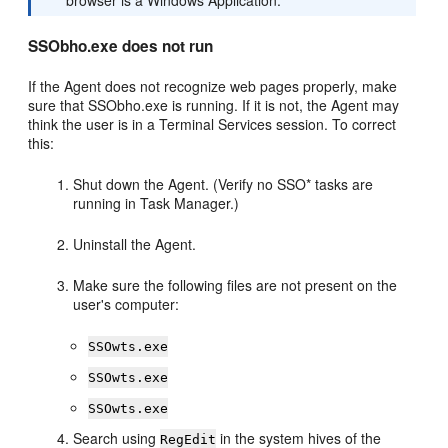
browser is a Windows Application.
SSObho.exe does not run
If the Agent does not recognize web pages properly, make
sure that SSObho.exe is running. If it is not, the Agent may
think the user is in a Terminal Services session. To correct
this:
Shut down the Agent. (Verify no SSO* tasks are
running in Task Manager.)
Uninstall the Agent.
Make sure the following files are not present on the
user's computer:
SSOwts.exe
SSOwts.exe
SSOwts.exe
Search using
in the system hives of the
RegEdit