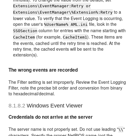
Extensions\EventManager:Retry or
to a
Extensions\EventManager\%Extension%:Retry
lower value. To verify that the Event Logging is occurring,
open the user's
file, look in the
%UserName% AML.ini
column for entries with the name starting with
SSOSection
(for example,
). These items are
CacheItem
CacheItem1
the events, cached until the retry time is reached. At the
retry time, the cached events will be sent to the
extension(s).
The wrong events are recorded
The Filter setting is set improperly. Review the Event Logging
Filter, note the precise bit order and conversion from binary
to hexadecimal/decimal.
8.1.8.2
Windows Event Viewer
Credentials do not arrive at the server
The server name is not properly set. Do not use leading "
"
\\
characters. Specify the proper NetBIOS name (not the