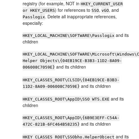
registry (for example, NOT in
HKEY_CURRENT_USER
) for references to
,
, and
or HKEY_USERS
SSO
vGO
. Delete all inappropriate references,
Passlogix
especially:
and its
HKEY_LOCAL_MACHINE\SOFTWARE\Passlogix
children
HKEY_LOCAL_MACHINE\SOFTWARE\Microsoft\Windows\
Helper Objects\{04EB19CE-B3B3-11D2-8A09-
and its children
006008C7059E}
HKEY_CLASSES_ROOT\CLSID\{04EB19CE-B3B3-
and its children
11D2-8A09-006008C7059E}
and its
HKEY_CLASSES_ROOT\AppID\SSO WTS.EXE
children
HKEY_CLASSES_ROOT\AppID\{6B9E3EFF-C54A-
and its children
472C-821B-6FC464B58235}
and its
HKEY_CLASSES_ROOT\SSObho.HelperObject