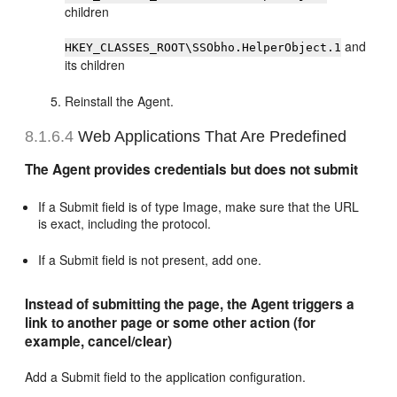
children
and
HKEY_CLASSES_ROOT\SSObho.HelperObject.1
its children
Reinstall the Agent.
8.1.6.4
Web Applications That Are Predefined
The Agent provides credentials but does not submit
If a Submit field is of type Image, make sure that the URL
is exact, including the protocol.
If a Submit field is not present, add one.
Instead of submitting the page, the Agent triggers a
link to another page or some other action (for
example, cancel/clear)
Add a Submit field to the application configuration.