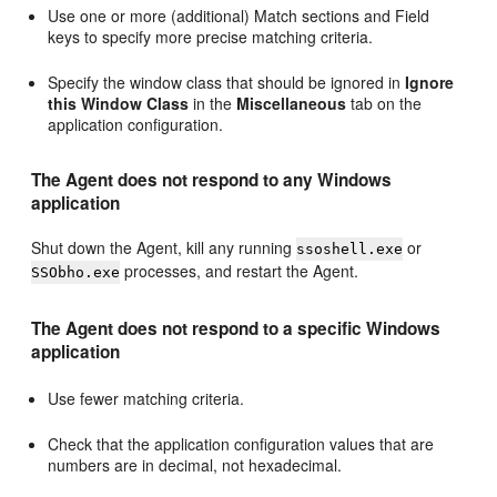
Use one or more (additional) Match sections and Field
keys to specify more precise matching criteria.
Specify the window class that should be ignored in
Ignore
this Window Class
in the
Miscellaneous
tab on the
application configuration.
The Agent does not respond to any Windows
application
Shut down the Agent, kill any running
or
ssoshell.exe
processes, and restart the Agent.
SSObho.exe
The Agent does not respond to a specific Windows
application
Use fewer matching criteria.
Check that the application configuration values that are
numbers are in decimal, not hexadecimal.