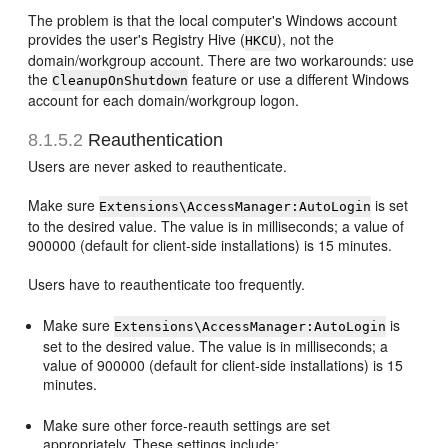
The problem is that the local computer's Windows account
provides the user's Registry Hive (
), not the
HKCU
domain/workgroup account. There are two workarounds: use
the
feature or use a different Windows
CleanupOnShutdown
account for each domain/workgroup logon.
8.1.5.2
Reauthentication
Users are never asked to reauthenticate.
Make sure
is set
Extensions\AccessManager:AutoLogin
to the desired value. The value is in milliseconds; a value of
900000 (default for client-side installations) is 15 minutes.
Users have to reauthenticate too frequently.
Make sure
is
Extensions\AccessManager:AutoLogin
set to the desired value. The value is in milliseconds; a
value of 900000 (default for client-side installations) is 15
minutes.
Make sure other force-reauth settings are set
appropriately. These settings include: