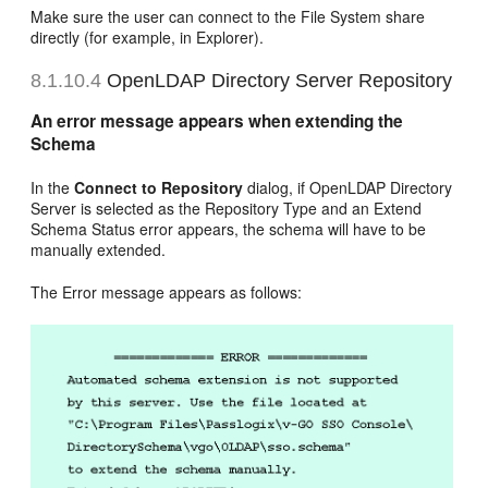
Make sure the user can connect to the File System share
directly (for example, in Explorer).
8.1.10.4
OpenLDAP Directory Server Repository
An error message appears when extending the
Schema
In the
Connect to Repository
dialog, if OpenLDAP Directory
Server is selected as the Repository Type and an Extend
Schema Status error appears, the schema will have to be
manually extended.
The Error message appears as follows: