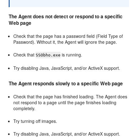
The Agent does not detect or respond to a specific
Web page
Check that the page has a password field (Field Type of
Password). Without it, the Agent will ignore the page.
Check that
is running.
SSObho.exe
Try disabling Java, JavaScript, and/or ActiveX support.
The Agent responds slowly to a specific Web page
Check that the page has finished loading. The Agent does
not respond to a page until the page finishes loading
completely.
Try turning off images.
Try disabling Java, JavaScript, and/or ActiveX support.