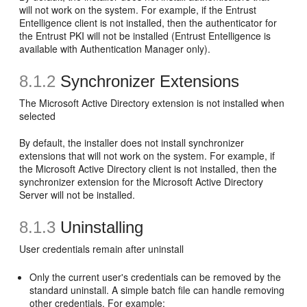
will not work on the system. For example, if the Entrust
Entelligence client is not installed, then the authenticator for
the Entrust PKI will not be installed (Entrust Entelligence is
available with Authentication Manager only).
8.1.2
Synchronizer Extensions
The Microsoft Active Directory extension is not installed when
selected
By default, the installer does not install synchronizer
extensions that will not work on the system. For example, if
the Microsoft Active Directory client is not installed, then the
synchronizer extension for the Microsoft Active Directory
Server will not be installed.
8.1.3
Uninstalling
User credentials remain after uninstall
Only the current user's credentials can be removed by the
standard uninstall. A simple batch file can handle removing
other credentials. For example: