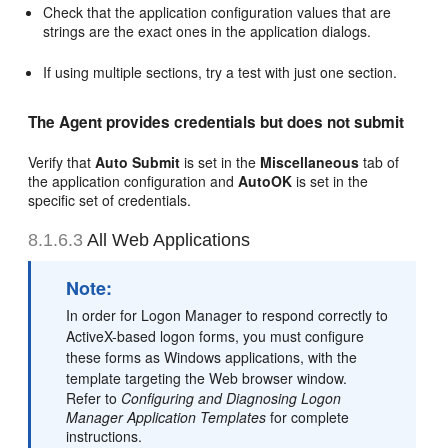
Check that the application configuration values that are
strings are the exact ones in the application dialogs.
If using multiple sections, try a test with just one section.
The Agent provides credentials but does not submit
Verify that
Auto Submit
is set in the
Miscellaneous
tab of
the application configuration and
AutoOK
is set in the
specific set of credentials.
8.1.6.3
All Web Applications
Note:
In order for Logon Manager to respond correctly to
ActiveX-based logon forms, you must configure
these forms as Windows applications, with the
template targeting the Web browser window.
Refer to
Configuring and Diagnosing Logon
Manager Application Templates
for complete
instructions.