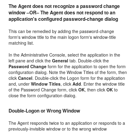
The Agent does not recognize a password change
window –OR– The Agent does not respond to an
application's configured password-change dialog
This can be remedied by adding the password-change
form's window title to the main logon form's window-title
matching list.
In the Administrative Console, select the application in the
left pane and click the
General
tab. Double-click the
Password Change
form for the application to open the form
configuration dialog. Note the Window Titles of the form, then
click
Cancel
. Double-click the Logon form for the application
and, under
Window Titles
, click
Add
. Enter the window title
of the Password Change form, click
OK
, then click
OK
to
close the form configuration dialog.
Double-Logon or Wrong Window
The Agent responds twice to an application or responds to a
previously-invisible window or to the wrong window