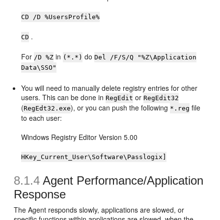
CD /D %UsersProfile%
.
CD
For
in
do
/D %Z
(*.*)
Del /F/S/Q "%Z\Application
Data\SSO"
You will need to manually delete registry entries for other
users. This can be done in
or
RegEdit
RegEdit32
(
), or you can push the following
file
RegEdt32.exe
*.reg
to each user:
Windows Registry Editor Version 5.00
HKey_Current_User\Software\Passlogix]
8.1.4
Agent Performance/Application
Response
The Agent responds slowly, applications are slowed, or
specific functions within applications are slowed, when the