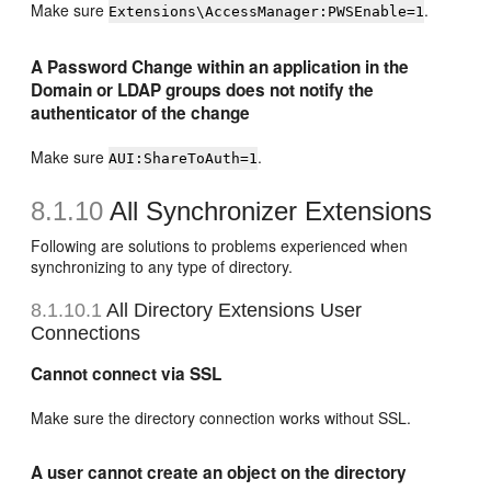
Make sure
.
Extensions\AccessManager:PWSEnable=1
A Password Change within an application in the
Domain or LDAP groups does not notify the
authenticator of the change
Make sure
.
AUI:ShareToAuth=1
8.1.10
All Synchronizer Extensions
Following are solutions to problems experienced when
synchronizing to any type of directory.
8.1.10.1
All Directory Extensions User
Connections
Cannot connect via SSL
Make sure the directory connection works without SSL.
A user cannot create an object on the directory