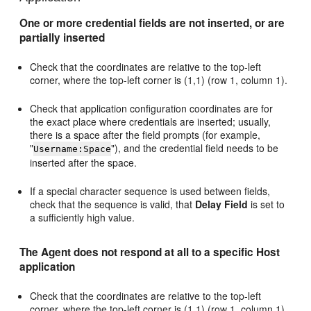
One or more credential fields are not inserted, or are
partially inserted
Check that the coordinates are relative to the top-left
corner, where the top-left corner is (1,1) (row 1, column 1).
Check that application configuration coordinates are for
the exact place where credentials are inserted; usually,
there is a space after the field prompts (for example,
"
"), and the credential field needs to be
Username:Space
inserted after the space.
If a special character sequence is used between fields,
check that the sequence is valid, that
Delay Field
is set to
a sufficiently high value.
The Agent does not respond at all to a specific Host
application
Check that the coordinates are relative to the top-left
corner, where the top-left corner is (1,1) (row 1, column 1).