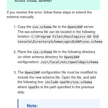
If you receive this error, follow these steps to extend the
schema manually:
Copy the
file to the
server.
sso.schema
OpenLDAP
The sso.schema file can be located in the following
location:
C:\Program Files\Passlogix\v-GO SSO
Console\DirectorySchema\vgo\OLDAP\sso.schema
Place the
file in the following directory
sso.schema
(or other schema directory for
OpenLDAP
configuration):
/usr/local/etc/openldap/schema
The
configuration file must be modified to
OpenLDAP
include the new schema file. Open the file, and add
the following line:
include
<path>
/sso.schema
where
is the path specified in the previous
<path>
step.
Note: