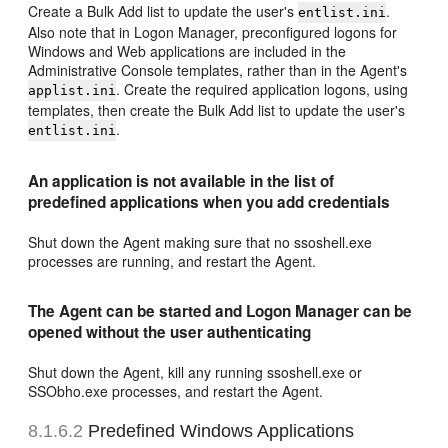
Create a Bulk Add list to update the user's
.
entlist.ini
Also note that in Logon Manager, preconfigured logons for
Windows and Web applications are included in the
Administrative Console templates, rather than in the Agent's
. Create the required application logons, using
applist.ini
templates, then create the Bulk Add list to update the user's
.
entlist.ini
An application is not available in the list of
predefined applications when you add credentials
Shut down the Agent making sure that no ssoshell.exe
processes are running, and restart the Agent.
The Agent can be started and Logon Manager can be
opened without the user authenticating
Shut down the Agent, kill any running ssoshell.exe or
SSObho.exe processes, and restart the Agent.
8.1.6.2
Predefined Windows Applications