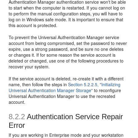
Authentication Manager authentication service won't be able
to start when the computer is restarted. If you cannot log on
to perform the manual configuration steps, you will have to
log on in Windows safe mode. It is important to ensure that
this account is protected.
To prevent the Universal Authentication Manager service
account from being compromised, set the password to never
expire, use a strong password, and be sure no one deletes
or changes it. If for some reason the service account is
deleted or changed, use one of the following procedures to
recover your system.
If the service account is deleted, re-create it with a different
name, then follow the steps in
Section 5.2.2.5, "Initializing
Universal Authentication Manager Storage"
to reconfigure
Universal Authentication Manager to use the recreated
account.
8.2.2
Authentication Service Repair
Error
If you are working in Enterprise mode and your workstation