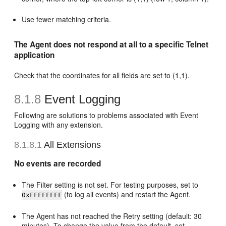
Use fewer matching criteria.
The Agent does not respond at all to a specific Telnet
application
Check that the coordinates for all fields are set to (1,1).
8.1.8
Event Logging
Following are solutions to problems associated with Event
Logging with any extension.
8.1.8.1
All Extensions
No events are recorded
The Filter setting is not set. For testing purposes, set to
(to log all events) and restart the Agent.
0xFFFFFFFF
The Agent has not reached the Retry setting (default: 30
minutes). To change the value from the default, set