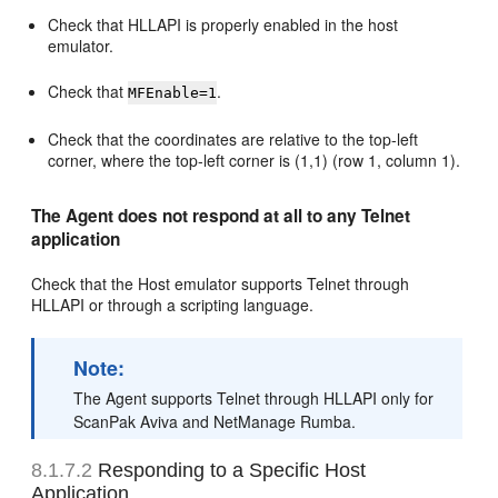
Check that HLLAPI is properly enabled in the host
emulator.
Check that
.
MFEnable=1
Check that the coordinates are relative to the top-left
corner, where the top-left corner is (1,1) (row 1, column 1).
The Agent does not respond at all to any Telnet
application
Check that the Host emulator supports Telnet through
HLLAPI or through a scripting language.
Note:
The Agent supports Telnet through HLLAPI only for
ScanPak Aviva and NetManage Rumba.
8.1.7.2
Responding to a Specific Host
Application