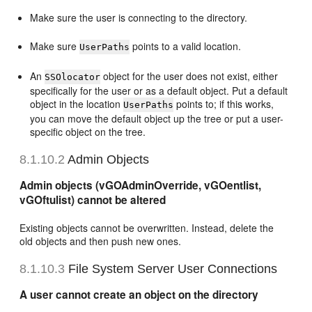
Make sure the user is connecting to the directory.
Make sure
points to a valid location.
UserPaths
An
object for the user does not exist, either
SSOlocator
specifically for the user or as a default object. Put a default
object in the location
points to; if this works,
UserPaths
you can move the default object up the tree or put a user-
specific object on the tree.
8.1.10.2
Admin Objects
Admin objects (vGOAdminOverride, vGOentlist,
vGOftulist) cannot be altered
Existing objects cannot be overwritten. Instead, delete the
old objects and then push new ones.
8.1.10.3
File System Server User Connections
A user cannot create an object on the directory