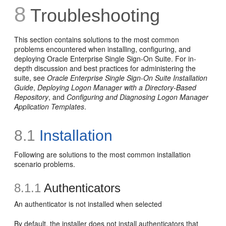
8
Troubleshooting
This section contains solutions to the most common
problems encountered when installing, configuring, and
deploying Oracle Enterprise Single Sign-On Suite. For in-
depth discussion and best practices for administering the
suite, see
Oracle Enterprise Single Sign-On Suite Installation
Guide
,
Deploying Logon Manager with a Directory-Based
Repository
, and
Configuring and Diagnosing Logon Manager
Application Templates
.
8.1
Installation
Following are solutions to the most common installation
scenario problems.
8.1.1
Authenticators
An authenticator is not installed when selected
By default, the installer does not install authenticators that