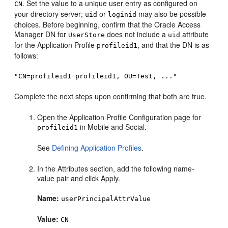
. Set the value to a unique user entry as configured on
CN
your directory server;
or
may also be possible
uid
loginid
choices. Before beginning, confirm that the
Oracle Access
Manager
DN for
does not include a
attribute
UserStore
uid
for the Application Profile
, and that the DN is as
profileid1
follows:
"CN=profileid1 profileid1, OU=Test, ..."
Complete the next steps upon confirming that both are true.
Open the Application Profile Configuration page for
in Mobile and Social.
profileid1
See
Defining Application Profiles
.
In the Attributes section, add the following name-
value pair and click Apply.
Name:
userPrincipalAttrValue
Value:
CN