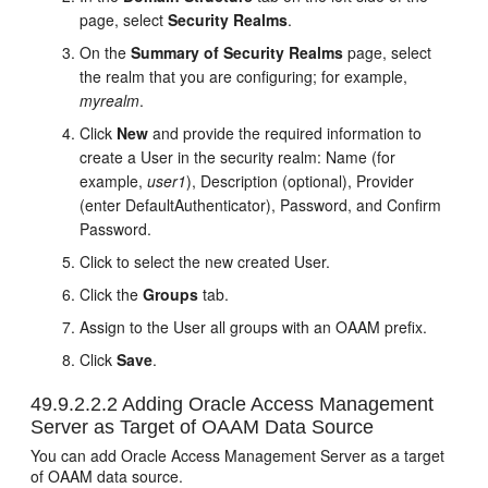
page, select
Security Realms
.
On the
Summary of Security Realms
page, select
the realm that you are configuring; for example,
myrealm
.
Click
New
and provide the required information to
create a User in the security realm: Name (for
example,
user1
), Description (optional), Provider
(enter DefaultAuthenticator), Password, and Confirm
Password.
Click to select the new created User.
Click the
Groups
tab.
Assign to the User all groups with an OAAM prefix.
Click
Save
.
49.9.2.2.2
Adding Oracle Access Management
Server as Target of OAAM Data Source
You can add Oracle Access Management Server as a target
of OAAM data source.