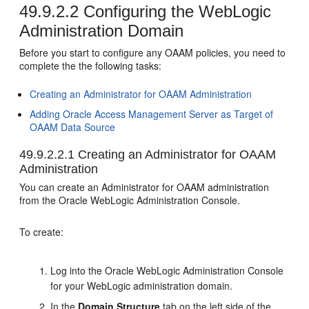
49.9.2.2
Configuring the WebLogic
Administration Domain
Before you start to configure any OAAM policies, you need to
complete the the following tasks:
Creating an Administrator for OAAM Administration
Adding Oracle Access Management Server as Target of
OAAM Data Source
49.9.2.2.1
Creating an Administrator for OAAM
Administration
You can create an Administrator for OAAM administration
from the Oracle WebLogic Administration Console.
To create:
Log into the Oracle WebLogic Administration Console
for your WebLogic administration domain.
In the
Domain Structure
tab on the left side of the