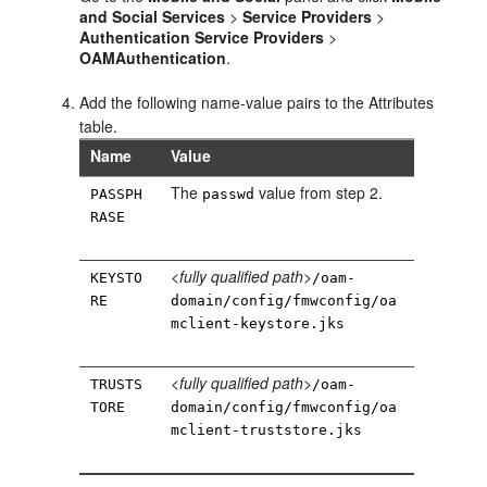
and Social Services
>
Service Providers
>
Authentication Service Providers
>
OAMAuthentication
.
Add the following name-value pairs to the Attributes
table.
Name
Value
The
value from step 2.
PASSPH
passwd
RASE
<fully qualified path>
KEYSTO
/oam-
RE
domain/config/fmwconfig/oa
mclient-keystore.jks
<fully qualified path>
TRUSTS
/oam-
TORE
domain/config/fmwconfig/oa
mclient-truststore.jks