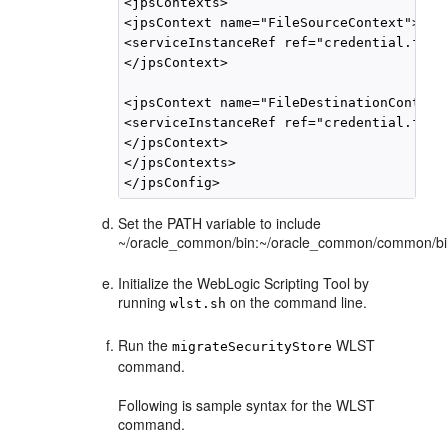
<jpsContexts>

<jpsContext name="FileSourceContext">

<serviceInstanceRef ref="credential.file.
</jpsContext>

<jpsContext name="FileDestinationContext"
<serviceInstanceRef ref="credential.file.
</jpsContext>

</jpsContexts>

Set the PATH variable to include
~/oracle_common/bin:~/oracle_common/common/bi
Initialize the WebLogic Scripting Tool by
running
on the command line.
wlst.sh
Run the
WLST
migrateSecurityStore
command.
Following is sample syntax for the WLST
command.