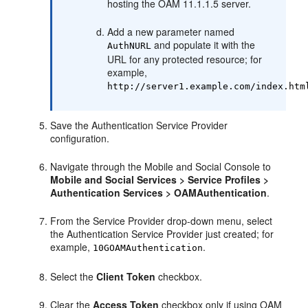
hosting the OAM 11.1.1.5 server.
Add a new parameter named
and populate it with the
AuthNURL
URL for any protected resource; for
example,
http://server1.example.com/index.htm
Save the Authentication Service Provider
configuration.
Navigate through the Mobile and Social Console to
Mobile and Social Services
> Service Profiles >
Authentication Services > OAMAuthentication
.
From the Service Provider drop-down menu, select
the Authentication Service Provider just created; for
example,
.
10GOAMAuthentication
Select the
Client Token
checkbox.
Clear the
Access Token
checkbox only if using OAM