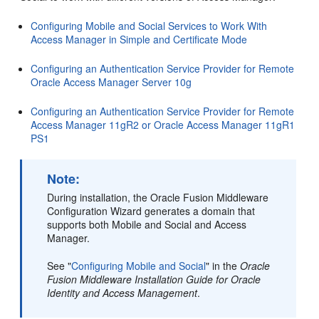
Configuring Mobile and Social Services to Work With
Access Manager in Simple and Certificate Mode
Configuring an Authentication Service Provider for Remote
Oracle Access Manager Server 10g
Configuring an Authentication Service Provider for Remote
Access Manager 11gR2 or Oracle Access Manager 11gR1
PS1
Note:
During installation, the Oracle Fusion Middleware
Configuration Wizard generates a domain that
supports both Mobile and Social and Access
Manager.
See "
Configuring Mobile and Social
" in the
Oracle
Fusion Middleware Installation Guide for Oracle
Identity and Access Management
.