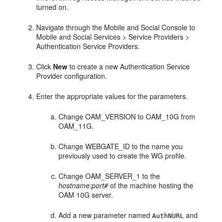
turned on.
Navigate through the Mobile and Social Console to
Mobile and Social Services
> Service Providers >
Authentication Service Providers.
Click
New
to create a new Authentication Service
Provider configuration.
Enter the appropriate values for the parameters.
Change OAM_VERSION to OAM_10G from
OAM_11G.
Change WEBGATE_ID to the name you
previously used to create the WG profile.
Change OAM_SERVER_1 to the
hostname:port#
of the machine hosting the
OAM 10G server.
Add a new parameter named
and
AuthNURL