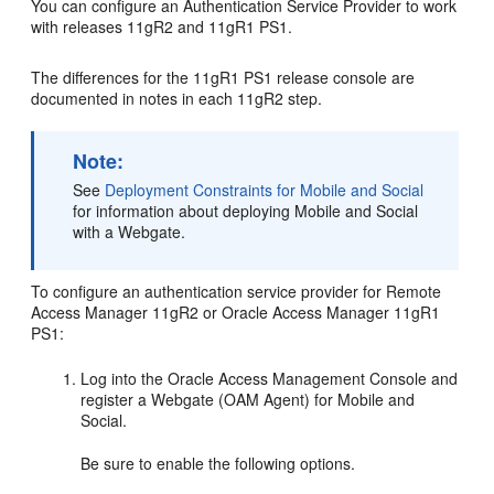
You can configure an Authentication Service Provider to work
with releases 11gR2 and 11gR1 PS1.
The differences for the 11gR1 PS1 release console are
documented in notes in each 11gR2 step.
Note:
See
Deployment Constraints for Mobile and Social
for information about deploying Mobile and Social
with a Webgate.
To configure an authentication service provider for Remote
Access Manager 11gR2 or Oracle Access Manager 11gR1
PS1:
Log into the
Oracle Access Management Console
and
register a Webgate (OAM Agent) for Mobile and
Social.
Be sure to enable the following options.