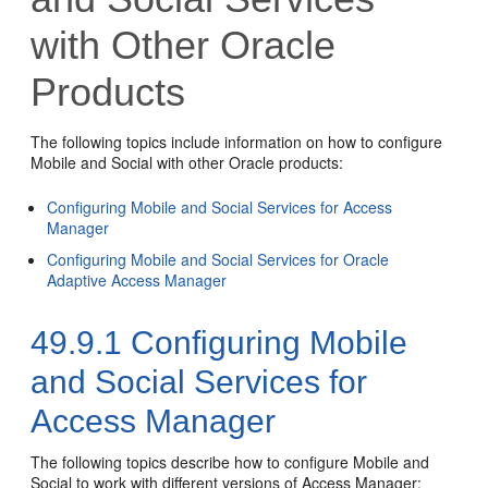
with Other Oracle
Products
The following topics include information on how to configure
Mobile and Social with other Oracle products:
Configuring Mobile and Social Services for Access
Manager
Configuring Mobile and Social Services for Oracle
Adaptive Access Manager
49.9.1
Configuring Mobile
and Social Services for
Access Manager
The following topics describe how to configure Mobile and
Social to work with different versions of Access Manager: