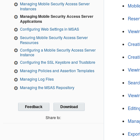
Managing Mobile Security Access Server
Mobil
Instances
Managing Mobile Security Access Server
Reser
Applications
Configuring Web Settings in MSAS
Viewi
Securing Mobile Security Access Server
Resources
Creati
Configuring a Mobile Security Access Server
Instance
Creati
Configuring the SSL Keystore and Truststore
Viewi
Managing Policies and Assertion Templates
Managing Log Files
Searc
Managing the MSAS Repository
Viewi
Feedback
Download
Editi
Share to:
Manag
Expor