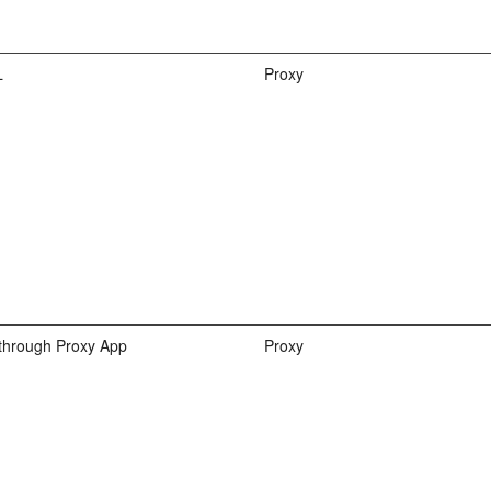
L
Proxy
hrough Proxy App
Proxy