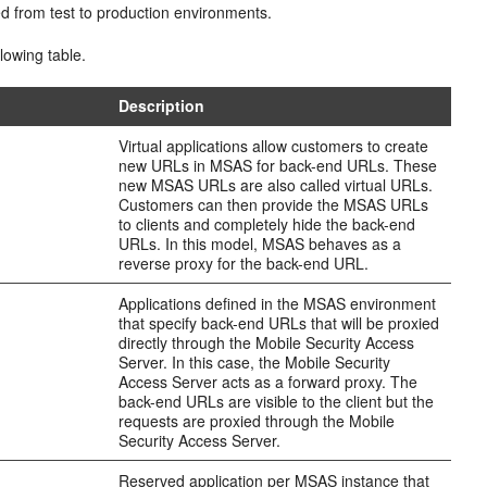
d from test to production environments.
lowing table.
Description
Virtual applications allow customers to create
new URLs in MSAS for back-end URLs. These
new MSAS URLs are also called virtual URLs.
Customers can then provide the MSAS URLs
to clients and completely hide the back-end
URLs. In this model, MSAS behaves as a
reverse proxy for the back-end URL.
Applications defined in the MSAS environment
that specify back-end URLs that will be proxied
directly through the Mobile Security Access
Server. In this case, the Mobile Security
Access Server acts as a forward proxy. The
back-end URLs are visible to the client but the
requests are proxied through the Mobile
Security Access Server.
Reserved application per MSAS instance that