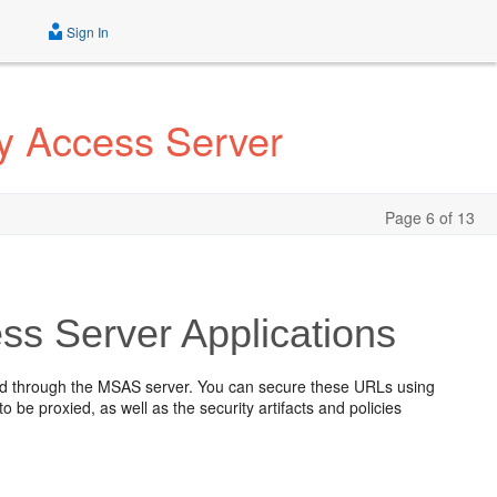
Sign In
ty Access Server
Page 6 of 13
ss Server Applications
ied through the MSAS server. You can secure these URLs using
o be proxied, as well as the security artifacts and policies