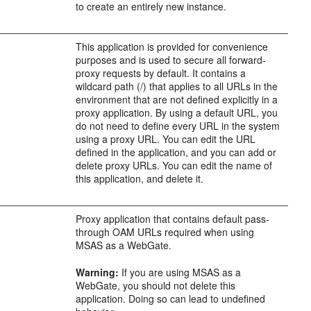
to create an entirely new instance.
This application is provided for convenience
purposes and is used to secure all forward-
proxy requests by default. It contains a
wildcard path (/) that applies to all URLs in the
environment that are not defined explicitly in a
proxy application. By using a default URL, you
do not need to define every URL in the system
using a proxy URL. You can edit the URL
defined in the application, and you can add or
delete proxy URLs. You can edit the name of
this application, and delete it.
Proxy application that contains default pass-
through OAM URLs required when using
MSAS as a WebGate.
Warning:
If you are using MSAS as a
WebGate, you should not delete this
application. Doing so can lead to undefined