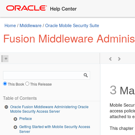
Home
/
Middleware
/
Oracle Mobile Security Suite
Fusion Middleware Administ
This Book
This Release
3
Man
Table of Contents
Mobile Secur
Oracle Fusion Middleware Administering Oracle
access polici
Mobile Security Access Server
attached to 
Preface
Getting Started with Mobile Security Access
This chapter 
Server