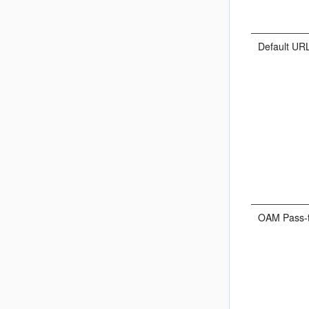
Default UR
OAM Pass-t