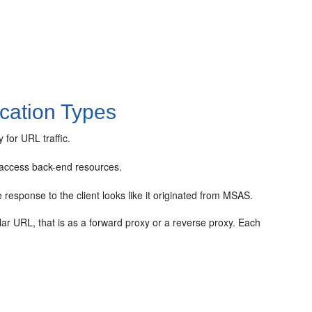
cation Types
for URL traffic.
y access back-end resources.
response to the client looks like it originated from MSAS.
r URL, that is as a forward proxy or a reverse proxy. Each