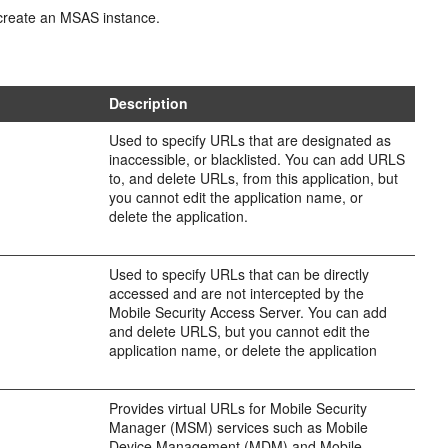
 create an MSAS instance.
Description
Used to specify URLs that are designated as
inaccessible, or blacklisted. You can add URLS
to, and delete URLs, from this application, but
you cannot edit the application name, or
delete the application.
Used to specify URLs that can be directly
accessed and are not intercepted by the
Mobile Security Access Server. You can add
and delete URLS, but you cannot edit the
application name, or delete the application
Provides virtual URLs for Mobile Security
Manager (MSM) services such as Mobile
Device Management (MDM) and Mobile