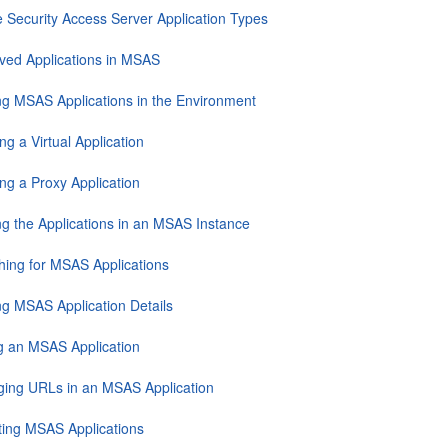
e Security Access Server Application Types
ved Applications in MSAS
ng MSAS Applications in the Environment
ng a Virtual Application
ng a Proxy Application
ng the Applications in an MSAS Instance
hing for MSAS Applications
ng MSAS Application Details
ng an MSAS Application
ing URLs in an MSAS Application
ting MSAS Applications