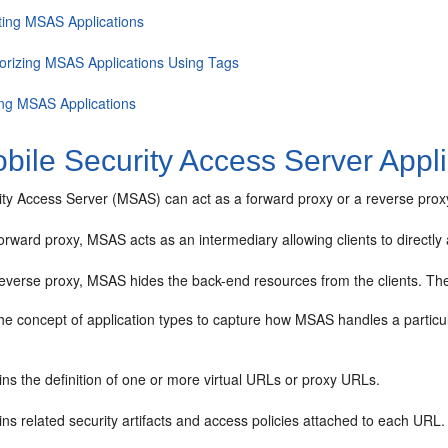
ting MSAS Applications
orizing MSAS Applications Using Tags
ing MSAS Applications
bile Security Access Server Appli
ty Access Server (MSAS) can act as a forward proxy or a reverse proxy 
orward proxy, MSAS acts as an intermediary allowing clients to directl
everse proxy, MSAS hides the back-end resources from the clients. The 
e concept of application types to capture how MSAS handles a particula
ns the definition of one or more virtual URLs or proxy URLs.
ns related security artifacts and access policies attached to each URL.