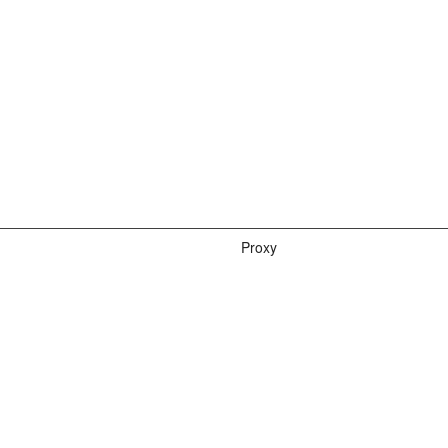
Proxy