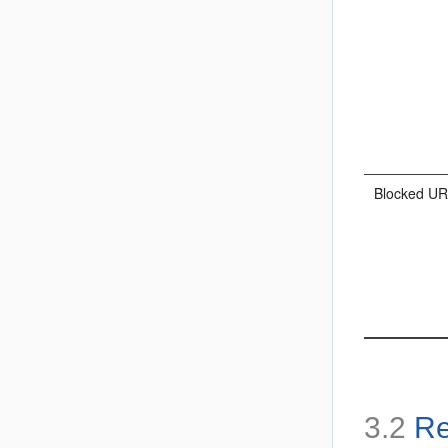
Blocked U
3.2
Re