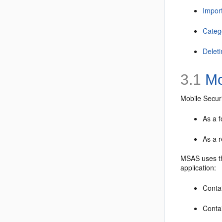
Impor
Categ
Delet
3.1
Mo
Mobile Securi
As a f
As a r
MSAS uses th
application:
Contai
Contai