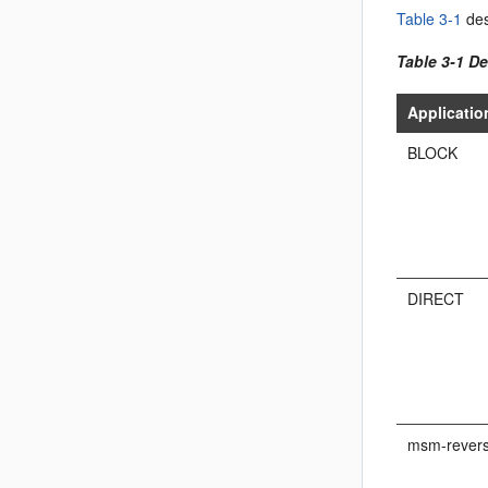
Table 3-1
des
Table 3-1 De
Applicati
BLOCK
DIRECT
msm-revers