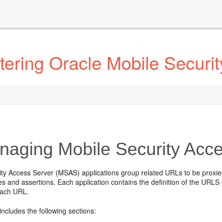
ering Oracle Mobile Securi
aging Mobile Security Acce
ity Access Server (MSAS) applications group related URLs to be prox
es and assertions. Each application contains the definition of the URLS t
each URL.
includes the following sections: