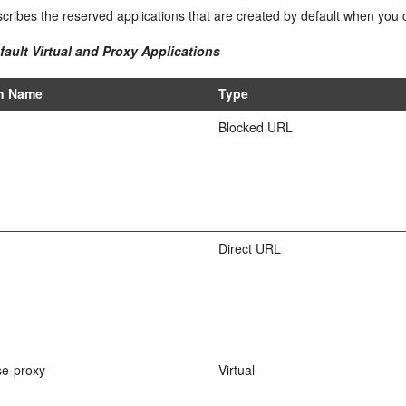
cribes the reserved applications that are created by default when you
fault Virtual and Proxy Applications
on Name
Type
Blocked URL
Direct URL
e-proxy
Virtual