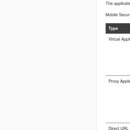
The applicat
Mobile Securi
Type
Virtual Appl
Proxy Appli
Direct URL