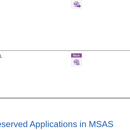
RL
served Applications in MSAS