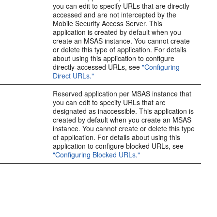
you can edit to specify URLs that are directly
accessed and are not intercepted by the
Mobile Security Access Server. This
application is created by default when you
create an MSAS instance. You cannot create
or delete this type of application. For details
about using this application to configure
directly-accessed URLs, see
"Configuring
Direct URLs."
Reserved application per MSAS instance that
you can edit to specify URLs that are
designated as inaccessible. This application is
created by default when you create an MSAS
instance. You cannot create or delete this type
of application. For details about using this
application to configure blocked URLs, see
"Configuring Blocked URLs."