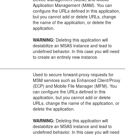
Application Management (MAM). You can
configure the URLs defined in this application,
but you cannot add or delete URLs, change
the name of the application, or delete the
application.
WARNING:
Deleting this application will
destabilize an MSAS instance and lead to
undefined behavior. In this case you will need
to create an entirely new instance.
Used to secure forward-proxy requests for
MSM services such as Enhanced Client/Proxy
(ECP) and Mobile File Manager (MFM). You
can configure the URLs defined in this
application, but you cannot add or delete
URLs, change the name of the application, or
delete the application.
WARNING:
Deleting this application will
destabilize an MSAS instance and lead to
undefined behavior. In this case you will need