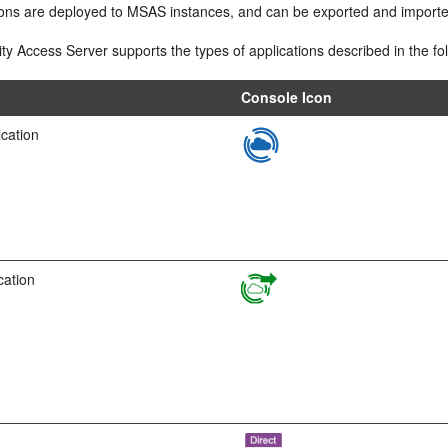
ions are deployed to MSAS instances, and can be exported and importe
ty Access Server supports the types of applications described in the fol
Console Icon
ication
cation