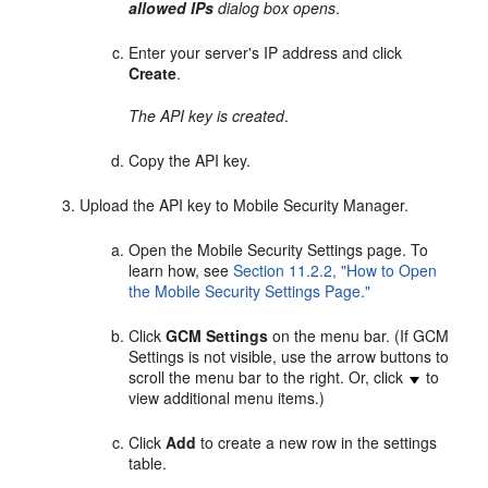
allowed IPs
dialog box opens
.
Enter your server's IP address and click
Create
.
The API key is created
.
Copy the API key.
Upload the API key to Mobile Security Manager.
Open the Mobile Security Settings page. To
learn how, see
Section 11.2.2, "How to Open
the Mobile Security Settings Page."
Click
GCM Settings
on the menu bar. (If GCM
Settings is not visible, use the arrow buttons to
scroll the menu bar to the right. Or, click
to
view additional menu items.)
Click
Add
to create a new row in the settings
table.