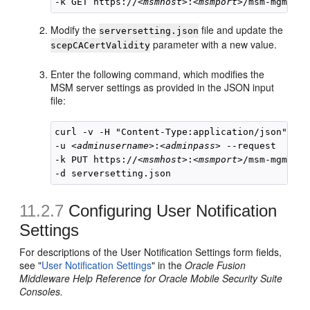
-k GET https://
<msmhost>
:
<msmport>
Modify the
file and update the
serversetting.json
parameter with a new value.
scepCACertValidity
Enter the following command, which modifies the
MSM server settings as provided in the JSON input
file:
curl -v -H "Content-Type:application/json" 

-u 
<adminusername>
:
<adminpass>
 --request  

-k PUT https://
<msmhost>
:
<msmport>
/msm-mgmt/sy
11.2.7
Configuring User Notification
Settings
For descriptions of the User Notification Settings form fields,
see "
User Notification Settings
" in the
Oracle Fusion
Middleware Help Reference for Oracle Mobile Security Suite
Consoles.