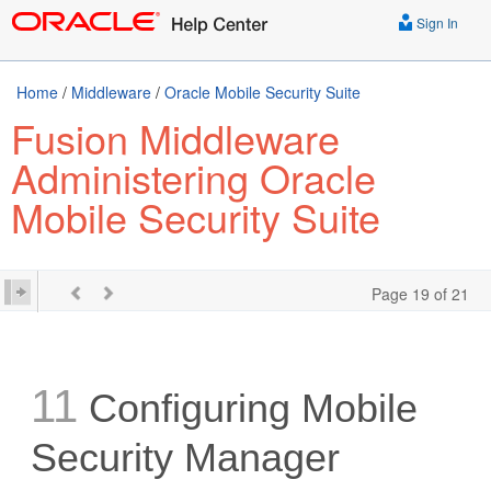
Sign In
Home
/
Middleware
/
Oracle Mobile Security Suite
Fusion Middleware
Administering Oracle
Mobile Security Suite
Page 19 of 21
11
Configuring Mobile
Security Manager