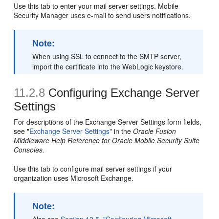
Use this tab to enter your mail server settings. Mobile
Security Manager uses e-mail to send users notifications.
Note:
When using SSL to connect to the SMTP server,
import the certificate into the WebLogic keystore.
11.2.8
Configuring Exchange Server
Settings
For descriptions of the Exchange Server Settings form fields,
see "
Exchange Server Settings
" in the
Oracle Fusion
Middleware Help Reference for Oracle Mobile Security Suite
Consoles.
Use this tab to configure mail server settings if your
organization uses Microsoft Exchange.
Note: