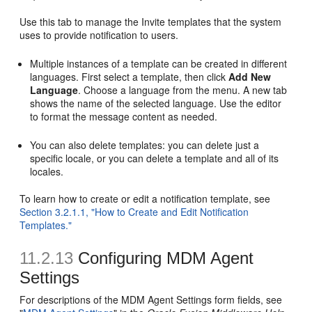
Use this tab to manage the Invite templates that the system
uses to provide notification to users.
Multiple instances of a template can be created in different
languages. First select a template, then click
Add New
Language
. Choose a language from the menu. A new tab
shows the name of the selected language. Use the editor
to format the message content as needed.
You can also delete templates: you can delete just a
specific locale, or you can delete a template and all of its
locales.
To learn how to create or edit a notification template, see
Section 3.2.1.1, "How to Create and Edit Notification
Templates."
11.2.13
Configuring MDM Agent
Settings
For descriptions of the MDM Agent Settings form fields, see