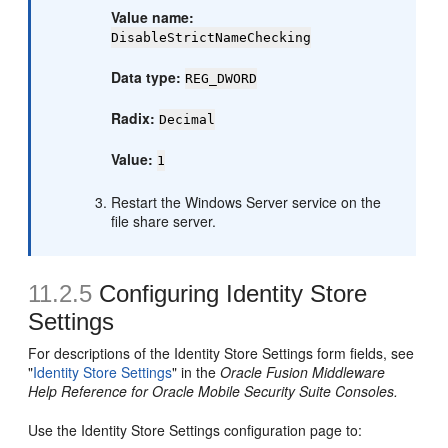
Value name:
DisableStrictNameChecking
Data type:
REG_DWORD
Radix:
Decimal
Value:
1
Restart the Windows Server service on the
file share server.
11.2.5
Configuring Identity Store
Settings
For descriptions of the Identity Store Settings form fields, see
"
Identity Store Settings
" in the
Oracle Fusion Middleware
Help Reference for Oracle Mobile Security Suite Consoles.
Use the Identity Store Settings configuration page to: