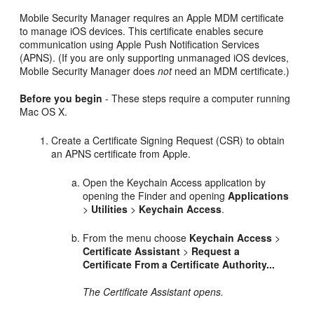
Mobile Security Manager requires an Apple MDM certificate
to manage iOS devices. This certificate enables secure
communication using Apple Push Notification Services
(APNS). (If you are only supporting unmanaged iOS devices,
Mobile Security Manager does
not
need an MDM certificate.)
Before you begin
- These steps require a computer running
Mac OS X.
Create a Certificate Signing Request (CSR) to obtain
an APNS certificate from Apple.
Open the Keychain Access application by
opening the Finder and opening
Applications
>
Utilities
>
Keychain Access
.
From the menu choose
Keychain Access
>
Certificate Assistant
>
Request a
Certificate From a Certificate Authority...
The Certificate Assistant opens.