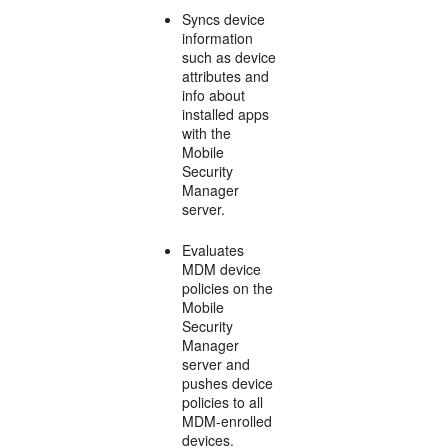
Syncs device
information
such as device
attributes and
info about
installed apps
with the
Mobile
Security
Manager
server.
Evaluates
MDM device
policies on the
Mobile
Security
Manager
server and
pushes device
policies to all
MDM-enrolled
devices.