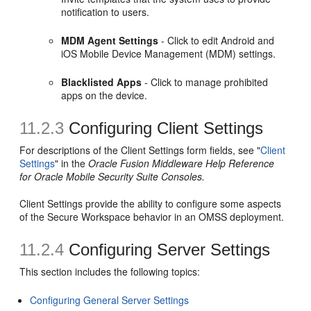
notification to users.
MDM Agent Settings
- Click to edit Android and
iOS Mobile Device Management (MDM) settings.
Blacklisted Apps
- Click to manage prohibited
apps on the device.
11.2.3
Configuring Client Settings
For descriptions of the Client Settings form fields, see "
Client
Settings
" in the
Oracle Fusion Middleware Help Reference
for Oracle Mobile Security Suite Consoles.
Client Settings provide the ability to configure some aspects
of the Secure Workspace behavior in an OMSS deployment.
11.2.4
Configuring Server Settings
This section includes the following topics:
Configuring General Server Settings