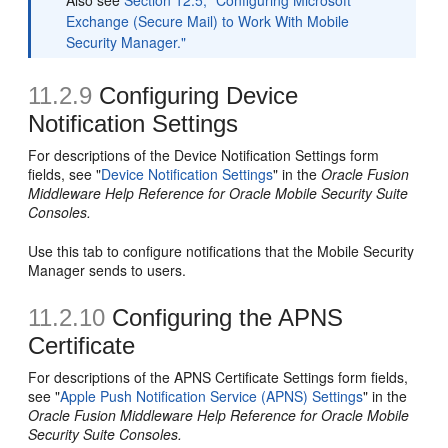
Also see
Section 12.5, "Configuring Microsoft
Exchange (Secure Mail) to Work With Mobile
Security Manager."
11.2.9
Configuring Device
Notification Settings
For descriptions of the Device Notification Settings form
fields, see "
Device Notification Settings
" in the
Oracle Fusion
Middleware Help Reference for Oracle Mobile Security Suite
Consoles.
Use this tab to configure notifications that the Mobile Security
Manager sends to users.
11.2.10
Configuring the APNS
Certificate
For descriptions of the APNS Certificate Settings form fields,
see "
Apple Push Notification Service (APNS) Settings
" in the
Oracle Fusion Middleware Help Reference for Oracle Mobile
Security Suite Consoles.