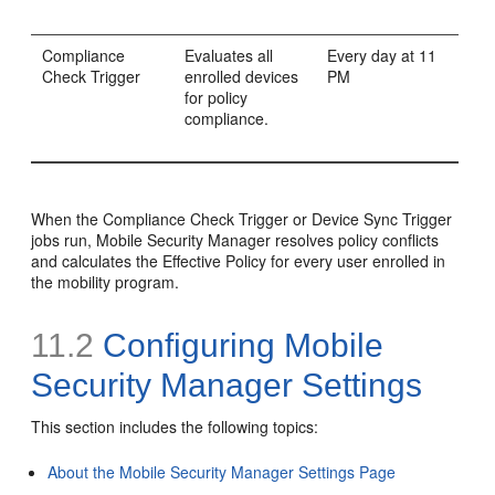
Compliance
Evaluates all
Every day at 11
Check Trigger
enrolled devices
PM
for policy
compliance.
When the Compliance Check Trigger or Device Sync Trigger
jobs run, Mobile Security Manager resolves policy conflicts
and calculates the Effective Policy for every user enrolled in
the mobility program.
11.2
Configuring Mobile
Security Manager Settings
This section includes the following topics:
About the Mobile Security Manager Settings Page