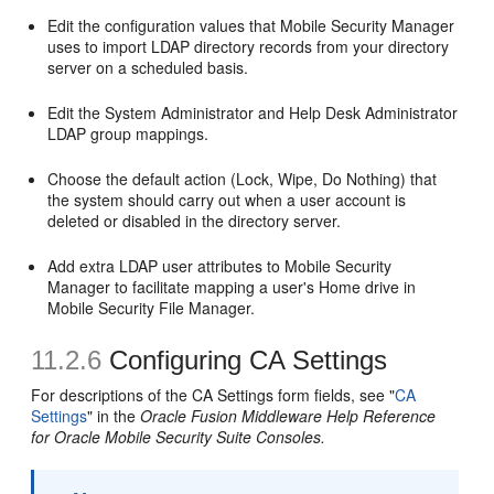
Edit the configuration values that Mobile Security Manager
uses to import LDAP directory records from your directory
server on a scheduled basis.
Edit the System Administrator and Help Desk Administrator
LDAP group mappings.
Choose the default action (Lock, Wipe, Do Nothing) that
the system should carry out when a user account is
deleted or disabled in the directory server.
Add extra LDAP user attributes to Mobile Security
Manager to facilitate mapping a user's Home drive in
Mobile Security File Manager.
11.2.6
Configuring CA Settings
For descriptions of the CA Settings form fields, see "
CA
Settings
" in the
Oracle Fusion Middleware Help Reference
for Oracle Mobile Security Suite Consoles.