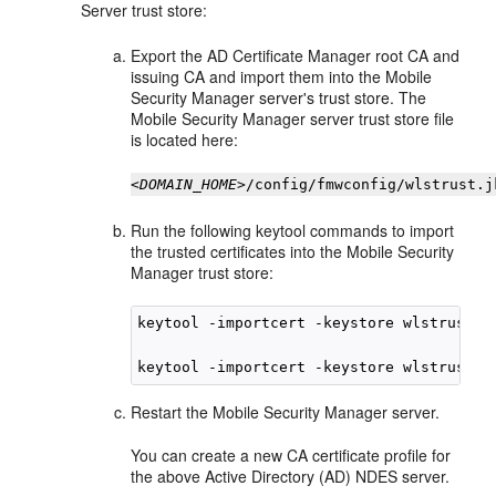
Server trust store:
Export the AD Certificate Manager root CA and
issuing CA and import them into the Mobile
Security Manager server's trust store. The
Mobile Security Manager server trust store file
is located here:
<DOMAIN_HOME>
/config/fmwconfig/wlstrust.j
Run the following keytool commands to import
the trusted certificates into the Mobile Security
Manager trust store:
keytool -importcert -keystore wlstrust.j
keytool -importcert -keystore wlstrust.j
Restart the Mobile Security Manager server.
You can create a new CA certificate profile for
the above Active Directory (AD) NDES server.