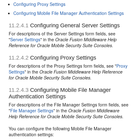
Configuring Proxy Settings
Configuring Mobile File Manager Authentication Settings
11.2.4.1
Configuring General Server Settings
For descriptions of the Server Settings form fields, see
"
Server Settings
" in the
Oracle Fusion Middleware Help
Reference for Oracle Mobile Security Suite Consoles.
11.2.4.2
Configuring Proxy Settings
For descriptions of the Proxy Settings form fields, see "
Proxy
Settings
" in the
Oracle Fusion Middleware Help Reference
for Oracle Mobile Security Suite Consoles.
11.2.4.3
Configuring Mobile File Manager
Authentication Settings
For descriptions of the File Manager Settings form fields, see
"
File Manager Settings
" in the
Oracle Fusion Middleware
Help Reference for Oracle Mobile Security Suite Consoles.
You can configure the following Mobile File Manager
authentication settings: