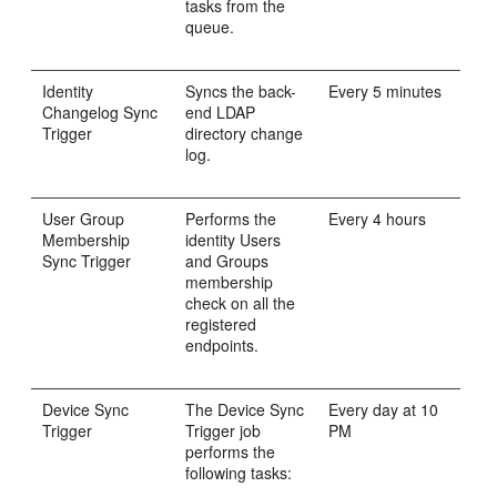
tasks from the
queue.
Identity
Syncs the back-
Every 5 minutes
Changelog Sync
end LDAP
Trigger
directory change
log.
User Group
Performs the
Every 4 hours
Membership
identity Users
Sync Trigger
and Groups
membership
check on all the
registered
endpoints.
Device Sync
The Device Sync
Every day at 10
Trigger
Trigger job
PM
performs the
following tasks: