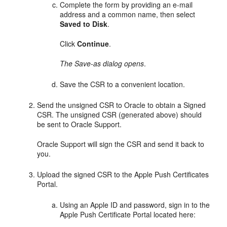
Complete the form by providing an e-mail
address and a common name, then select
Saved to Disk
.
Click
Continue
.
The Save-as dialog opens
.
Save the CSR to a convenient location.
Send the unsigned CSR to Oracle to obtain a Signed
CSR. The unsigned CSR (generated above) should
be sent to Oracle Support.
Oracle Support will sign the CSR and send it back to
you.
Upload the signed CSR to the Apple Push Certificates
Portal.
Using an Apple ID and password, sign in to the
Apple Push Certificate Portal located here: