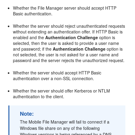
Whether the File Manager server should accept HTTP
Basic authentication.
Whether the server should reject unauthenticated requests
without extending an authentication offer. If HTTP Basic is
enabled and the
Authentication Challenge
option is
selected, then the user is asked to provide a user name
and password; if the
Authentication Challenge
option is
not selected, the user is not asked for a user name and
password and the server rejects the unauthorized request.
Whether the server should accept HTTP Basic
authentication over a non-SSL connection.
Whether the server should offer Kerberos or NTLM
authentication to the client.
Note:
The Mobile File Manager will fail to connect if a
Windows file share on any of the following
Windows versions is being referenced by a DNS