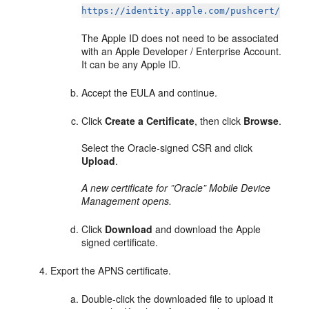
https://identity.apple.com/pushcert/
The Apple ID does not need to be associated
with an Apple Developer / Enterprise Account.
It can be any Apple ID.
Accept the EULA and continue.
Click
Create a Certificate
, then click
Browse
.
Select the Oracle-signed CSR and click
Upload
.
A new certificate for ”Oracle” Mobile Device
Management opens.
Click
Download
and download the Apple
signed certificate.
Export the APNS certificate.
Double-click the downloaded file to upload it