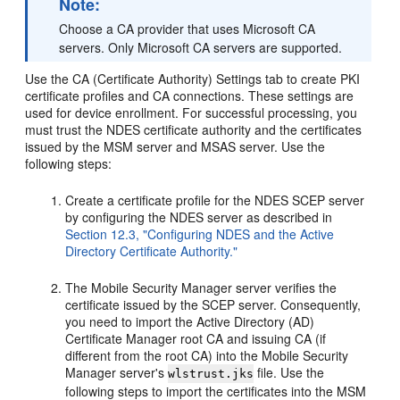
Note:
Choose a CA provider that uses Microsoft CA
servers. Only Microsoft CA servers are supported.
Use the CA (Certificate Authority) Settings tab to create PKI
certificate profiles and CA connections. These settings are
used for device enrollment. For successful processing, you
must trust the NDES certificate authority and the certificates
issued by the MSM server and MSAS server. Use the
following steps:
Create a certificate profile for the NDES SCEP server
by configuring the NDES server as described in
Section 12.3, "Configuring NDES and the Active
Directory Certificate Authority."
The Mobile Security Manager server verifies the
certificate issued by the SCEP server. Consequently,
you need to import the Active Directory (AD)
Certificate Manager root CA and issuing CA (if
different from the root CA) into the Mobile Security
Manager server's
file. Use the
wlstrust.jks
following steps to import the certificates into the MSM