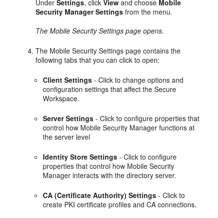
Under
Settings
, click
View
and choose
Mobile
Security Manager Settings
from the menu.
The Mobile Security Settings page opens.
The Mobile Security Settings page contains the
following tabs that you can click to open:
Client Settings
- Click to change options and
configuration settings that affect the Secure
Workspace.
Server Settings
- Click to configure properties that
control how Mobile Security Manager functions at
the server level
Identity Store Settings
- Click to configure
properties that control how Mobile Security
Manager interacts with the directory server.
CA (Certificate Authority) Settings
- Click to
create PKI certificate profiles and CA connections.