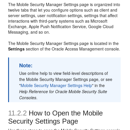
The Mobile Security Manager Settings page is organized into
twelve tabs that let you configure options such as client and
server settings, user notification settings, settings that affect
interactions with third-party systems such as Microsoft
Exchange, Apple Push Notification Service, Google Cloud
Messaging, and so on.
The Mobile Security Manager Settings page is located in the
Settings
section of the Oracle Access Management console.
Note:
Use online help to view field-level descriptions of
the
Mobile Security Manager Settings
page, or see
"
Mobile Security Manager Settings Help
" in the
Help Reference for Oracle Mobile Security Suite
Consoles
.
11.2.2
How to Open the Mobile
Security Settings Page