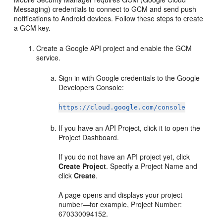
Messaging) credentials to connect to GCM and send push
notifications to Android devices. Follow these steps to create
a GCM key.
Create a Google API project and enable the GCM
service.
Sign in with Google credentials to the Google
Developers Console:
https://cloud.google.com/console
If you have an API Project, click it to open the
Project Dashboard.
If you do not have an API project yet, click
Create Project
. Specify a Project Name and
click
Create
.
A page opens and displays your project
number—for example, Project Number:
670330094152.