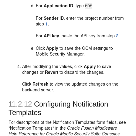
For
Application ID
, type
.
MDM
For
Sender ID
, enter the project number from
step
1
.
For
API key
, paste the API key from step
2
.
Click
Apply
to save the GCM settings to
Mobile Security Manager.
After modifying the values, click
Apply
to save
changes or
Revert
to discard the changes.
Click
Refresh
to view the updated changes on the
back-end server.
11.2.12
Configuring Notification
Templates
For descriptions of the Notification Templates form fields, see
"
Notification Templates" in the
Oracle Fusion Middleware
Help Reference for Oracle Mobile Security Suite Consoles.