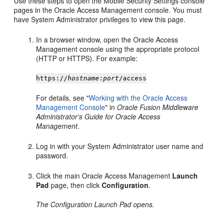
Use these steps to open the Mobile Security Settings console
pages in the Oracle Access Management console. You must
have System Administrator privileges to view this page.
In a browser window, open the Oracle Access
Management console using the appropriate protocol
(HTTP or HTTPS). For example:
https://
hostname
:
port
/access
For details, see "
Working with the Oracle Access
Management Console
" in
Oracle Fusion Middleware
Administrator's Guide for Oracle Access
Management
.
Log in with your System Administrator user name and
password.
Click the main Oracle Access Management
Launch
Pad
page, then click
Configuration
.
The Configuration Launch Pad opens.