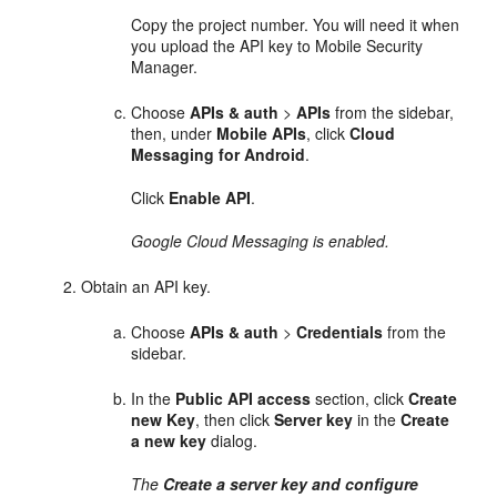
Copy the project number. You will need it when
you upload the API key to Mobile Security
Manager.
Choose
APIs & auth
>
APIs
from the sidebar,
then, under
Mobile APIs
, click
Cloud
Messaging for Android
.
Click
Enable API
.
Google Cloud Messaging is enabled.
Obtain an API key.
Choose
APIs & auth
>
Credentials
from the
sidebar.
In the
Public API access
section, click
Create
new Key
, then click
Server
key
in the
Create
a new key
dialog.
The
Create a server key and configure