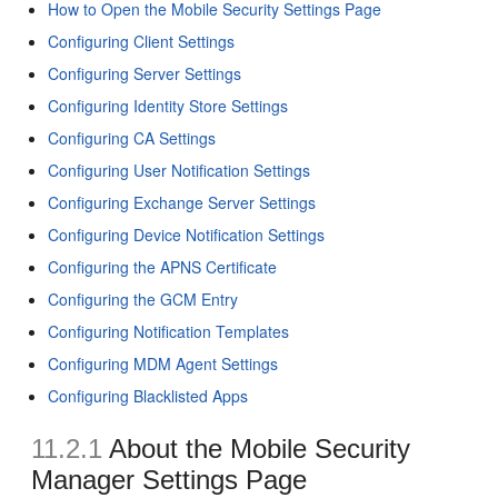
How to Open the Mobile Security Settings Page
Configuring Client Settings
Configuring Server Settings
Configuring Identity Store Settings
Configuring CA Settings
Configuring User Notification Settings
Configuring Exchange Server Settings
Configuring Device Notification Settings
Configuring the APNS Certificate
Configuring the GCM Entry
Configuring Notification Templates
Configuring MDM Agent Settings
Configuring Blacklisted Apps
11.2.1
About the Mobile Security
Manager Settings Page