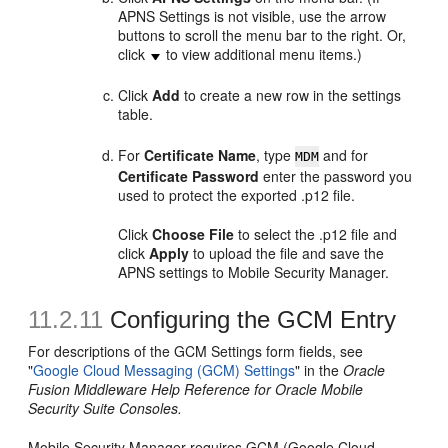
APNS Settings is not visible, use the arrow
buttons to scroll the menu bar to the right. Or,
click
to view additional menu items.)
Click
Add
to create a new row in the settings
table.
For
Certificate Name
, type
and for
MDM
Certificate Password
enter the password you
used to protect the exported .p12 file.
Click
Choose File
to select the .p12 file and
click
Apply
to upload the file and save the
APNS settings to Mobile Security Manager.
11.2.11
Configuring the GCM Entry
For descriptions of the GCM Settings form fields, see
"
Google Cloud Messaging (GCM) Settings
" in the
Oracle
Fusion Middleware Help Reference for Oracle Mobile
Security Suite Consoles.
Mobile Security Manager requires GCM (Google Cloud