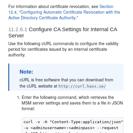
For information about certificate revocation, see
Section
12.4, "Configuring Automatic Certificate Revocation with the
Active Directory Certificate Authority."
11.2.6.1
Configure CA Settings for Internal CA
Server
Use the following cURL commands to configure the validity
period for certificates issued by an internal certificate
authority.
Note:
cURL is free software that you can download from
the cURL website at
http://curl.haxx.se/
Enter the following command, which retrieves the
MSM server settings and saves them to a file in JSON
format:
curl -v -H "Content-Type:application/json" 

-u 
<adminusername>
:
<adminpass>
 --request 
