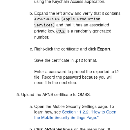
using the Keychain Access application.
Expand the left arrow and verify that it contains
APSP:
<UUID>
(Apple Production
and that it has an associated
Services)
private key.
is a randomly generated
UUID
number.
Right-click the certificate and click
Export
.
Save the certificate in .p12 format.
Enter a password to protect the exported .p12
file. Record the password because you will
need it in the next step.
Upload the APNS certificate to OMSS.
Open the Mobile Security Settings page. To
learn how, see
Section 11.2.2, "How to Open
the Mobile Security Settings Page."
Click
APNS Settings
on the menu bar. (If