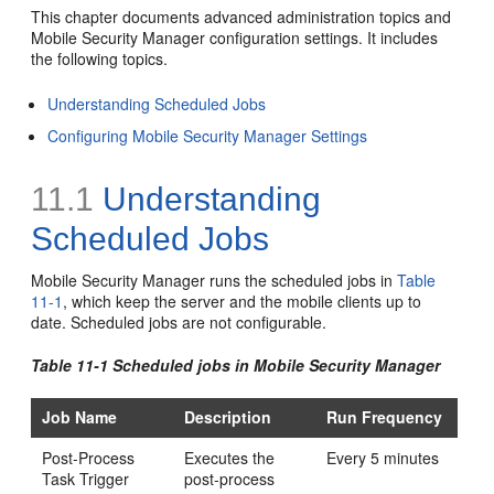
This chapter documents advanced administration topics and
Mobile Security Manager configuration settings. It includes
the following topics.
Understanding Scheduled Jobs
Configuring Mobile Security Manager Settings
11.1
Understanding
Scheduled Jobs
Mobile Security Manager runs the scheduled jobs in
Table
11-1
, which keep the server and the mobile clients up to
date. Scheduled jobs are not configurable.
Table 11-1 Scheduled jobs in Mobile Security Manager
Job Name
Description
Run Frequency
Post-Process
Executes the
Every 5 minutes
Task Trigger
post-process