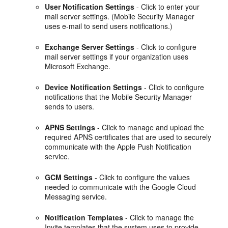
User Notification Settings
- Click to enter your
mail server settings. (Mobile Security Manager
uses e-mail to send users notifications.)
Exchange Server Settings
- Click to configure
mail server settings if your organization uses
Microsoft Exchange.
Device Notification Settings
- Click to configure
notifications that the Mobile Security Manager
sends to users.
APNS Settings
- Click to manage and upload the
required APNS certificates that are used to securely
communicate with the Apple Push Notification
service.
GCM Settings
- Click to configure the values
needed to communicate with the Google Cloud
Messaging service.
Notification Templates
- Click to manage the
Invite templates that the system uses to provide