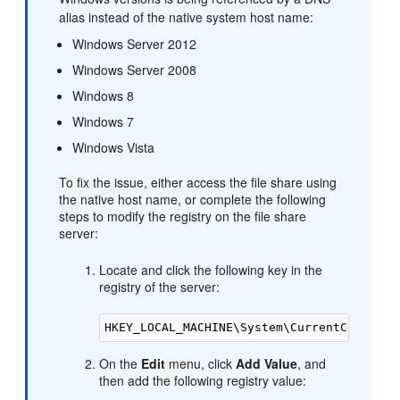
alias instead of the native system host name:
Windows Server 2012
Windows Server 2008
Windows 8
Windows 7
Windows Vista
To fix the issue, either access the file share using
the native host name, or complete the following
steps to modify the registry on the file share
server:
Locate and click the following key in the
registry of the server:
On the
Edit
menu, click
Add Value
, and
then add the following registry value: