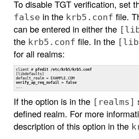
To disable TGT verification, set 
in the
file. 
false
krb5.conf
can be entered in either the
[li
the
file. In the
krb5.conf
[lib
for all realms:
client # 
pfedit /etc/krb5/krb5.conf
[libdefaults]

verify_ap_req_nofail = false

...
If the option is in the
s
[realms]
defined realm. For more informa
description of this option in the
k