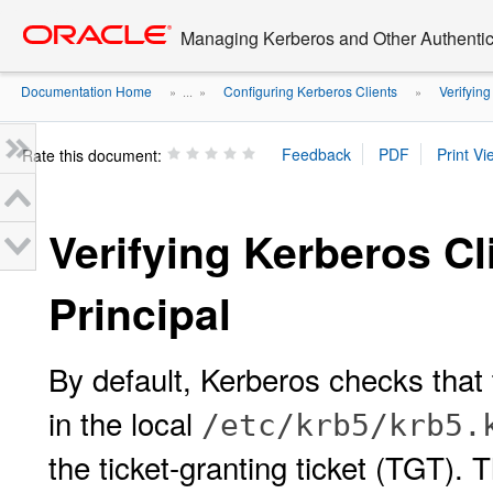
Go
oracle home
to
Managing Kerberos and Other Authentica
main
content
Documentation Home
Configuring Kerberos Clients
Verifying
» ...
»
»
Rate this document:
Verifying Kerberos Cl
Principal
By default, Kerberos checks that 
in the local
/etc/krb5/krb5.
the ticket-granting ticket (TGT). 