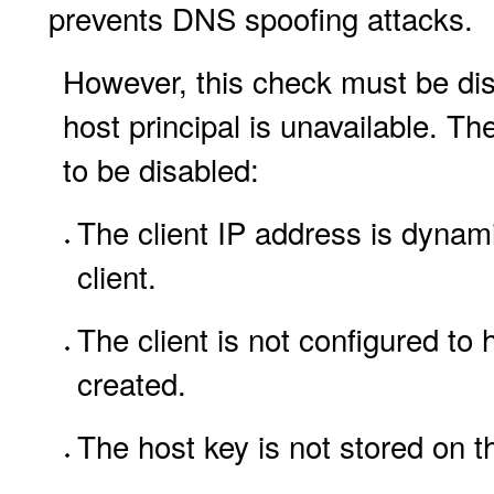
prevents DNS spoofing attacks.
However, this check must be disa
host principal is unavailable. Th
to be disabled:
The client IP address is dynam
client.
The client is not configured to
created.
The host key is not stored on th