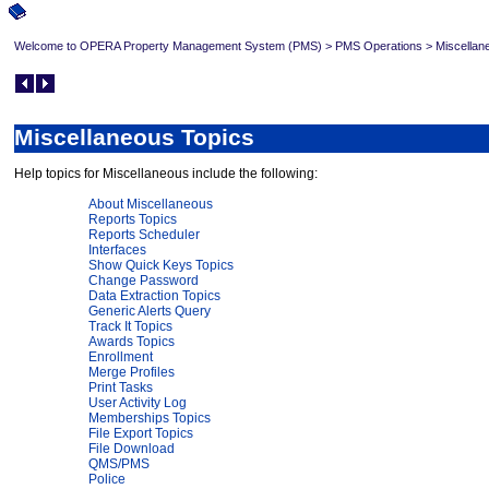
Welcome to OPERA Property Management System (PMS)
>
PMS Operations
>
Miscellan
Miscellaneous Topics
Help topics for Miscellaneous include the following:
About Miscellaneous
Reports Topics
Reports Scheduler
Interfaces
Show Quick Keys Topics
Change Password
Data Extraction Topics
Generic Alerts Query
Track It Topics
Awards Topics
Enrollment
Merge Profiles
Print Tasks
User Activity Log
Memberships Topics
File Export Topics
File Download
QMS/PMS
Police