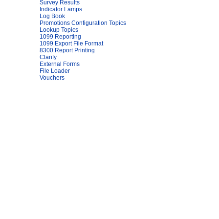
Survey Results
Indicator Lamps
Log Book
Promotions Configuration Topics
Lookup Topics
1099 Reporting
1099 Export File Format
8300 Report Printing
Clarify
External Forms
File Loader
Vouchers