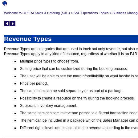
Welcome to OPERA Sales & Catering (S&C)
>
S&C Operations Topics
>
Business Manag
Revenue Types
Revenue Types are categories that are used to track not only revenue, but also 
Revenue Types apply to any kind of resource, regardless of whether it is an F&B i
Multiple price types to choose from.
Selling price that can be customized during the booking process.
The user will be able to see the margin/profitability on what he/she is s
Price per period.
The same item can be sold separately or as part of a package.
Possibility to create a resource on the fly during the booking process.
Subject to inventory management.
The same item can see its revenue posted to different transaction code
The item can be included in a package which the Sales Manager can creat
Different rights level: one to actualize the revenue according to the ev