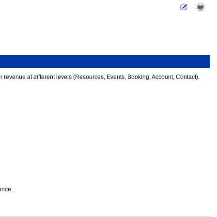
 revenue at different levels (Resources, Events, Booking, Account, Contact).
rice.