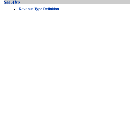
See Also
Revenue Type Definition