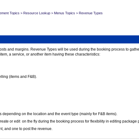
ement Topics
>
Resource Lookup
>
Menus Topics
>
Revenue Types
costs and margins. Revenue Types will be used during the booking process to gather
tem, a service, or another item having these characteristics:
elling (items and F&B).
s depending on the location and the event type (mainly for F&B items).
e or edit on the fly during the booking process for flexibility in editing package p
ent, and one to post the revenue.