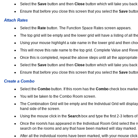
Select the
Save
button and then
Close
button which will take you back
Ensure that before you close this screen that you select the
Save
butto
Attach Rates
Select the
Rate
button. The Function Space Rates screen appears.
The top grid will be empty and the lower grid will have a listing of all th
Using your mouse highlight a rate name in the lower grid and then ch
This will move this rate name to the top grid. Complete Value and Reven
Once this is completed, repeat the above steps until all the appropriate
Select the
Save
button and then
Close
button which will take you back
Ensure that before you close this screen that you select the
Save
butto
Create a Combo
Select the
Combo
button. If this room has the
Combo
check box marked 
You will be taken to the Combo Room screen.
The Combination Grid will be empty and the Individual Grid will display 
hand side of the screen.
Using the mouse click in the
Search
box and type the first 2-3 letters o
Once the room/s has appeared in the Individual Room Grid select the
search on the rooms and any that have been marked will stay marked.
After all the individual rooms have been marked, with your mouse click