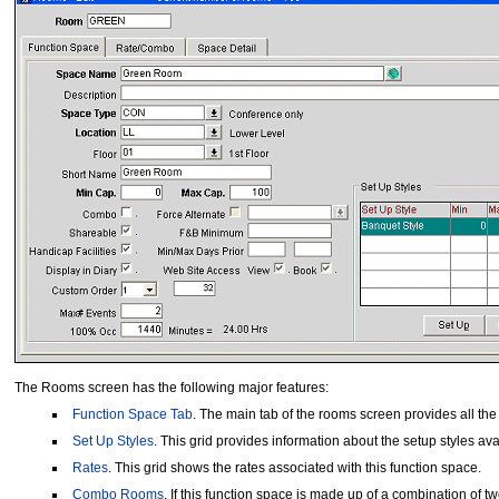
The Rooms screen has the following major features:
Function Space Tab
. The main tab of the rooms screen provides all the
Set Up Styles
. This grid provides information about the setup styles avai
Rates
. This grid shows the rates associated with this function space.
Combo Rooms
. If this function space is made up of a combination o