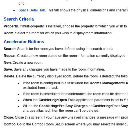
grid.
Space Detail Tab
. This tab shows the physical dimensions and character
Search Criteria
Property
. If multi-property is installed, choose the property for which you wish to
Room
. Select the room for which you wish to display room information.
Accelerator Buttons
Search
. Search for the room you have defined using the search criteria.
Repeat
. Create a new room based on the room information currently displayed.
New
. Create a new room.
Save
. Save any changes you have made to the room information.
Delete
. Delete the currently displayed room. Before the room is deleted, the fol
If the room is configured in a task when the
Rooms Management>Ta
excluded from the task.
If the room is scheduled for maintenance, the room can't be deleted un
When the
Cashiering>Open Folio
application parameter is set to
Y
a
WHen the
Cashiering>Pre Stay Charges
or
Cashiering>Post Sta
charges attached, then the room can't be deleted.
Close
. Close this screen. If you have any unsaved changes, a message will prom
Combo.
Go to the Combo Room Setup screen where you may select the individu