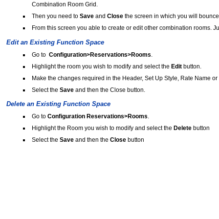
Combination Room Grid.
Then you need to
Save
and
Close
the screen in which you will bounce
From this screen you able to create or edit other combination rooms. Ju
Edit an Existing Function Space
Go to
Configuration>Reservations>Rooms
.
Highlight the room you wish to modify and select the
Edit
button.
Make the changes required in the Header, Set Up Style, Rate Name or C
Select the
Save
and then the Close button.
Delete an Existing Function Space
Go to
Configuration Reservations>Rooms
.
Highlight the Room you wish to modify and select the
Delete
button
Select the
Save
and then the
Close
button