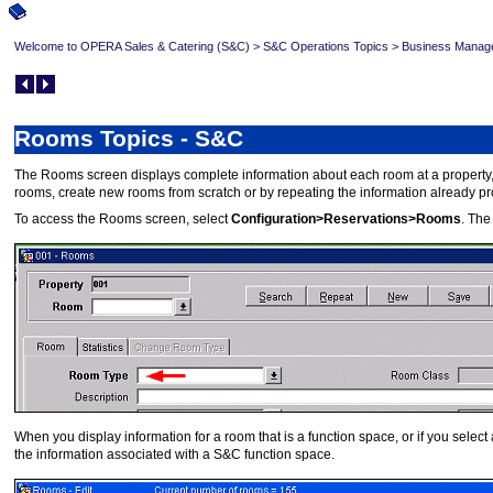
Welcome to OPERA Sales & Catering (S&C)
>
S&C Operations Topics
>
Business Manag
Rooms Topics - S&C
The Rooms screen displays complete information about each room at a property, i
rooms, create new rooms from scratch or by repeating the information already pro
To access the Rooms screen, select
Configuration>Reservations>Rooms
. The
When you display information for a room that is a function space, or if you sel
the information associated with a S&C function space.