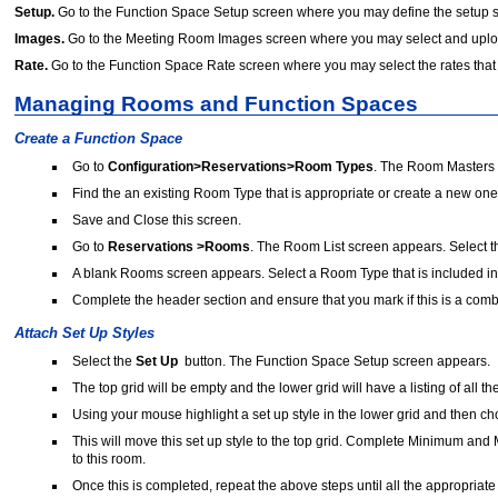
Setup.
Go to the Function Space Setup screen where you may define the setup sty
Images.
Go to the Meeting Room Images screen where you may select and upload 
Rate.
Go to the Function Space Rate screen where you may select the rates that 
Managing Rooms and Function Spaces
Create a Function Space
Go to
Configuration>Reservations>Room Types
. The Room Masters 
Find the an existing Room Type that is appropriate or create a new one
Save and Close this screen.
Go to
Reservations >Rooms
. The Room List screen appears. Select 
A blank Rooms screen appears. Select a Room Type that is included in
Complete the header section and ensure that you mark if this is a com
Attach Set Up Styles
Select the
Set Up
button. The Function Space Setup screen appears.
The top grid will be empty and the lower grid will have a listing of all th
Using your mouse highlight a set up style in the lower grid and then c
This will move this set up style to the top grid. Complete Minimum and M
to this room.
Once this is completed, repeat the above steps until all the appropriate