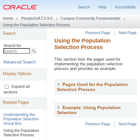
Search
Help
Accessibility
Universal
Home
PeopleSoft CS 9.0
Campus Community Fundamentals
Navigation
Using the Population Selection Process
Header
Previous Page
Next Page
Search
Using the Population
Page
Selection Process
Navigation
Header
This section lists the pages used for
implementing the population selection
process and provides an example.
Display Options
Pages Used for the Population
Expand all
Selection Process
,
sections
Press
Enter
Related Pages
to
Example: Using Population
expand
Selection
,
Understanding the
Press
Population Selection
Enter
Group Box
Previous Page
Next Page
to
Using the Population
expand
Page
Selection Process