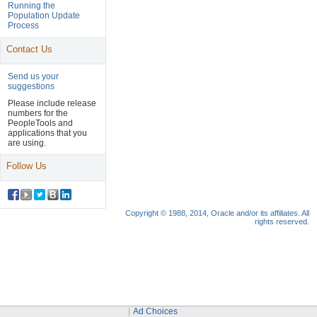
Navigation
Running the
Population Update
Header
Process
Contact Us
Send us your
suggestions
Please include release
numbers for the
PeopleTools and
applications that you
are using.
Follow Us
Copyright © 1988, 2014, Oracle and/or its affiliates. All
rights reserved.
Ad Choices