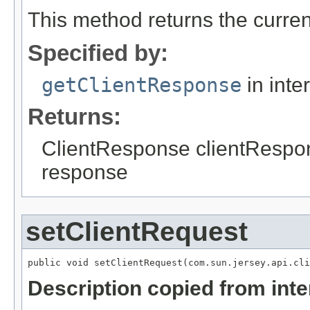
This method returns the curren
Specified by:
getClientResponse
in inte
Returns:
ClientResponse clientRespons
response
setClientRequest
Description copied from int