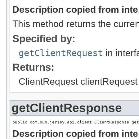
Description copied from int
This method returns the curren
Specified by:
getClientRequest
in inter
Returns:
ClientRequest clientRequest -
getClientResponse
Description copied from int