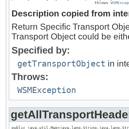
                                    throws 
WSMExcep
Description copied from int
Return Specific Transport Obje
Transport Object could be eith
Specified by:
getTransportObject
in int
Throws:
WSMException
getAllTransportHeade
public java.util.Map<java.lang.String,java.lang.Str