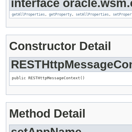
interface oracle.ws
getAllProperties
,
getProperty
,
setAllProperties
,
setProper
Constructor Detail
RESTHttpMessageCon
Method Detail
setAppName