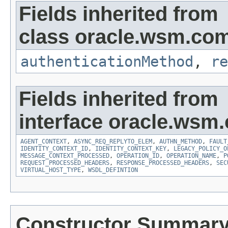
Fields inherited from
class oracle.wsm.co
authenticationMethod
,
re
Fields inherited from
interface oracle.ws
AGENT_CONTEXT
,
ASYNC_REQ_REPLYTO_ELEM
,
AUTHN_METHOD
,
FAULT
IDENTITY_CONTEXT_ID
,
IDENTITY_CONTEXT_KEY
,
LEGACY_POLICY_O
MESSAGE_CONTEXT_PROCESSED
,
OPERATION_ID
,
OPERATION_NAME
,
P
REQUEST_PROCESSED_HEADERS
,
RESPONSE_PROCESSED_HEADERS
,
SEC
VIRTUAL_HOST_TYPE
,
WSDL_DEFINTION
Constructor Summar