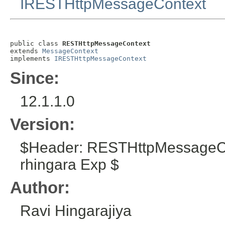
IRESTHttpMessageContext
public class 
RESTHttpMessageContext
extends 
MessageContext
implements 
IRESTHttpMessageContext
Since:
12.1.1.0
Version:
$Header: RESTHttpMessageCo
rhingara Exp $
Author:
Ravi Hingarajiya