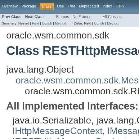
Overview
Package
Use
Tree
Deprecated
Index
Help
Class
Prev Class
Next Class
Frames
No Frames
All Classes
Summary:
Nested |
Field
|
Constr
|
Method
Detail:
Field |
Constr
|
Method
oracle.wsm.common.sdk
Class RESTHttpMessa
java.lang.Object
oracle.wsm.common.sdk.Mes
oracle.wsm.common.sdk.R
All Implemented Interfaces:
java.io.Serializable, java.lan
IHttpMessageContext
,
IMessa