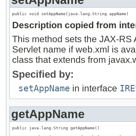
Description copied from int
This method sets the JAX-RS 
Servlet name if web.xml is avai
class that extends from javax.w
Specified by:
setAppName
in interface
IRE
getAppName