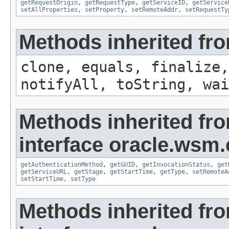
getRequestOrigin
,
getRequestType
,
getServiceID
,
getService
setAllProperties
,
setProperty
,
setRemoteAddr
,
setRequestTy
Methods inherited fro
clone, equals, finalize,
notifyAll, toString, wai
Methods inherited fr
interface oracle.ws
getAuthenticationMethod
,
getGUID
,
getInvocationStatus
,
get
getServiceURL
,
getStage
,
getStartTime
,
getType
,
setRemoteA
setStartTime
,
setType
Methods inherited fr