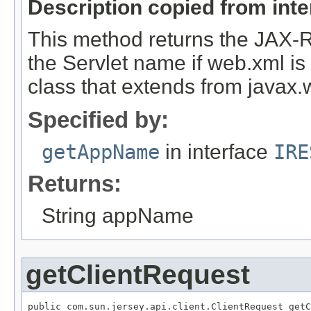
Description copied from int
This method returns the JAX-
the Servlet name if web.xml is a
class that extends from javax.w
Specified by:
getAppName
in interface
IRE
Returns:
String appName
getClientRequest