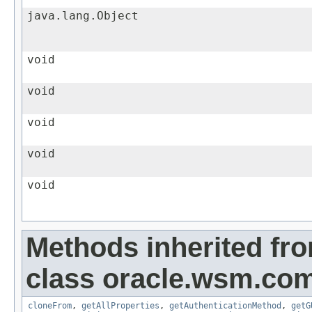
java.lang.Object
void
void
void
void
void
Methods inherited fr
class oracle.wsm.co
cloneFrom
,
getAllProperties
,
getAuthenticationMethod
,
getG