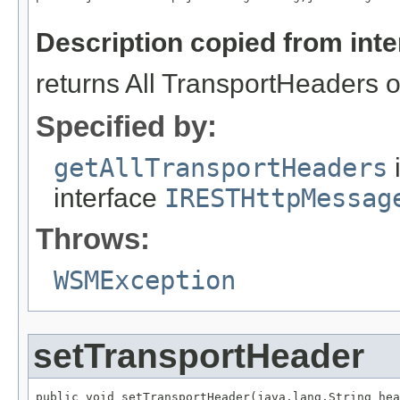
                                                   
Description copied from int
returns All TransportHeaders o
Specified by:
getAllTransportHeaders
interface
IRESTHttpMessag
Throws:
WSMException
setTransportHeader
public void setTransportHeader(java.lang.String hea