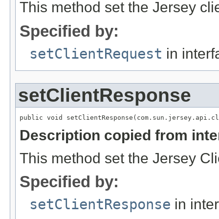
This method set the Jersey cli
Specified by:
setClientRequest
in inter
setClientResponse
Description copied from int
This method set the Jersey C
Specified by:
setClientResponse
in inte