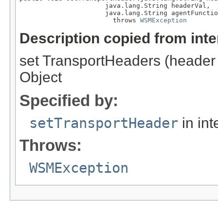
                      java.lang.String headerVal,

                      java.lang.String agentFunctio
                        throws 
WSMException
Description copied from int
set TransportHeaders (header 
Object
Specified by:
setTransportHeader
in int
Throws:
WSMException