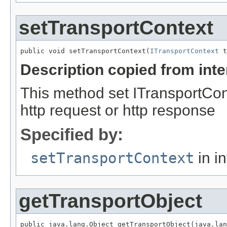
setTransportContext
public void setTransportContext(
ITransportContext
Description copied from int
This method set ITransportCon
http request or http response
Specified by:
setTransportContext
in i
getTransportObject
public java.lang.Object getTransportObject(java.lan