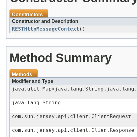
Constructors
Constructor and Description
RESTHttpMessageContext
()
Method Summary
Methods
Modifier and Type
java.util.Map<java.lang.String,java.lang
java.lang.String
com.sun.jersey.api.client.ClientRequest
com.sun.jersey.api.client.ClientResponse