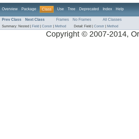
Overview
Package
Use
Tree
Deprecated
Index
Help
Class
Prev Class
Next Class
Frames
No Frames
All Classes
Summary:
Nested |
Field
|
Constr
|
Method
Detail:
Field |
Constr
|
Method
Copyright © 2007-2014, Ora