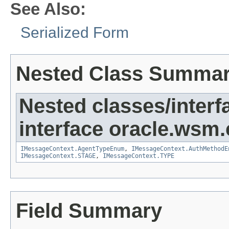
See Also:
Serialized Form
Nested Class Summa
Nested classes/interf
interface oracle.ws
IMessageContext.AgentTypeEnum
,
IMessageContext.AuthMethodE
IMessageContext.STAGE
,
IMessageContext.TYPE
Field Summary