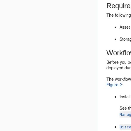
Require
The following
Asset
Stora
Workfl
Before you be
deployed duri
The workflow
Figure 2
:
Instal
See t
Mana
Disc