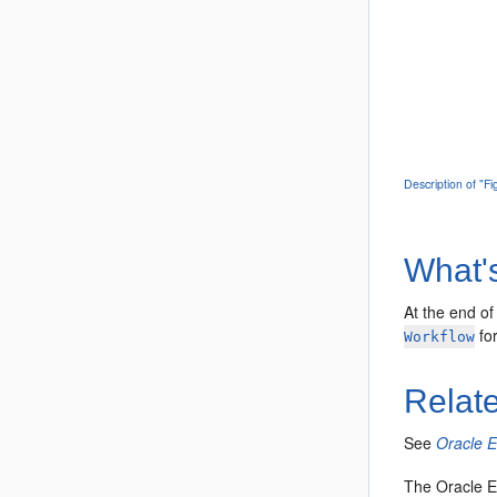
Description of "F
What'
At the end of
for
Workflow
Relat
See
Oracle 
The Oracle E