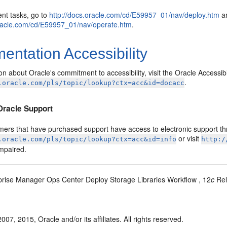
nt tasks, go to
http://docs.oracle.com/cd/E59957_01/nav/deploy.htm
an
oracle.com/cd/E59957_01/nav/operate.htm
.
ntation Accessibility
on about Oracle's commitment to accessibility, visit the Oracle Accessib
.
.oracle.com/pls/topic/lookup?ctx=acc&id=docacc
Oracle Support
mers that have purchased support have access to electronic support thr
or visit
.oracle.com/pls/topic/lookup?ctx=acc&id=info
http:/
impaired.
prise Manager Ops Center Deploy Storage Libraries Workflow , 12
c
Rel
007, 2015, Oracle and/or its affiliates. All rights reserved.