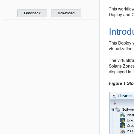
This workflo
Feedback
Download
Deploy and O
Introd
This Deploy 
virtualizatio
The virtualiz
Solaris Zones
displayed in 
Figure 1 Sto