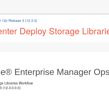
 12c Release 3 (12.3.3)
nter Deploy Storage Librari
le® Enterprise Manager Ops
ge Libraries Workflow
 (12.3.0.0.0)