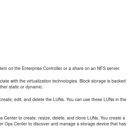
system on the Enterprise Controller or a share on an NFS server.
ate with the virtualization technologies. Block storage is backed
ther static or dynamic:
o create, edit, and delete the LUNs. You can use these LUNs in the
 Center to create, resize, delete, and clone LUNs. You create a
er Ops Center to discover and manage a storage device that has