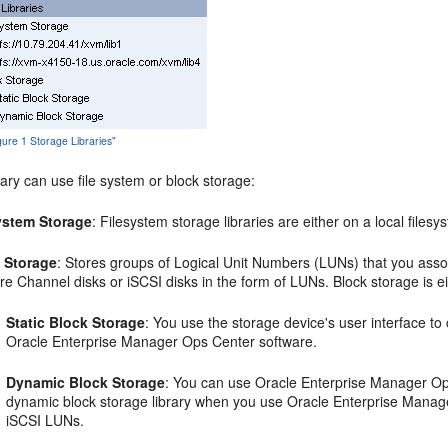
igure 1 Storage Libraries"
rary can use file system or block storage:
ystem Storage
: Filesystem storage libraries are either on a local file
 Storage
: Stores groups of Logical Unit Numbers (LUNs) that you associ
re Channel disks or iSCSI disks in the form of LUNs. Block storage is ei
Static Block Storage
: You use the storage device's user interface t
Oracle Enterprise Manager Ops Center software.
Dynamic Block Storage
: You can use Oracle Enterprise Manager Ops
dynamic block storage library when you use Oracle Enterprise Manag
iSCSI LUNs.