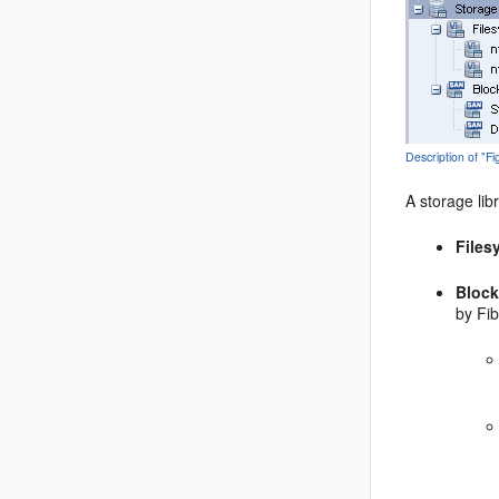
Description of "F
A storage lib
Files
Block
by Fib