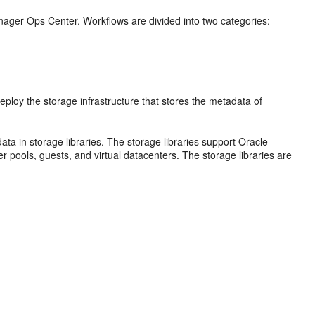
ager Ops Center. Workflows are divided into two categories:
loy the storage infrastructure that stores the metadata of
ata in storage libraries. The storage libraries support Oracle
 pools, guests, and virtual datacenters. The storage libraries are