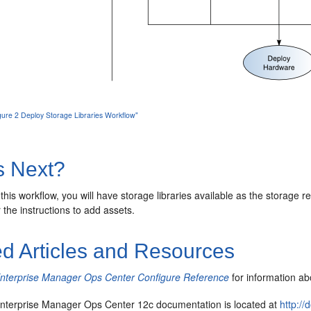
igure 2 Deploy Storage Libraries Workflow"
s Next?
 this workflow, you will have storage libraries available as the storage r
 the instructions to add assets.
ed Articles and Resources
Enterprise Manager Ops Center Configure Reference
for information abo
nterprise Manager Ops Center 12c documentation is located at
http:/