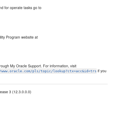
d for operate tasks go to
ility Program website at
ough My Oracle Support. For information, visit
if you
/www.oracle.com/pls/topic/lookup?ctx=acc&id=trs
ease 3 (12.3.0.0.0)