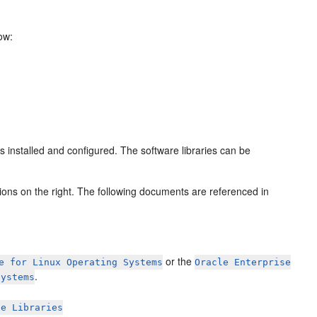
ow:
 installed and configured. The software libraries can be
ions on the right. The following documents are referenced in
or the
e for Linux Operating Systems
Oracle Enterprise
.
Systems
ge Libraries