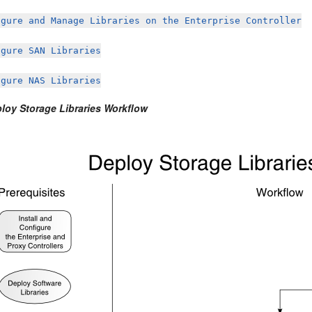
igure and Manage Libraries on the Enterprise Controller
igure SAN Libraries
igure NAS Libraries
ploy Storage Libraries Workflow