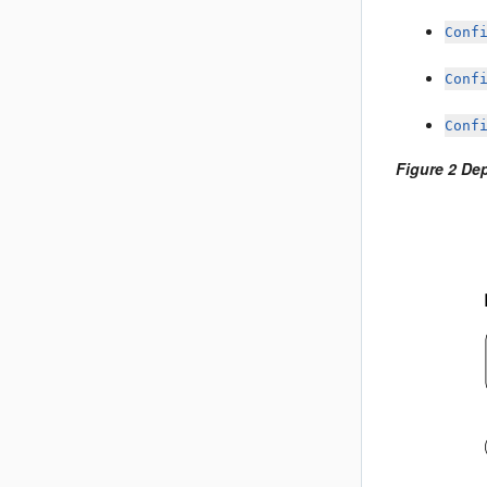
Conf
Conf
Conf
Figure 2 De