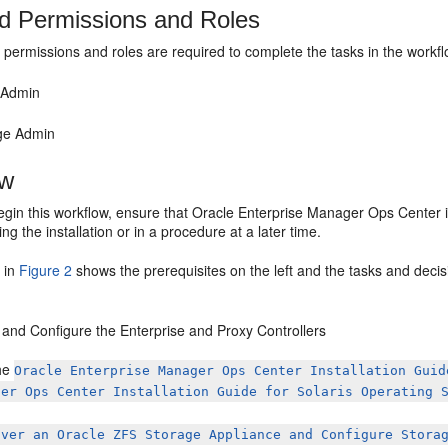
d Permissions and Roles
 permissions and roles are required to complete the tasks in the workfl
 Admin
ge Admin
ow
gin this workflow, ensure that Oracle Enterprise Manager Ops Center is
ng the installation or in a procedure at a later time.
 in
Figure 2
shows the prerequisites on the left and the tasks and decis
l and Configure the Enterprise and Proxy Controllers
he
Oracle Enterprise Manager Ops Center Installation Guid
ger Ops Center Installation Guide for Solaris Operating 
over an Oracle ZFS Storage Appliance and Configure Stora