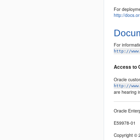
For deployme
http://docs.
Docume
For informati
http://www
Access to 
Oracle custo
http://www
are hearing 
Oracle Enter
E59978-01
Copyright © 2