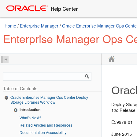
Home
/
Enterprise Manager
/
Oracle Enterprise Manager Ops Center
Enterprise Manager Ops Ce
Orac
Table of Contents
Oracle Enterprise Manager Ops Center Deploy
Storage Libraries Workflow
Deploy Stora
Introduction
12
c
Release 3
What's Next?
E59978-01
Related Articles and Resources
Documentation Accessibility
June 2015