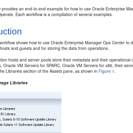
w provides an end-to-end example for how to use Oracle Enterprise Man
perate. Each workflow is a compilation of several examples.
uction
workflow shows how to use Oracle Enterprise Manager Ops Center to dep
n hosts and guests and for storing the data from operations.
ation hosts and server pools store their metadata and their operational d
, Oracle VM Servers for SPARC, Oracle VM Servers for x86, their server
the Libraries section of the Assets pane, as shown in
Figure 1
.
rage Libraries