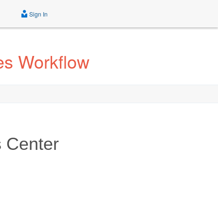
Sign In
es Workflow
 Center