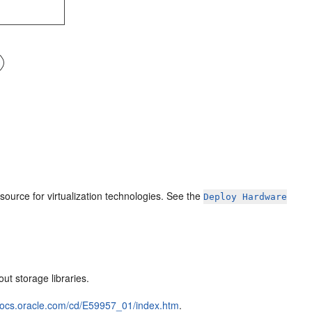
esource for virtualization technologies. See the
Deploy Hardware
ut storage libraries.
/docs.oracle.com/cd/E59957_01/index.htm
.