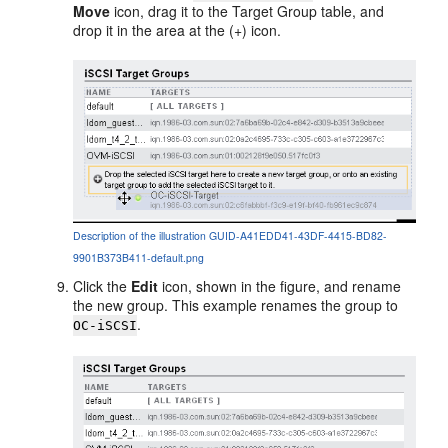
Move
icon, drag it to the Target Group table, and
drop it in the area at the (+) icon.
Description of the illustration GUID-A41EDD41-43DF-4415-BD82-
9901B373B411-default.png
Click the
Edit
icon, shown in the figure, and rename
the new group. This example renames the group to
.
OC-iSCSI