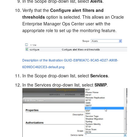
In the Scope drop-down list, select
Alerts
.
Verify that the
Configure alert filters and
thresholds
option is selected. This allows an
Oracle
Enterprise Manager Ops Center
user with the
appropriate role to set up the monitoring feature.
Description of the illustration GUID-E8F80A7C-9CA5-4D27-A90B-
6D99DC462CE3-default.png
In the Scope drop-down list, select
Services
.
In the Services drop-down list, select
SNMP
.