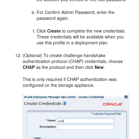
For Confirm Admin Password, enter the
password again.
Click
Create
to complete the new credentials.
These credentials will be available when you
use this profile in a deployment plan.
(Optional) To create challenge-handshake
authentication protocol (CHAP) credentials, choose
CHAP
as the protocol and then click
New
.
This is only required if CHAP authentication was
configured on the storage appliance.