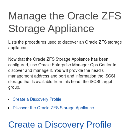
Manage the Oracle ZFS
Storage Appliance
Lists the procedures used to discover an Oracle ZFS storage
appliance.
Now that the Oracle ZFS Storage Appliance has been
configured, use
Oracle Enterprise Manager Ops Center
to
discover and manage it. You will provide the head's
management address and port and information the iSCSI
storage that is available from this head: the iSCSI target
group.
Create a Discovery Profile
Discover the Oracle ZFS Storage Appliance
Create a Discovery Profile