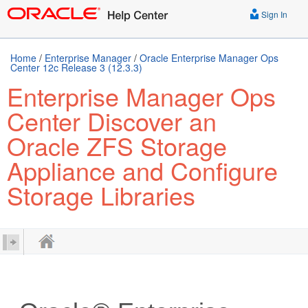
Sign In
Home
/
Enterprise Manager
/
Oracle Enterprise Manager Ops
Center 12c Release 3 (12.3.3)
Enterprise Manager Ops
Center Discover an
Oracle ZFS Storage
Appliance and Configure
Storage Libraries