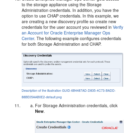
to the storage appliance using the Storage
Administration credentials. In addition, you have the
option to use CHAP credentials. In this example, we
are creating a new discovery profile so create new
credentials for the user account you reviewed in
Verify
an Account for Oracle Enterprise Manager Ops
Center
. The following example configures credentials
for both Storage Administration and CHAP.
Description of the illustration GUID-6B4487AD-D835-4C73-BADD-
88BE05AAB0E2-default.png
For Storage Administration credentials, click
New
.