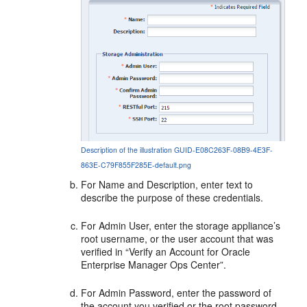
Description of the illustration GUID-E08C263F-08B9-4E3F-
863E-C79F855F285E-default.png
For Name and Description, enter text to
describe the purpose of these credentials.
For Admin User, enter the storage appliance’s
root username, or the user account that was
verified in “Verify an Account for Oracle
Enterprise Manager Ops Center”.
For Admin Password, enter the password of
the account you verified or the root password.