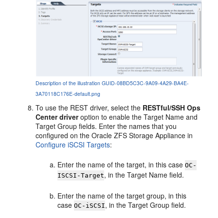
Description of the illustration GUID-08BD5C3C-9A09-4A29-BA4E-
3A70118C176E-default.png
To use the REST driver, select the
RESTful/SSH Ops
Center driver
option to enable the Target Name and
Target Group fields. Enter the names that you
configured on the Oracle ZFS Storage Appliance in
Configure iSCSI Targets
:
Enter the name of the target, in this case
OC-
, in the Target Name field.
ISCSI-Target
Enter the name of the target group, in this
case
, in the Target Group field.
OC-iSCSI