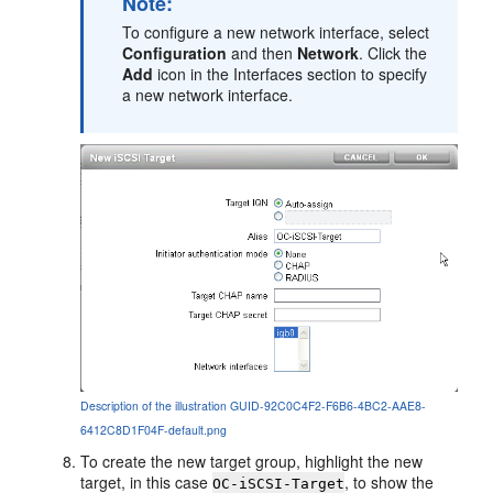
Note:
To configure a new network interface, select
Configuration
and then
Network
. Click the
Add
icon in the Interfaces section to specify
a new network interface.
Description of the illustration GUID-92C0C4F2-F6B6-4BC2-AAE8-
6412C8D1F04F-default.png
To create the new target group, highlight the new
target, in this case
, to show the
OC-iSCSI-Target