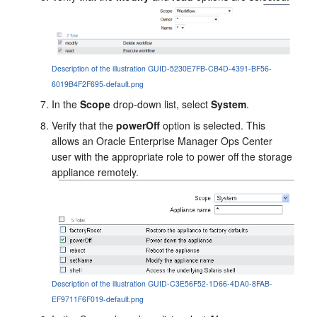
Description of the illustration GUID-5230E7FB-CB4D-4391-BF56-
6019B4F2F695-default.png
In the
Scope
drop-down list, select
System
.
Verify that the
powerOff
option is selected. This
allows an
Oracle Enterprise Manager Ops Center
user with the appropriate role to power off the storage
appliance remotely.
Description of the illustration GUID-C3E56F52-1D66-4DA0-8FAB-
EF9711F6F019-default.png