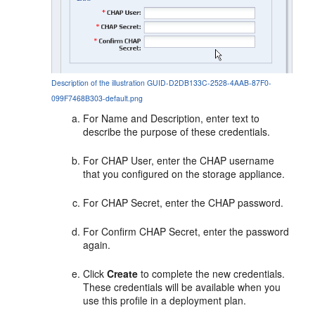
Description of the illustration GUID-D2DB133C-2528-4AAB-87F0-
099F7468B303-default.png
For Name and Description, enter text to
describe the purpose of these credentials.
For CHAP User, enter the CHAP username
that you configured on the storage appliance.
For CHAP Secret, enter the CHAP password.
For Confirm CHAP Secret, enter the password
again.
Click
Create
to complete the new credentials.
These credentials will be available when you
use this profile in a deployment plan.