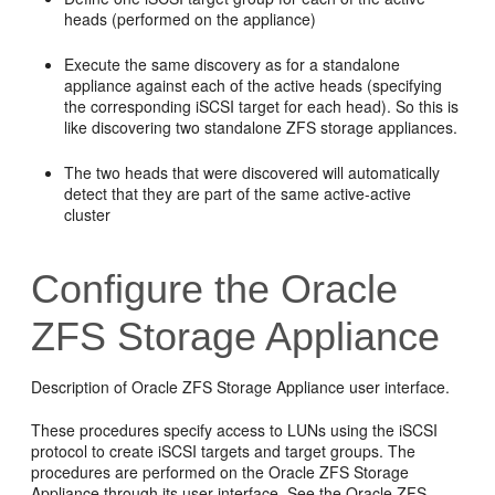
heads (performed on the appliance)
Execute the same discovery as for a standalone
appliance against each of the active heads (specifying
the corresponding iSCSI target for each head). So this is
like discovering two standalone ZFS storage appliances.
The two heads that were discovered will automatically
detect that they are part of the same active-active
cluster
Configure the Oracle
ZFS Storage Appliance
Description of Oracle ZFS Storage Appliance user interface.
These procedures specify access to LUNs using the iSCSI
protocol to create iSCSI targets and target groups. The
procedures are performed on the Oracle ZFS Storage
Appliance through its user interface. See the Oracle ZFS