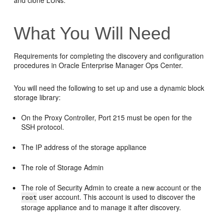
and clone LUNs.
What You Will Need
Requirements for completing the discovery and configuration
procedures in Oracle Enterprise Manager Ops Center.
You will need the following to set up and use a dynamic block
storage library:
On the Proxy Controller, Port 215 must be open for the
SSH protocol.
The IP address of the storage appliance
The role of Storage Admin
The role of Security Admin to create a new account or the
user account. This account is used to discover the
root
storage appliance and to manage it after discovery.