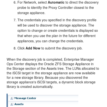
For Network, select
Automatic
to direct the discovery
probe to identify the Proxy Controller closest to the
storage appliance.
The credentials you specified in the discovery profile
will be used to discover the storage appliance. The
option to change or create credentials is displayed so
that when you use the plan in the future for different
appliances, you can change the credentials.
Click
Add Now
to submit the discovery job.
When the discovery job is completed,
Enterprise Manager
Ops Center
displays the Oracle ZFS Storage Appliance in
the Storage section of the Assets tree. The LUNs allocated to
the iSCSI target in the storage appliance are now available
for a new storage library. Because you discovered the
storage appliance's iSCSI targets, a dynamic block storage
library is created automatically.