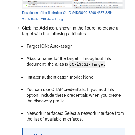
Description of the illustration GUID-54D50000-8266-43F7-8254-
23EAB981CD39-default.png
Click the
Add
icon, shown in the figure, to create a
target with the following attributes:
Target IQN: Auto-assign
Alias: a name for the target. Throughout this
document, the alias is
.
OC-iSCSI-Target
Initiator authentication mode: None
You can use CHAP credentials. If you add this
option, include these credentials when you create
the discovery profile.
Network interfaces: Select a network interface from
the list of available interfaces.