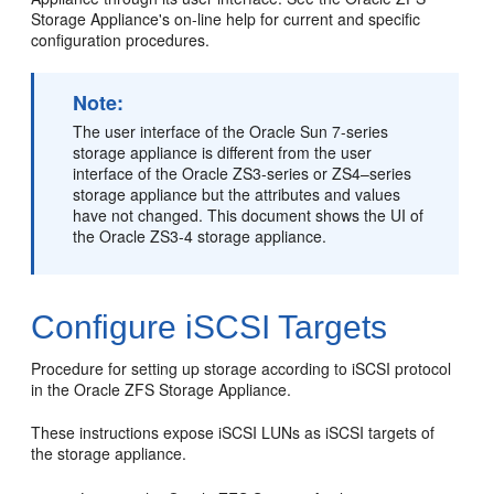
Storage Appliance's on-line help for current and specific
configuration procedures.
Note:
The user interface of the Oracle Sun 7-series
storage appliance is different from the user
interface of the Oracle ZS3-series or ZS4–series
storage appliance but the attributes and values
have not changed. This document shows the UI of
the Oracle ZS3-4 storage appliance.
Configure iSCSI Targets
Procedure for setting up storage according to iSCSI protocol
in the Oracle ZFS Storage Appliance.
These instructions expose iSCSI LUNs as iSCSI targets of
the storage appliance.