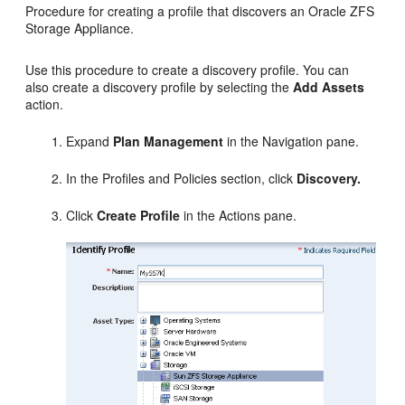
Procedure for creating a profile that discovers an Oracle ZFS
Storage Appliance.
Use this procedure to create a discovery profile. You can
also create a discovery profile by selecting the
Add Assets
action.
Expand
Plan Management
in the Navigation pane.
In the Profiles and Policies section, click
Discovery.
Click
Create Profile
in the Actions pane.