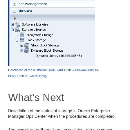
Description of the illustration GUID-74BEC68F-71A3-4A4D-89D3-
BB53B693E03F-default.png
What's Next
Description of the status of storage in Oracle Enterprise
Manager Ops Center when the procedures are completed.
The new storage library is not associated with any server