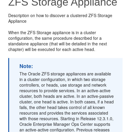
ZFS Storage Appliance
Description on how to discover a clustered ZFS Storage
Appliance
When the ZFS Storage appliance is in a cluster
configuration, the same procedure described for a
standalone appliance (that will be detailed in the next
chapter) will be executed for each active head.
Note:
The Oracle ZFS storage appliances are available
in a cluster configuration, in which two storage
controllers, or heads, use storage and network
resources to provide services. In an active-active
cluster, both heads are active. In an active-passive
cluster, one head is active. In both cases, if a head
fails, the other head takes control of all known
resources and provides the services associated
with those resources. Starting in Release 12.3.1.0,
Oracle Enterprise Manager Ops Center supports
an active-active configuration. Previous releases