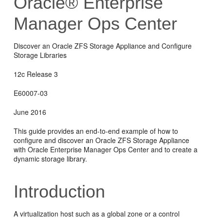
Oracle® Enterprise
Manager Ops Center
Discover an Oracle ZFS Storage Appliance and Configure
Storage Libraries
12c Release 3
E60007-03
June 2016
This guide provides an end-to-end example of how to
configure and discover an Oracle ZFS Storage Appliance
with Oracle Enterprise Manager Ops Center and to create a
dynamic storage library.
Introduction
A virtualization host such as a global zone or a control