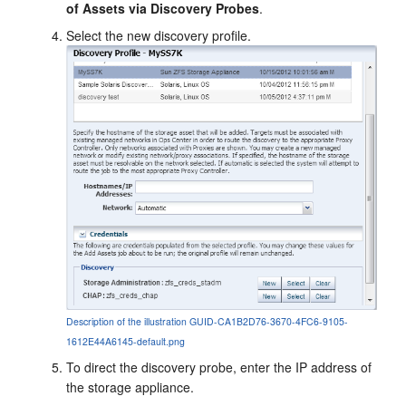
of Assets via Discovery Probes
.
Select the new discovery profile.
Description of the illustration GUID-CA1B2D76-3670-4FC6-9105-
1612E44A6145-default.png
To direct the discovery probe, enter the IP address of
the storage appliance.