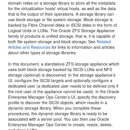
domain relies on a storage library to store all the metadata
for the virtualization hosts' virtual hosts, as well as the data
that is the output of their operations. A storage library can
use block storage or file system storage. Block storage is
backed by Fibre Channel disks or iSCSI disks in the form of
Logical Units or LUNs. The Oracle ZFS Storage Appliance
family of products is unified storage, that is, it is capable of
both file system storage and block storage. See
Related
Articles and Resources
for links to information and articles
about other types of storage libraries.
In this document, a standalone ZFS storage appliance which
uses both block storage backed by iSCSI LUNs and NFS
storage (optional) is discovered. In the storage appliance’s
UI, configure the iSCSI targets and optionally configure a
dedicated user (a dedicated user needs to be defined only if
the root user of the appliance cannot be used). In the Oracle
Enterprise Manager Ops Center’s UI, specify the discovery
profile to discover the iSCSI objects, which results in a
dynamic storage library. When you complete these
procedures, the dynamic storage library is ready to be
associated with a server pool. You can then use Oracle
Enterprise Manager Ops Center to create, resize, delete,