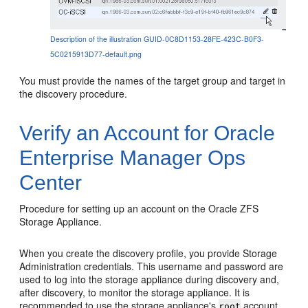
Description of the illustration GUID-0C8D1153-28FE-423C-B0F3-
5C0215913D77-default.png
You must provide the names of the target group and target in
the discovery procedure.
Verify an Account for
Oracle
Enterprise Manager Ops
Center
Procedure for setting up an account on the Oracle ZFS
Storage Appliance.
When you create the discovery profile, you provide Storage
Administration credentials. This username and password are
used to log into the storage appliance during discovery and,
after discovery, to monitor the storage appliance. It is
recommended to use the storage appliance's
account.
root