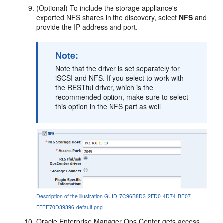
(Optional) To include the storage appliance's
exported NFS shares in the discovery, select
NFS
and
provide the IP address and port.
Note:
Note that the driver is set separately for
iSCSI and NFS. If you select to work with
the RESTful driver, which is the
recommended option, make sure to select
this option in the NFS part as well
Description of the illustration GUID-7C96B8D3-2FD0-4D74-BE07-
FFEE70D39396-default.png
Oracle Enterprise Manager Ops Center
gets access