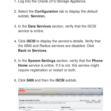
Log into the Oracle ZFS Storage Appliance.
Select the
Configuration
tab to display the default
subtab,
Service
s.
In the
Data Services
section, verify that the iSCSI
service is online.
Click
iSCSI
to display the service's details. Verify that
the iSNS and Radius services are disabled. Click
Back to Services
.
In the
System Settings
section, verify that the
Phone
Home
service is online. If it is not, this service might
require registration or restart or both.
Click
SAN
and then the
iSCSI
subtab.