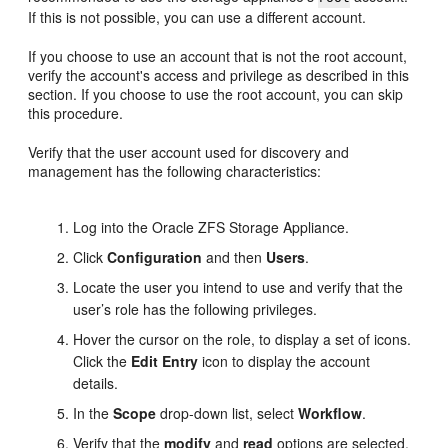
If this is not possible, you can use a different account.
If you choose to use an account that is not the root account,
verify the account's access and privilege as described in this
section. If you choose to use the root account, you can skip
this procedure.
Verify that the user account used for discovery and
management has the following characteristics:
Log into the Oracle ZFS Storage Appliance.
Click
Configuration
and then
Users
.
Locate the user you intend to use and verify that the
user’s role has the following privileges.
Hover the cursor on the role, to display a set of icons.
Click the
Edit Entry
icon to display the account
details.
In the
Scope
drop-down list, select
Workflow
.
Verify that the
modify
and
read
options are selected.