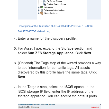
Description of the illustration GUID-43B64305-2CC2-4E1B-A212-
8AA97F0657D3-default.png
Enter a name for the discovery profile.
For Asset Type, expand the Storage section and
select
Sun ZFS Storage Appliance
. Click
Next
.
(Optional) The Tags step of the wizard provides a way
to add information for semantic tags. All assets
discovered by this profile have the same tags. Click
Next
.
In the Targets step, select the
iSCSI
option. In the
iSCSI storage IP field, enter the IP address of the
storage appliance. You can accept the default ports.