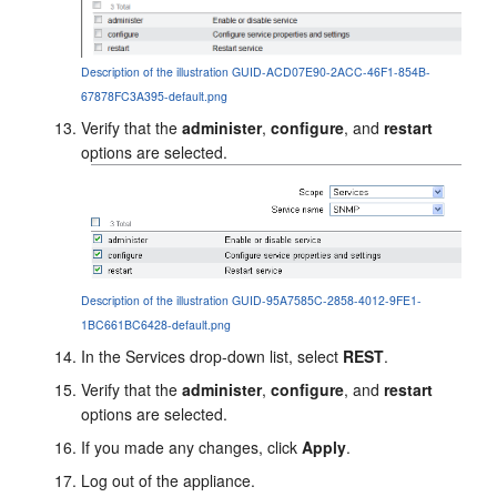
Description of the illustration GUID-ACD07E90-2ACC-46F1-854B-
67878FC3A395-default.png
Verify that the
administer
,
configure
, and
restart
options are selected.
Description of the illustration GUID-95A7585C-2858-4012-9FE1-
1BC661BC6428-default.png
In the Services drop-down list, select
REST
.
Verify that the
administer
,
configure
, and
restart
options are selected.
If you made any changes, click
Apply
.
Log out of the appliance.