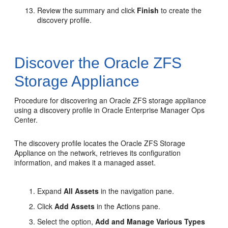
Review the summary and click
Finish
to create the
discovery profile.
Discover the Oracle ZFS
Storage Appliance
Procedure for discovering an Oracle ZFS storage appliance
using a discovery profile in Oracle Enterprise Manager Ops
Center.
The discovery profile locates the Oracle ZFS Storage
Appliance on the network, retrieves its configuration
information, and makes it a managed asset.
Expand
All Assets
in the navigation pane.
Click
Add Assets
in the Actions pane.
Select the option,
Add and Manage Various Types