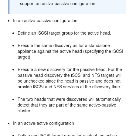
support an active-passive configuration.
In an active-passive configuration
Define an iSCSI target group for the active head.
Execute the same discovery as for a standalone
appliance against the active head (specifying the iSCSI
target).
Execute a new discovery for the passive head. For the
passive head discovery the iSCSI and NFS targets will
be unchecked since the head is passive and does not
provide iSCSI and NFS services at the discovery time.
The two heads that were discovered will automatically
detect that they are part of the same active-passive
cluster.
In an active-active configuration
Define one iSCSI target group for each of the active