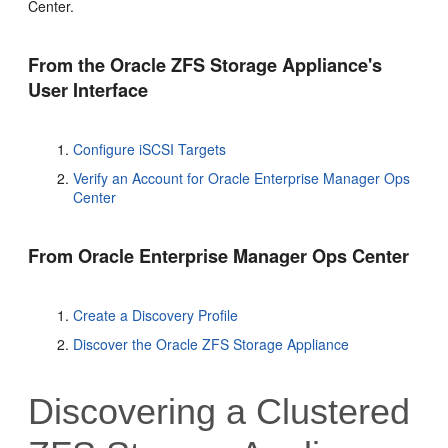
Center
.
From the Oracle ZFS Storage Appliance's
User Interface
Configure iSCSI Targets
Verify an Account for Oracle Enterprise Manager Ops
Center
From
Oracle Enterprise Manager Ops Center
Create a Discovery Profile
Discover the Oracle ZFS Storage Appliance
Discovering a Clustered