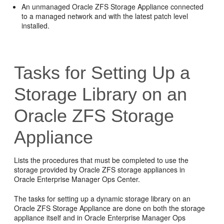
An unmanaged Oracle ZFS Storage Appliance connected
to a managed network and with the latest patch level
installed.
Tasks for Setting Up a
Storage Library on an
Oracle ZFS Storage
Appliance
Lists the procedures that must be completed to use the
storage provided by Oracle ZFS storage appliances in
Oracle Enterprise Manager Ops Center.
The tasks for setting up a dynamic storage library on an
Oracle ZFS Storage Appliance are done on both the storage
appliance itself and in
Oracle Enterprise Manager Ops